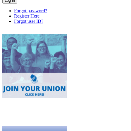
Forgot password?
Register Here
Forgot user ID?