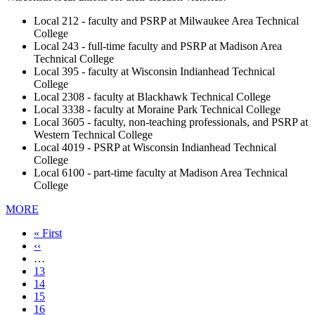
Local 212 - faculty and PSRP at Milwaukee Area Technical
College
Local 243 - full-time faculty and PSRP at Madison Area
Technical College
Local 395 - faculty at Wisconsin Indianhead Technical
College
Local 2308 - faculty at Blackhawk Technical College
Local 3338 - faculty at Moraine Park Technical College
Local 3605 - faculty, non-teaching professionals, and PSRP at
Western Technical College
Local 4019 - PSRP at Wisconsin Indianhead Technical
College
Local 6100 - part-time faculty at Madison Area Technical
College
MORE
First
« First
page
Previous
‹‹
page
…
Page
13
Page
14
Page
15
Page
16