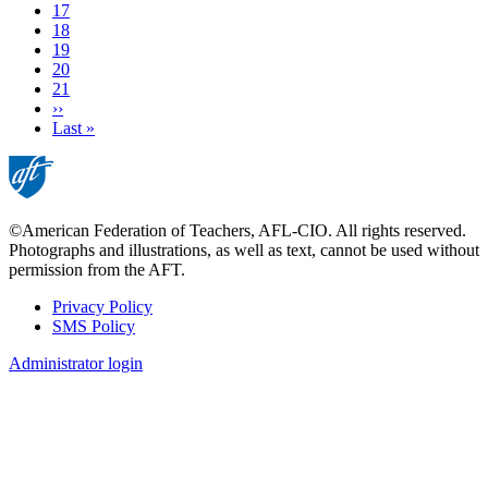
Current
17
page
Page
18
Page
19
Page
20
Page
21
Next
››
page
Last
Last »
page
©American Federation of Teachers, AFL-CIO. All rights reserved.
Photographs and illustrations, as well as text, cannot be used without
permission from the AFT.
Privacy Policy
SMS Policy
Footer
Administrator login