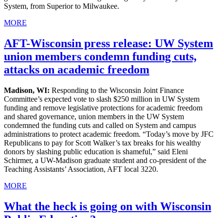
System, from Superior to Milwaukee.
MORE
AFT-Wisconsin press release: UW System
union members condemn funding cuts,
attacks on academic freedom
Madison, WI:
Responding to the Wisconsin Joint Finance
Committee’s expected vote to slash $250 million in UW System
funding and remove legislative protections for academic freedom
and shared governance, union members in the UW System
condemned the funding cuts and called on System and campus
administrations to protect academic freedom. “Today’s move by JFC
Republicans to pay for Scott Walker’s tax breaks for his wealthy
donors by slashing public education is shameful,” said Eleni
Schirmer, a UW-Madison graduate student and co-president of the
Teaching Assistants’ Association, AFT local 3220.
MORE
What the heck is going on with Wisconsin