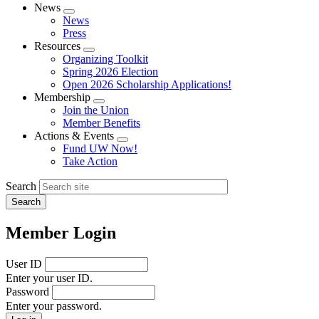
News
Expand
News
menu
Press
Resources
Expand
Organizing Toolkit
menu
Spring 2026 Election
Open 2026 Scholarship Applications!
Membership
Expand
Join the Union
menu
Member Benefits
Actions & Events
Expand
Fund UW Now!
menu
Take Action
Search
Member Login
User ID
Enter your user ID.
Password
Enter your password.