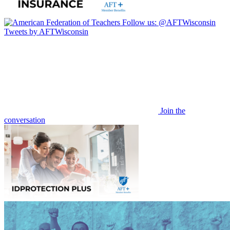
Follow us:
@AFTWisconsin
Tweets by AFTWisconsin
Join the
conversation