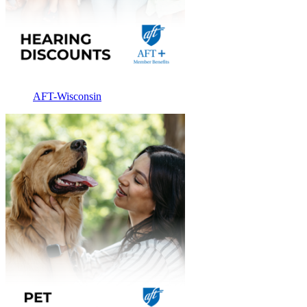
AFT-Wisconsin