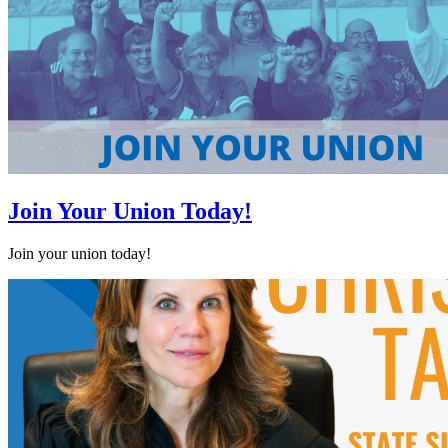
Join Your Union Today!
Join your union today!