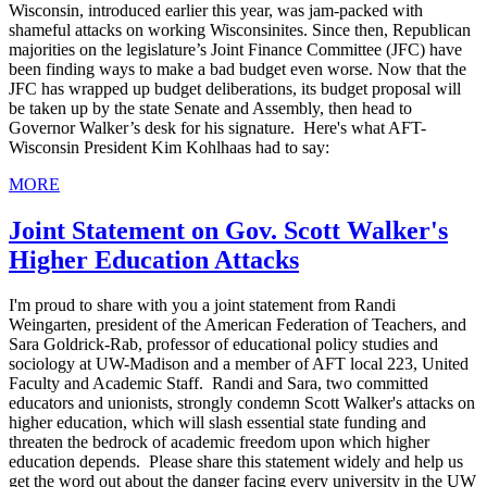
Wisconsin, introduced earlier this year, was jam-packed with
shameful attacks on working Wisconsinites. Since then, Republican
majorities on the legislature’s Joint Finance Committee (JFC) have
been finding ways to make a bad budget even worse. Now that the
JFC has wrapped up budget deliberations, its budget proposal will
be taken up by the state Senate and Assembly, then head to
Governor Walker’s desk for his signature. Here's what AFT-
Wisconsin President Kim Kohlhaas had to say:
MORE
Joint Statement on Gov. Scott Walker's
Higher Education Attacks
I'm proud to share with you a joint statement from Randi
Weingarten, president of the American Federation of Teachers, and
Sara Goldrick-Rab, professor of educational policy studies and
sociology at UW-Madison and a member of AFT local 223, United
Faculty and Academic Staff. Randi and Sara, two committed
educators and unionists, strongly condemn Scott Walker's attacks on
higher education, which will slash essential state funding and
threaten the bedrock of academic freedom upon which higher
education depends. Please share this statement widely and help us
get the word out about the danger facing every university in the UW