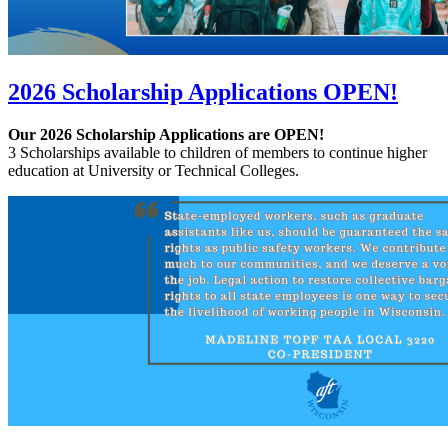
2026 Scholarship Applications OPEN!
Our 2026 Scholarship Applications are OPEN!
3 Scholarships available to children of members to continue higher
education at University or Technical Colleges.