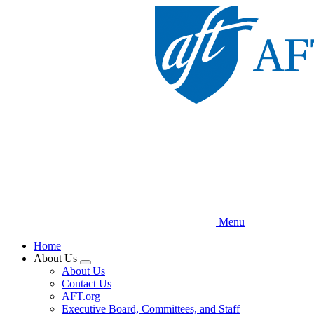
Skip
to
main
content
Menu
Home
About Us
Expand
About Us
menu
Contact Us
AFT.org
Executive Board, Committees, and Staff