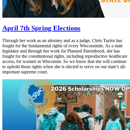
April 7th Spring Elections
Through her work as an attorney and as a judge, Chris Taylor has
fought for the fundamental rights of every Wisconsinite. As a state
legislator and through her work for Planned Parenthood, she has
fought for the constitutional rights, including reproductive healthcare
access, for women in Wisconsin. So we know that she will continue
to uphold those rights when she is elected to serve on our state’s all-
important supreme court.