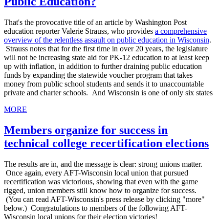
Public Education?
That's the provocative title of an article by Washington Post
education reporter Valerie Strauss, who provides
a comprehensive
overview of the relentless assault on public education in Wisconsin
.
Strauss notes that for the first time in over 20 years, the legislature
will not be increasing state aid for PK-12 education to at least keep
up with inflation, in addition to further draining public education
funds by expanding the statewide voucher program that takes
money from public school students and sends it to unaccountable
private and charter schools. And Wisconsin is one of only six states
MORE
Members organize for success in
technical college recertification elections
The results are in, and the message is clear: strong unions matter.
Once again, every AFT-Wisconsin local union that pursued
recertification was victorious, showing that even with the game
rigged, union members still know how to organize for success.
(You can read AFT-Wisconsin's press release by clicking "more"
below.) Congratulations to members of the following AFT-
Wisconsin local unions for their election victories!