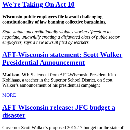
We're Taking On Act 10
Wisconsin public employees file lawsuit challenging
constitutionality of law banning collective bargaining
State statute unconstitutionally violates workers’ freedom to
negotiate, unlawfully creating a disfavored class of public sector
employees, says a new lawsuit filed by workers.
AFT-Wisconsin statement: Scott Walker
Presidential Announcement
Madison, WI:
Statement from AFT-Wisconsin President Kim
Kohlhaas, a teacher in the Superior School District, on Scott
Walker’s announcement of his presidential campaign:
MORE
AFT-Wisconsin release: JFC budget a
disaster
Governor Scott Walker’s proposed 2015-17 budget for the state of