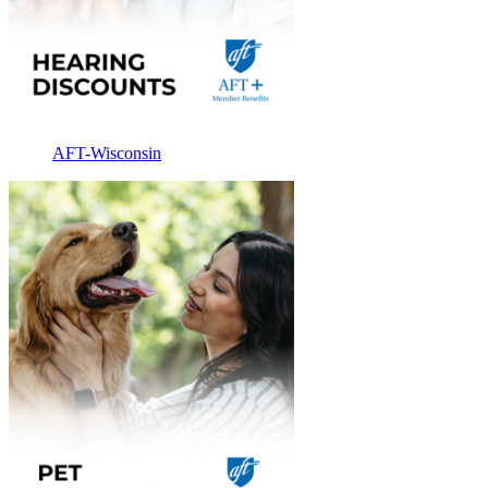
AFT-Wisconsin