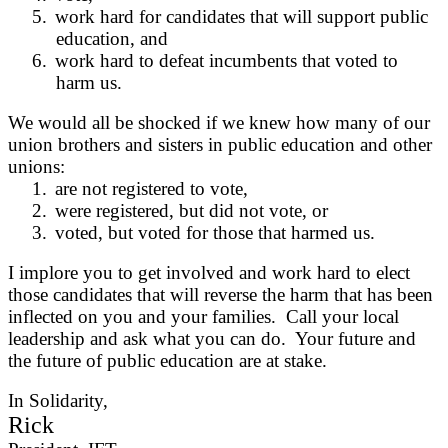
5.
work hard for candidates that will support public
education, and
6.
work hard to defeat incumbents that voted to
harm us.
We would all be shocked if we knew how many of our
union brothers and sisters in public education and other
unions:
1.
are not registered to vote,
2.
were registered, but did not vote, or
3.
voted, but voted for those that harmed us.
I implore you to get involved and work hard to elect
those candidates that will reverse the harm that has been
inflected on you and your families. Call your local
leadership and ask what you can do. Your future and
the future of public education are at stake.
In Solidarity,
Rick