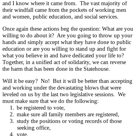
and I know where it came from. The vast majority of
their windfall came from the pockets of working men
and women, public education, and social services.
Once again these actions beg the question: What are you
willing to do about it? Are you going to throw up your
hands and simply accept what they have done to public
education or are you willing to stand up and fight for
what you believe in and have dedicated your life to?
Together, in a unified act of solidarity, we can reverse
the harm that has been done in the Statehouse.
Will it be easy? No! But it will be better than accepting
and working under the devastating blows that were
leveled on us by the last two legislative sessions. We
must make sure that we do the following:
1.
be registered to vote,
2.
make sure all family members are registered,
3.
study the positions or voting records of those
seeking office,
4.
vote,