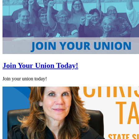
Join Your Union Today!
Join your union today!