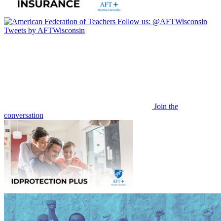
Follow us:
@AFTWisconsin
Tweets by AFTWisconsin
Join the
conversation