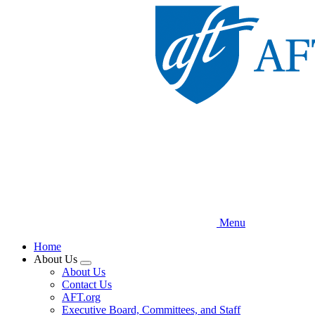
Skip
to
main
content
Menu
Home
About Us
Expand
About Us
menu
Contact Us
AFT.org
Executive Board, Committees, and Staff