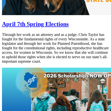
April 7th Spring Elections
Through her work as an attorney and as a judge, Chris Taylor has
fought for the fundamental rights of every Wisconsinite. As a state
legislator and through her work for Planned Parenthood, she has
fought for the constitutional rights, including reproductive healthcare
access, for women in Wisconsin. So we know that she will continue
to uphold those rights when she is elected to serve on our state’s all-
important supreme court.