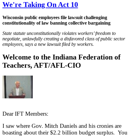
We're Taking On Act 10
Wisconsin public employees file lawsuit challenging
constitutionality of law banning collective bargaining
State statute unconstitutionally violates workers’ freedom to
negotiate, unlawfully creating a disfavored class of public sector
employees, says a new lawsuit filed by workers.
Welcome to the Indiana Federation of
Teachers, AFT/AFL-CIO
Dear IFT Members:
I saw where Gov. Mitch Daniels and his cronies are
boasting about their $2.2 billion budget surplus. You