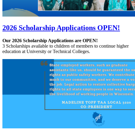
2026 Scholarship Applications OPEN!
Our 2026 Scholarship Applications are OPEN!
3 Scholarships available to children of members to continue higher
education at University or Technical Colleges.