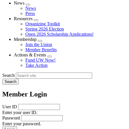
News
Expand
News
menu
Press
Resources
Expand
Organizing Toolkit
menu
Spring 2026 Election
Open 2026 Scholarship Applications!
Membership
Expand
Join the Union
menu
Member Benefits
Actions & Events
Expand
Fund UW Now!
menu
Take Action
Search
Member Login
User ID
Enter your user ID.
Password
Enter your password.