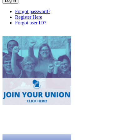
Forgot password?
Register Here
Forgot user ID?