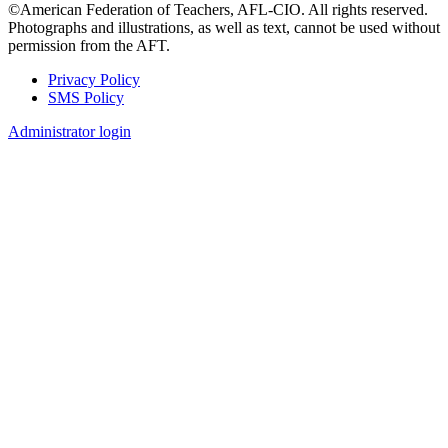
©American Federation of Teachers, AFL-CIO. All rights reserved.
Photographs and illustrations, as well as text, cannot be used without
permission from the AFT.
Privacy Policy
SMS Policy
Footer
Administrator login