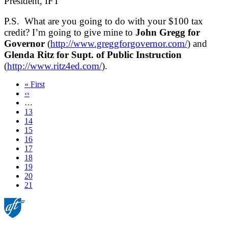
President, IFT
P.S. What are you going to do with your $100 tax
credit? I’m going to give mine to
John Gregg for
Governor
(
http://www.greggforgovernor.com/
) and
Glenda Ritz for Supt. of Public Instruction
(
http://www.ritz4ed.com/
).
First
« First
page
Previous
‹‹
page
…
Page
13
Page
14
Page
15
Page
16
Page
17
Page
18
Page
19
Page
20
Current
21
page