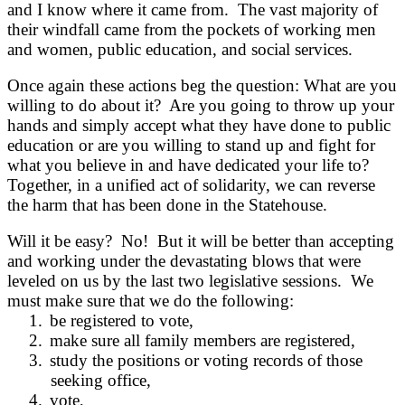
and I know where it came from. The vast majority of
their windfall came from the pockets of working men
and women, public education, and social services.
Once again these actions beg the question: What are you
willing to do about it? Are you going to throw up your
hands and simply accept what they have done to public
education or are you willing to stand up and fight for
what you believe in and have dedicated your life to?
Together, in a unified act of solidarity, we can reverse
the harm that has been done in the Statehouse.
Will it be easy? No! But it will be better than accepting
and working under the devastating blows that were
leveled on us by the last two legislative sessions. We
must make sure that we do the following:
1.
be registered to vote,
2.
make sure all family members are registered,
3.
study the positions or voting records of those
seeking office,
4.
vote,