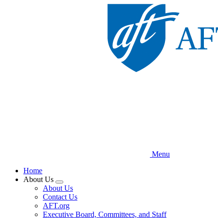
Skip
to
main
content
Menu
Home
About Us
Expand
About Us
menu
Contact Us
AFT.org
Executive Board, Committees, and Staff