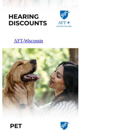
AFT-Wisconsin