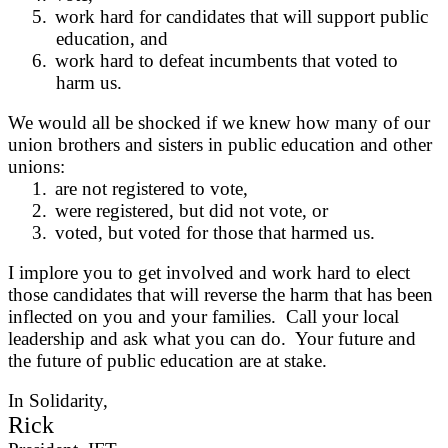
5.
work hard for candidates that will support public
education, and
6.
work hard to defeat incumbents that voted to
harm us.
We would all be shocked if we knew how many of our
union brothers and sisters in public education and other
unions:
1.
are not registered to vote,
2.
were registered, but did not vote, or
3.
voted, but voted for those that harmed us.
I implore you to get involved and work hard to elect
those candidates that will reverse the harm that has been
inflected on you and your families. Call your local
leadership and ask what you can do. Your future and
the future of public education are at stake.
In Solidarity,
Rick