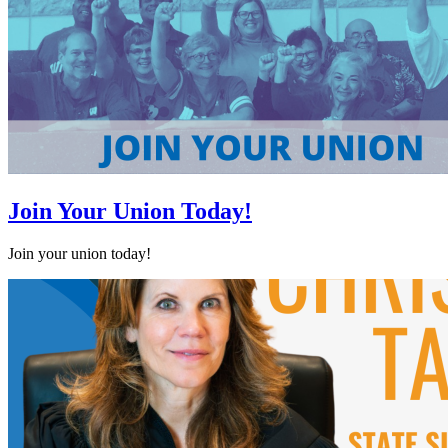
Join Your Union Today!
Join your union today!