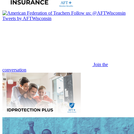
Follow us:
@AFTWisconsin
Tweets by AFTWisconsin
Join the
conversation