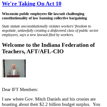
We're Taking On Act 10
Wisconsin public employees file lawsuit challenging
constitutionality of law banning collective bargaining
State statute unconstitutionally violates workers’ freedom to
negotiate, unlawfully creating a disfavored class of public sector
employees, says a new lawsuit filed by workers.
Welcome to the Indiana Federation of
Teachers, AFT/AFL-CIO
Dear IFT Members:
I saw where Gov. Mitch Daniels and his cronies are
boasting about their $2.2 billion budget surplus. You