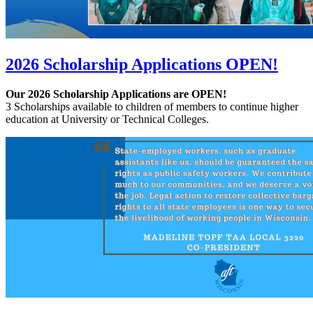
2026 Scholarship Applications OPEN!
Our 2026 Scholarship Applications are OPEN!
3 Scholarships available to children of members to continue higher
education at University or Technical Colleges.