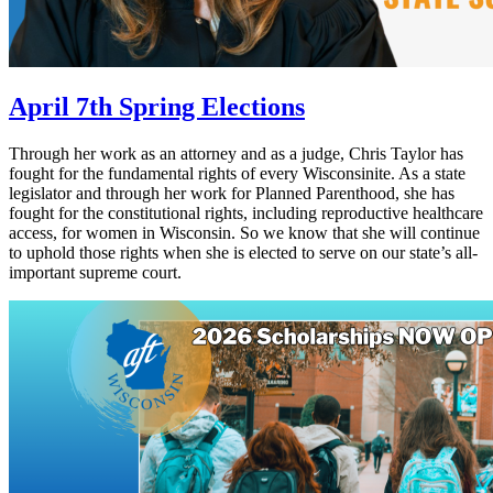
April 7th Spring Elections
Through her work as an attorney and as a judge, Chris Taylor has
fought for the fundamental rights of every Wisconsinite. As a state
legislator and through her work for Planned Parenthood, she has
fought for the constitutional rights, including reproductive healthcare
access, for women in Wisconsin. So we know that she will continue
to uphold those rights when she is elected to serve on our state’s all-
important supreme court.