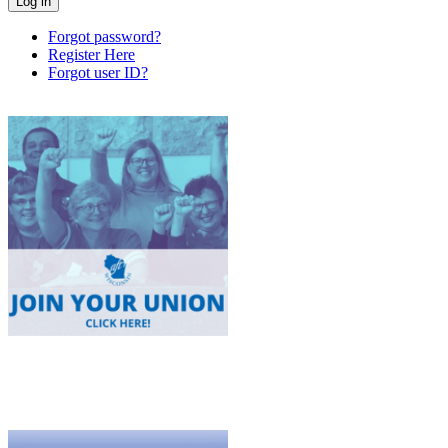
Forgot password?
Register Here
Forgot user ID?