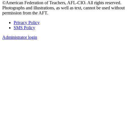
©American Federation of Teachers, AFL-CIO. All rights reserved.
Photographs and illustrations, as well as text, cannot be used without
permission from the AFT.
Privacy Policy
SMS Policy
Footer
Administrator login