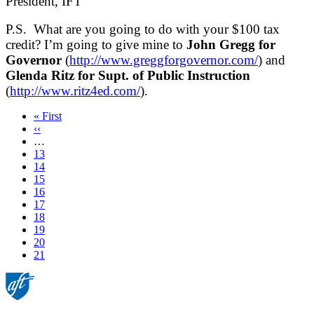
President, IFT
P.S. What are you going to do with your $100 tax
credit? I’m going to give mine to
John Gregg for
Governor
(
http://www.greggforgovernor.com/
) and
Glenda Ritz for Supt. of Public Instruction
(
http://www.ritz4ed.com/
).
First
« First
page
Previous
‹‹
page
…
Page
13
Page
14
Page
15
Page
16
Page
17
Page
18
Page
19
Page
20
Current
21
page