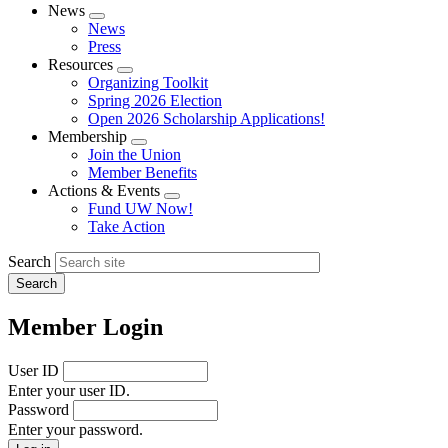
News
Expand
News
menu
Press
Resources
Expand
Organizing Toolkit
menu
Spring 2026 Election
Open 2026 Scholarship Applications!
Membership
Expand
Join the Union
menu
Member Benefits
Actions & Events
Expand
Fund UW Now!
menu
Take Action
Search
Member Login
User ID
Enter your user ID.
Password
Enter your password.