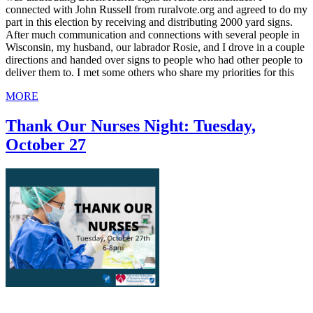
connected with John Russell from ruralvote.org and agreed to do my
part in this election by receiving and distributing 2000 yard signs.
After much communication and connections with several people in
Wisconsin, my husband, our labrador Rosie, and I drove in a couple
directions and handed over signs to people who had other people to
deliver them to. I met some others who share my priorities for this
MORE
Thank Our Nurses Night: Tuesday,
October 27