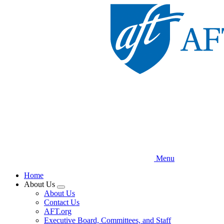
Skip
to
main
content
Menu
Home
About Us
Expand
About Us
menu
Contact Us
AFT.org
Executive Board, Committees, and Staff