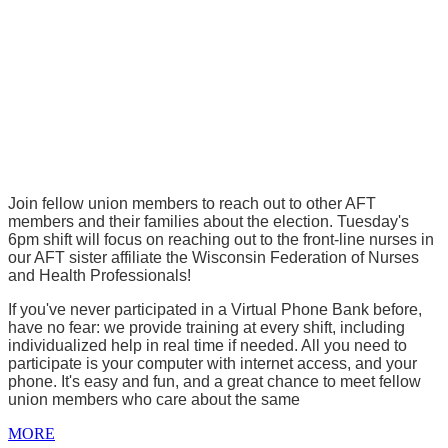
Join fellow union members to reach out to other AFT
members and their families about the election. Tuesday's
6pm shift will focus on reaching out to the front-line nurses in
our AFT sister affiliate the Wisconsin Federation of Nurses
and Health Professionals!
If you've never participated in a Virtual Phone Bank before,
have no fear: we provide training at every shift, including
individualized help in real time if needed. All you need to
participate is your computer with internet access, and your
phone. It's easy and fun, and a great chance to meet fellow
union members who care about the same
MORE