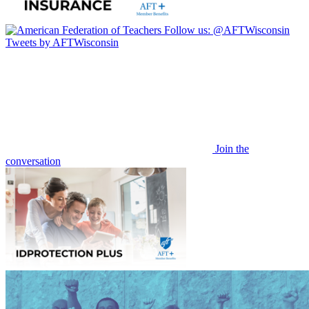
Follow us:
@AFTWisconsin
Tweets by AFTWisconsin
Join the
conversation