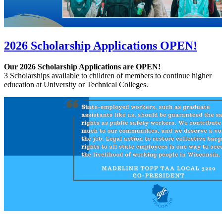
2026 Scholarship Applications OPEN!
Our 2026 Scholarship Applications are OPEN!
3 Scholarships available to children of members to continue higher
education at University or Technical Colleges.