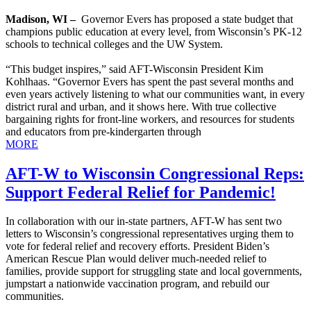
Madison, WI –
Governor Evers has proposed a state budget that
champions public education at every level, from Wisconsin’s PK-12
schools to technical colleges and the UW System.
“This budget inspires,” said AFT-Wisconsin President Kim
Kohlhaas. “Governor Evers has spent the past several months and
even years actively listening to what our communities want, in every
district rural and urban, and it shows here. With true collective
bargaining rights for front-line workers, and resources for students
and educators from pre-kindergarten through
MORE
AFT-W to Wisconsin Congressional Reps:
Support Federal Relief for Pandemic!
In collaboration with our in-state partners, AFT-W has sent two
letters to Wisconsin’s congressional representatives urging them to
vote for federal relief and recovery efforts. President Biden’s
American Rescue Plan would deliver much-needed relief to
families, provide support for struggling state and local governments,
jumpstart a nationwide vaccination program, and rebuild our
communities.