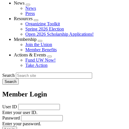
News
Expand
News
menu
Press
Resources
Expand
Organizing Toolkit
menu
Spring 2026 Election
Open 2026 Scholarship Applications!
Membership
Expand
Join the Union
menu
Member Benefits
Actions & Events
Expand
Fund UW Now!
menu
Take Action
Search
Member Login
User ID
Enter your user ID.
Password
Enter your password.