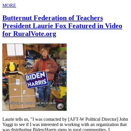
MORE
Butternut Federation of Teachers
President Laurie Fox Featured in Video
for RuralVote.org
Laurie tells us, "I was contacted by [AFT-W Political Director] John
Yaggi to see if I was interested in working with an organization that
was distributing Biden/Harris signs in rural communities. I