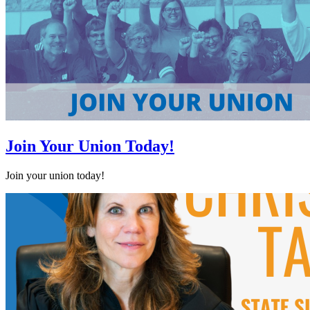
Join Your Union Today!
Join your union today!