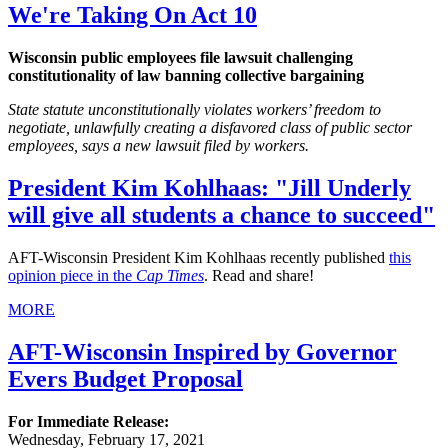
We're Taking On Act 10
Wisconsin public employees file lawsuit challenging
constitutionality of law banning collective bargaining
State statute unconstitutionally violates workers’ freedom to
negotiate, unlawfully creating a disfavored class of public sector
employees, says a new lawsuit filed by workers.
President Kim Kohlhaas: "Jill Underly
will give all students a chance to succeed"
AFT-Wisconsin President Kim Kohlhaas recently published
this
opinion piece in the
Cap Times
. Read and share!
MORE
AFT-Wisconsin Inspired by Governor
Evers Budget Proposal
For Immediate Release:
Wednesday, February 17, 2021