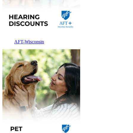
AFT-Wisconsin