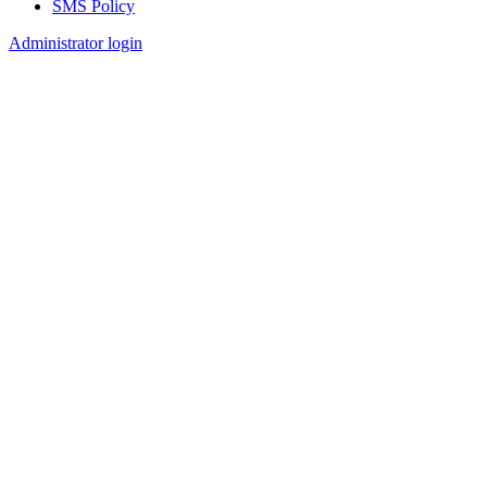
SMS Policy
Footer
Administrator login