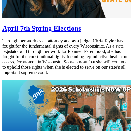
April 7th Spring Elections
Through her work as an attorney and as a judge, Chris Taylor has
fought for the fundamental rights of every Wisconsinite. As a state
legislator and through her work for Planned Parenthood, she has
fought for the constitutional rights, including reproductive healthcare
access, for women in Wisconsin. So we know that she will continue
to uphold those rights when she is elected to serve on our state’s all-
important supreme court.