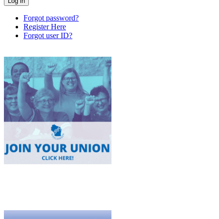
Forgot password?
Register Here
Forgot user ID?