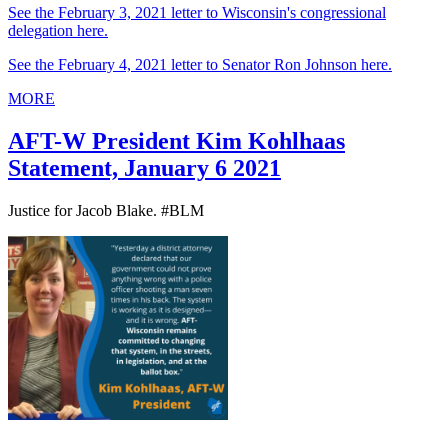
See the February 3, 2021 letter to Wisconsin's congressional
delegation here.
See the February 4, 2021 letter to Senator Ron Johnson here.
MORE
AFT-W President Kim Kohlhaas
Statement, January 6 2021
Justice for Jacob Blake. #BLM