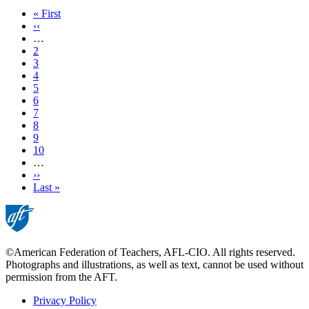
First
« First
page
Previous
‹‹
page
…
Page
2
Page
3
Page
4
Page
5
Current
6
page
Page
7
Page
8
Page
9
Page
10
…
Next
››
page
Last
Last »
page
©American Federation of Teachers, AFL-CIO. All rights reserved.
Photographs and illustrations, as well as text, cannot be used without
permission from the AFT.
Privacy Policy