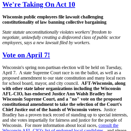
We're Taking On Act 10
Wisconsin public employees file lawsuit challenging
constitutionality of law banning collective bargaining
State statute unconstitutionally violates workers’ freedom to
negotiate, unlawfully creating a disfavored class of public sector
employees, says a new lawsuit filed by workers.
Vote on April 7!
Wisconsin's spring non-partisan election will be held on Tuesday,
April 7. A state Supreme Court race is on the ballot, as well as a
proposed amendment to our state constitution and many local races
for school board, mayor, and city council.
AFT-Wisconsin, along
with other state labor organizations including the Wisconsin
AFL-CIO, has endorsed Justice Ann Walsh Bradley for
Wisconsin Supreme Court, and a "no" vote on the proposed
constitutional amendment to take the selection of the Court's
Chief Justice out of the hands of Wisconsin voters.
Justice
Bradley has a proven track record of standing up to special interests,
and she votes impartially for fairness and justice for the people of
Wisconsin. For more information about local races,
consult the
Wisconsin AFL-CIO's list of endorsed local candidates
- and please