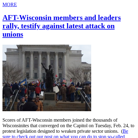
MORE
AFT-Wisconsin members and leaders
rally, testify against latest attack on
unions
Scores of AFT-Wisconsin members joined the thousands of
Wisconsinites that converged on the Capitol on Tuesday, Feb. 24, to
protest legislation designed to weaken private sector unions. (
Be
sure to check out our post on what you can do to stop so-called