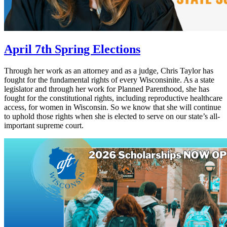
April 7th Spring Elections
Through her work as an attorney and as a judge, Chris Taylor has
fought for the fundamental rights of every Wisconsinite. As a state
legislator and through her work for Planned Parenthood, she has
fought for the constitutional rights, including reproductive healthcare
access, for women in Wisconsin. So we know that she will continue
to uphold those rights when she is elected to serve on our state’s all-
important supreme court.