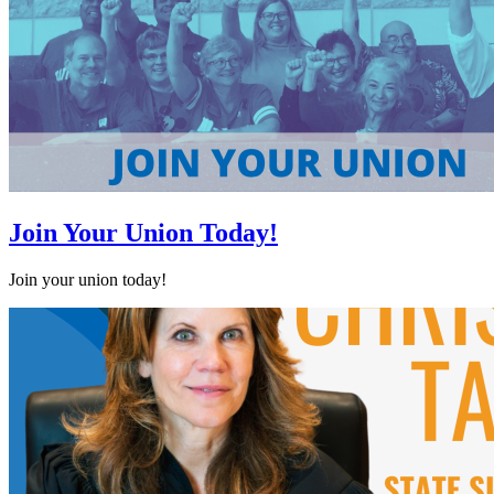
Join Your Union Today!
Join your union today!