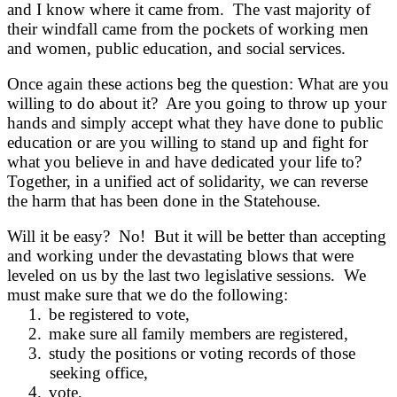
and I know where it came from. The vast majority of
their windfall came from the pockets of working men
and women, public education, and social services.
Once again these actions beg the question: What are you
willing to do about it? Are you going to throw up your
hands and simply accept what they have done to public
education or are you willing to stand up and fight for
what you believe in and have dedicated your life to?
Together, in a unified act of solidarity, we can reverse
the harm that has been done in the Statehouse.
Will it be easy? No! But it will be better than accepting
and working under the devastating blows that were
leveled on us by the last two legislative sessions. We
must make sure that we do the following:
1.
be registered to vote,
2.
make sure all family members are registered,
3.
study the positions or voting records of those
seeking office,
4.
vote,