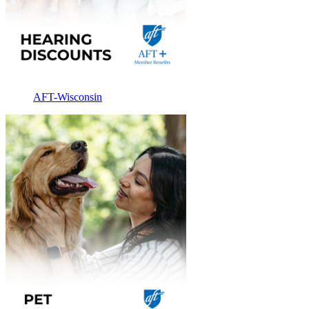
AFT-Wisconsin