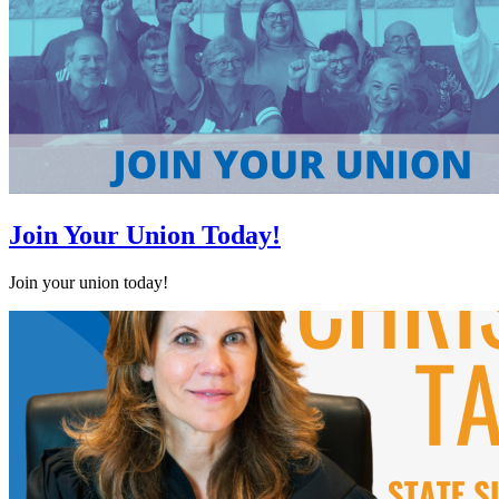
Join Your Union Today!
Join your union today!