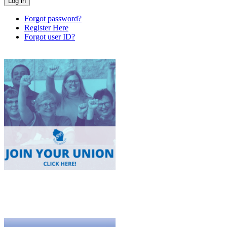
Forgot password?
Register Here
Forgot user ID?