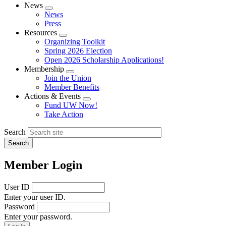
News
Expand
News
menu
Press
Resources
Expand
Organizing Toolkit
menu
Spring 2026 Election
Open 2026 Scholarship Applications!
Membership
Expand
Join the Union
menu
Member Benefits
Actions & Events
Expand
Fund UW Now!
menu
Take Action
Search
Member Login
User ID
Enter your user ID.
Password
Enter your password.