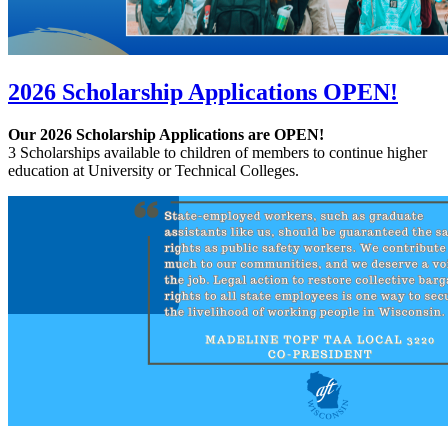
2026 Scholarship Applications OPEN!
Our 2026 Scholarship Applications are OPEN!
3 Scholarships available to children of members to continue higher
education at University or Technical Colleges.