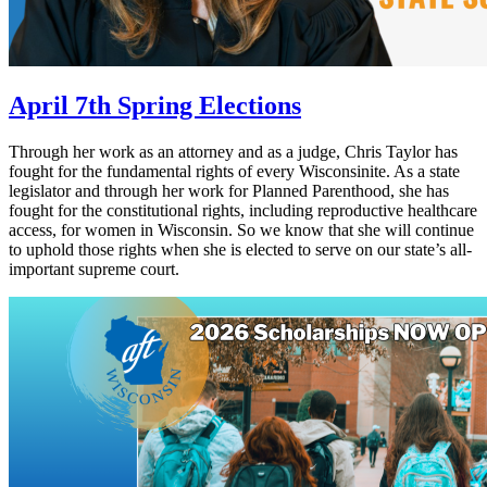
April 7th Spring Elections
Through her work as an attorney and as a judge, Chris Taylor has
fought for the fundamental rights of every Wisconsinite. As a state
legislator and through her work for Planned Parenthood, she has
fought for the constitutional rights, including reproductive healthcare
access, for women in Wisconsin. So we know that she will continue
to uphold those rights when she is elected to serve on our state’s all-
important supreme court.