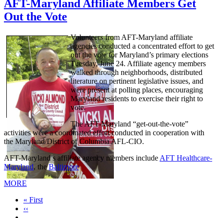
AFT-Maryland Affiliate Members Get
Out the Vote
Volunteers from AFT-Maryland affiliate
agencies conducted a concentrated effort to get
out the vote for Maryland’s primary elections
Tuesday, June 24. Affiliate agency members
walked through neighborhoods, distributed
literature on pertinent legislative issues, and
were present at polling places, encouraging
Maryland residents to exercise their right to
vote.
The AFT-Maryland “get-out-the-vote”
activities were a coordinated effort conducted in cooperation with
the Maryland/District of Columbia AFL-CIO.
AFT-Maryland’s affiliate agency members include
AFT Healthcare-
Maryland
, the
Baltimore
MORE
First
« First
page
Previous
‹‹
page
…