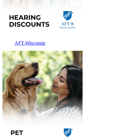
AFT-Wisconsin