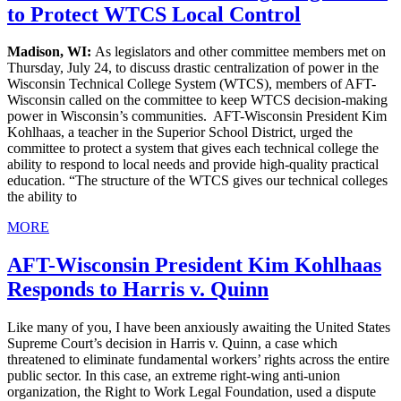
to Protect WTCS Local Control
Madison, WI:
As legislators and other committee members met on
Thursday, July 24, to discuss drastic centralization of power in the
Wisconsin Technical College System (WTCS), members of AFT-
Wisconsin called on the committee to keep WTCS decision-making
power in Wisconsin’s communities. AFT-Wisconsin President Kim
Kohlhaas, a teacher in the Superior School District, urged the
committee to protect a system that gives each technical college the
ability to respond to local needs and provide high-quality practical
education. “The structure of the WTCS gives our technical colleges
the ability to
MORE
AFT-Wisconsin President Kim Kohlhaas
Responds to Harris v. Quinn
Like many of you, I have been anxiously awaiting the United States
Supreme Court’s decision in Harris v. Quinn, a case which
threatened to eliminate fundamental workers’ rights across the entire
public sector. In this case, an extreme right-wing anti-union
organization, the Right to Work Legal Foundation, used a dispute