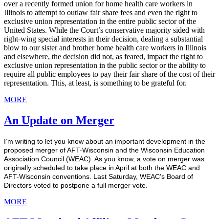
over a recently formed union for home health care workers in
Illinois to attempt to outlaw fair share fees and even the right to
exclusive union representation in the entire public sector of the
United States. While the Court’s conservative majority sided with
right-wing special interests in their decision, dealing a substantial
blow to our sister and brother home health care workers in Illinois
and elsewhere, the decision did not, as feared, impact the right to
exclusive union representation in the public sector or the ability to
require all public employees to pay their fair share of the cost of their
representation. This, at least, is something to be grateful for.
MORE
An Update on Merger
I’m writing to let you know about an important development in the
proposed merger of AFT-Wisconsin and the Wisconsin Education
Association Council (WEAC). As you know, a vote on merger was
originally scheduled to take place in April at both the WEAC and
AFT-Wisconsin conventions. Last Saturday, WEAC’s Board of
Directors voted to postpone a full merger vote.
MORE