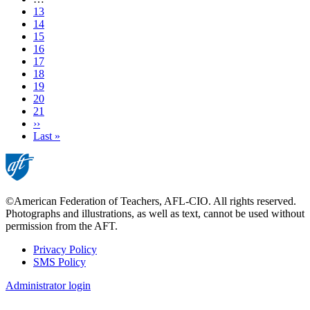
Page
13
Page
14
Page
15
Page
16
Page
17
Page
18
Page
19
Current
20
page
Page
21
Next
››
page
Last
Last »
page
©American Federation of Teachers, AFL-CIO. All rights reserved.
Photographs and illustrations, as well as text, cannot be used without
permission from the AFT.
Privacy Policy
SMS Policy
Footer
Administrator login