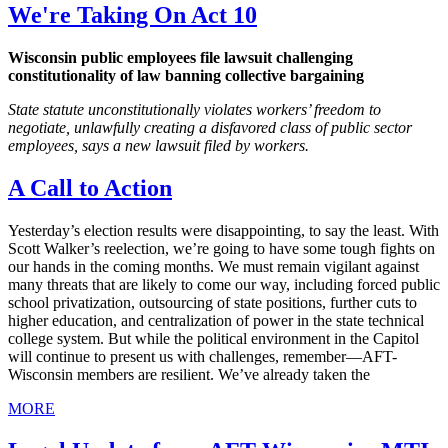
We're Taking On Act 10
Wisconsin public employees file lawsuit challenging
constitutionality of law banning collective bargaining
State statute unconstitutionally violates workers’ freedom to
negotiate, unlawfully creating a disfavored class of public sector
employees, says a new lawsuit filed by workers.
A Call to Action
Yesterday’s election results were disappointing, to say the least. With
Scott Walker’s reelection, we’re going to have some tough fights on
our hands in the coming months. We must remain vigilant against
many threats that are likely to come our way, including forced public
school privatization, outsourcing of state positions, further cuts to
higher education, and centralization of power in the state technical
college system. But while the political environment in the Capitol
will continue to present us with challenges, remember—AFT-
Wisconsin members are resilient. We’ve already taken the
MORE