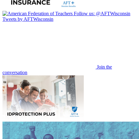
Follow us:
@AFTWisconsin
Tweets by AFTWisconsin
Join the
conversation