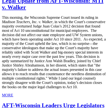
Legal Update from AFT-Wisconsin: MTI
v. Walker
This morning, the Wisconsin Supreme Court issued its ruling in
Madison Teachers, Inc. v. Walker
, in which the Court’s conservative
majority overturned Judge Juan Colas’s 2012 decision that found
most of Act 10 unconstitutional for municipal employees. The
decision did not affect our state employee and UW System unions,
which have been operating under Act 10 since 2011. As expected, a
majority of the Court upheld the law, which is no surprise—the
conservative ideologues that make up the Court’s majority have
reliably sided with Scott Walker and big-money special interests in
nearly every major case over the past few years. This decision is
aptly summarized by Justice Ann Walsh Bradley, joined by Chief
Justice Shirley Abrahamson, in her dissent, which states that "the
majority's failure to address the actual issues presented in this case
allows it to reach results that countenance the needless diminution of
multiple constitutional rights." While I (and our legal counsel)
strongly disagree with the Court’s opinion, today’s decision closes
the books on the major legal challenges to Act 10.
MORE
AFT-Wisconsin Leaders Urge Legislators