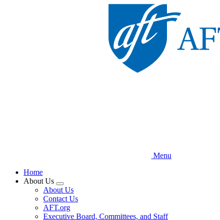
Skip
to
main
content
Menu
Home
About Us
Expand
About Us
menu
Contact Us
AFT.org
Executive Board, Committees, and Staff