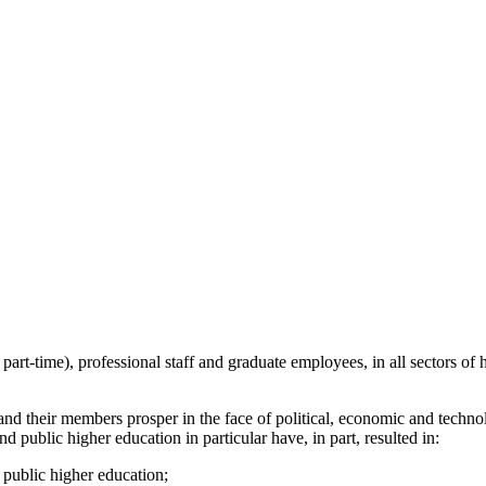
part-time), professional staff and graduate employees, in all sectors o
 and their members prosper in the face of political, economic and techno
nd public higher education in particular have, in part, resulted in:
 public higher education;