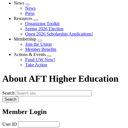
News
Expand
News
menu
Press
Resources
Expand
Organizing Toolkit
menu
Spring 2026 Election
Open 2026 Scholarship Applications!
Membership
Expand
Join the Union
menu
Member Benefits
Actions & Events
Expand
Fund UW Now!
menu
Take Action
About AFT Higher Education
Search
Member Login
User ID