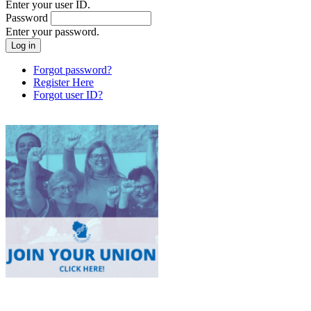
Enter your user ID.
Password
Enter your password.
Forgot password?
Register Here
Forgot user ID?