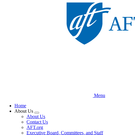
Skip
to
main
content
Menu
Home
About Us
Expand
About Us
menu
Contact Us
AFT.org
Executive Board, Committees, and Staff