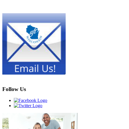
Follow Us