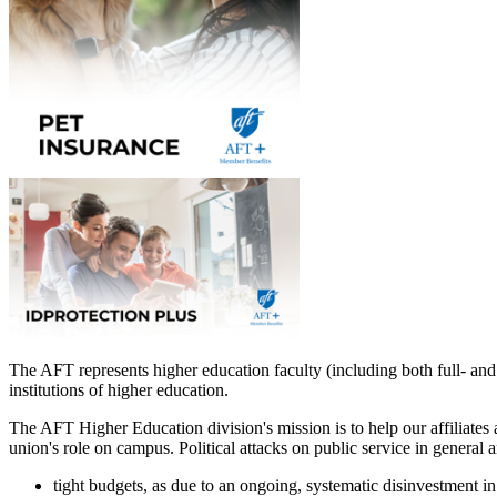
The AFT represents higher education faculty (including both full- and 
institutions of higher education.
The AFT Higher Education division's mission is to help our affiliates
union's role on campus. Political attacks on public service in general a
tight budgets, as due to an ongoing, systematic disinvestment in