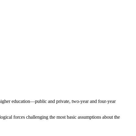
f higher education—public and private, two-year and four-year
logical forces challenging the most basic assumptions about the