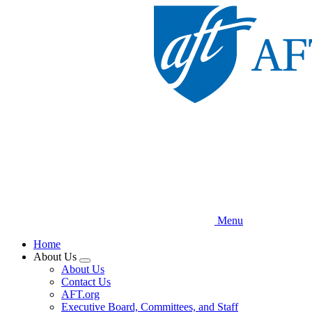
Skip
to
main
content
Menu
Home
About Us
Expand
About Us
menu
Contact Us
AFT.org
Executive Board, Committees, and Staff