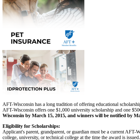
AFT-Wisconsin has a long tradition of offering educational scholarshi
AFT-Wisconsin offers one $1,000 university scholarship and one $500
Wisconsin by March 15, 2015, and winners will be notified by Ma
Eligibility for Scholarships:
Applicant's parent, grandparent, or guardian must be a current AFT-W
college, university, or technical college at the time the award is iss