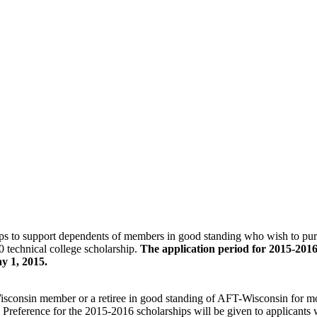
ps to support dependents of members in good standing who wish to pursue
 technical college scholarship.
The application period for 2015-2016
y 1, 2015.
isconsin member or a retiree in good standing of AFT-Wisconsin for mo
ued. Preference for the 2015-2016 scholarships will be given to applican