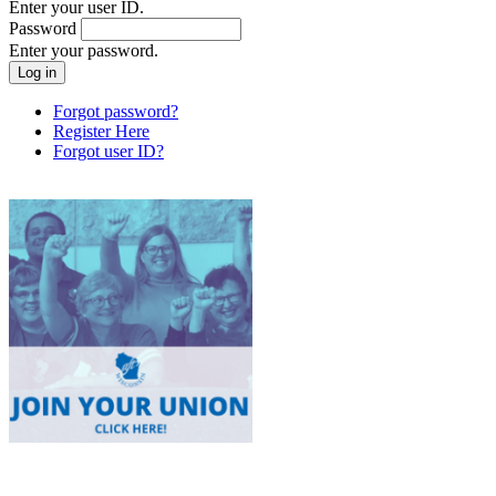
Enter your user ID.
Password
Enter your password.
Forgot password?
Register Here
Forgot user ID?