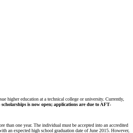
 higher education at a technical college or university. Currently,
 scholarships is now open; applications are due to AFT-
re than one year. The individual must be accepted into an accredited
ts with an expected high school graduation date of June 2015. However,