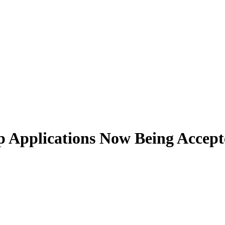
p Applications Now Being Accep