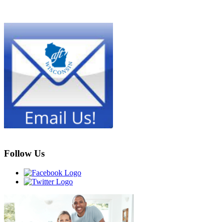
Follow Us