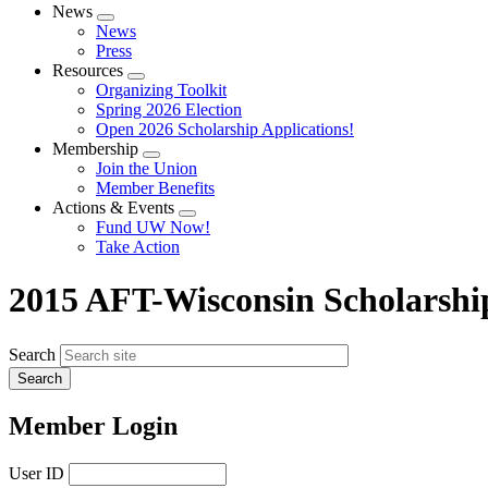
News
Expand
News
menu
Press
Resources
Expand
Organizing Toolkit
menu
Spring 2026 Election
Open 2026 Scholarship Applications!
Membership
Expand
Join the Union
menu
Member Benefits
Actions & Events
Expand
Fund UW Now!
menu
Take Action
2015 AFT-Wisconsin Scholarshi
Search
Member Login
User ID