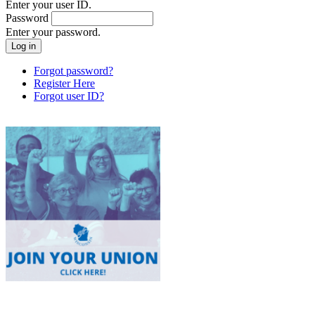
Enter your user ID.
Password
Enter your password.
Forgot password?
Register Here
Forgot user ID?