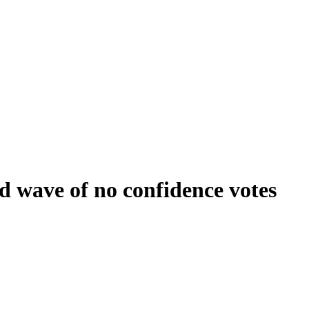
 wave of no confidence votes