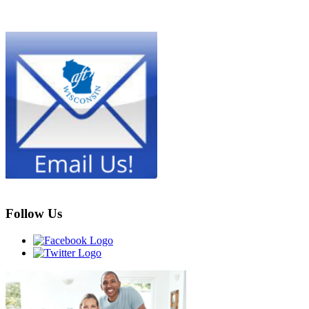
Follow Us