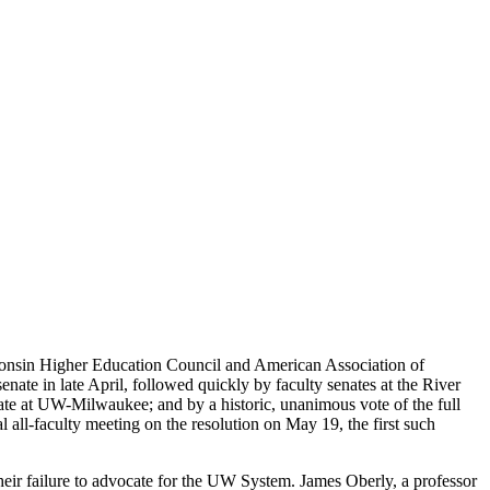
consin Higher Education Council and American Association of
te in late April, followed quickly by faculty senates at the River
ate at UW-Milwaukee; and by a historic, unanimous vote of the full
 all-faculty meeting on the resolution on May 19, the first such
eir failure to advocate for the UW System. James Oberly, a professor