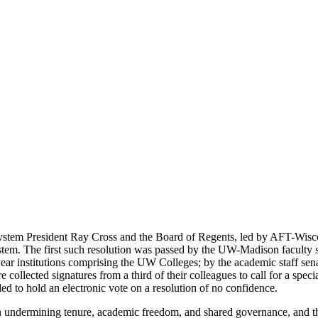
System President Ray Cross and the Board of Regents, led by AFT-Wis
em. The first such resolution was passed by the UW-Madison faculty sena
ear institutions comprising the UW Colleges; by the academic staff sen
ected signatures from a third of their colleagues to call for a special
ed to hold an electronic vote on a resolution of no confidence.
in undermining tenure, academic freedom, and shared governance, and th