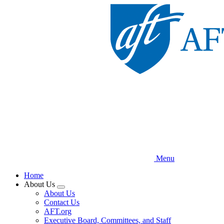
Skip
to
main
content
Menu
Home
About Us
Expand
About Us
menu
Contact Us
AFT.org
Executive Board, Committees, and Staff