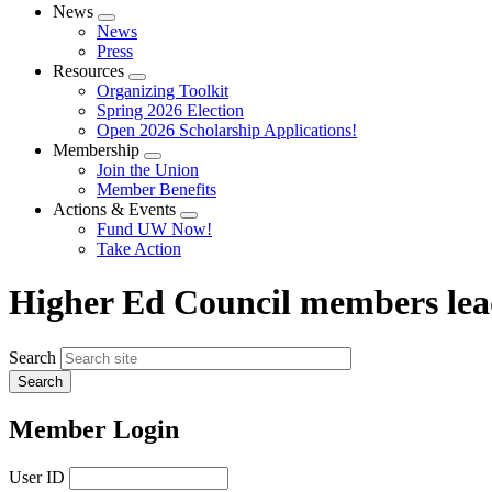
News
Expand
News
menu
Press
Resources
Expand
Organizing Toolkit
menu
Spring 2026 Election
Open 2026 Scholarship Applications!
Membership
Expand
Join the Union
menu
Member Benefits
Actions & Events
Expand
Fund UW Now!
menu
Take Action
Higher Ed Council members lead
Search
Member Login
User ID