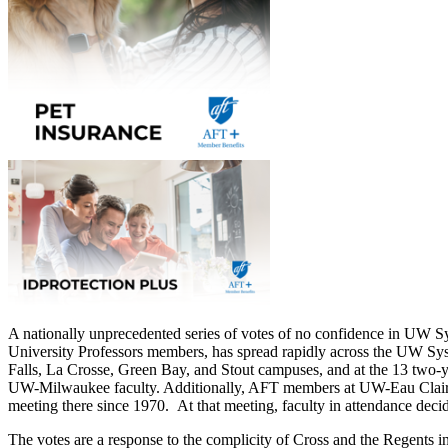
A nationally unprecedented series of votes of no confidence in UW 
University Professors members, has spread rapidly across the UW Syst
Falls, La Crosse, Green Bay, and Stout campuses, and at the 13 two-y
UW-Milwaukee faculty. Additionally, AFT members at UW-Eau Claire coll
meeting there since 1970. At that meeting, faculty in attendance decid
The votes are a response to the complicity of Cross and the Regents 