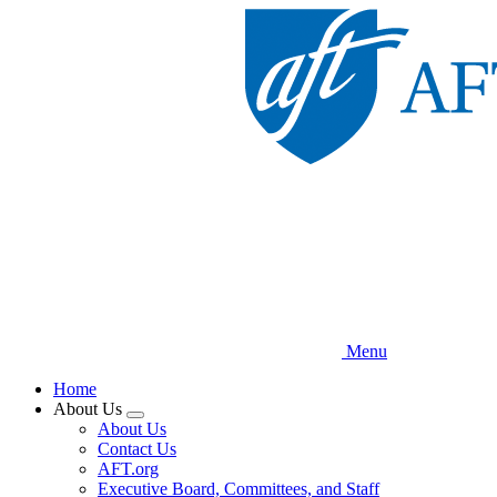
Skip
to
main
content
Menu
Home
About Us
Expand
About Us
menu
Contact Us
AFT.org
Executive Board, Committees, and Staff