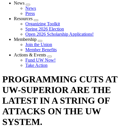
News
Expand
News
menu
Press
Resources
Expand
Organizing Toolkit
menu
Spring 2026 Election
Open 2026 Scholarship Applications!
Membership
Expand
Join the Union
menu
Member Benefits
Actions & Events
Expand
Fund UW Now!
menu
Take Action
PROGRAMMING CUTS AT
UW-SUPERIOR ARE THE
LATEST IN A STRING OF
ATTACKS ON THE UW
SYSTEM.