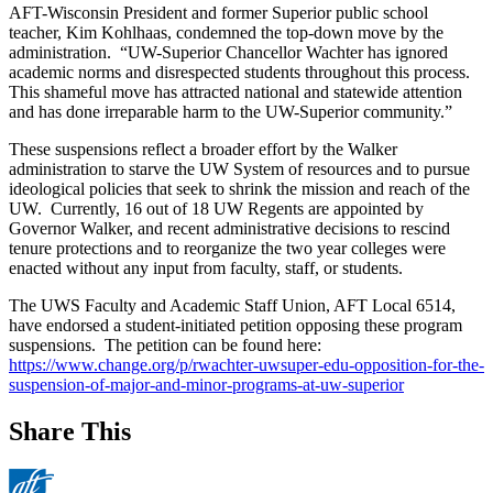
AFT-Wisconsin President and former Superior public school
teacher, Kim Kohlhaas, condemned the top-down move by the
administration. “UW-Superior Chancellor Wachter has ignored
academic norms and disrespected students throughout this process.
This shameful move has attracted national and statewide attention
and has done irreparable harm to the UW-Superior community.”
These suspensions reflect a broader effort by the Walker
administration to starve the UW System of resources and to pursue
ideological policies that seek to shrink the mission and reach of the
UW. Currently, 16 out of 18 UW Regents are appointed by
Governor Walker, and recent administrative decisions to rescind
tenure protections and to reorganize the two year colleges were
enacted without any input from faculty, staff, or students.
The UWS Faculty and Academic Staff Union, AFT Local 6514,
have endorsed a student-initiated petition opposing these program
suspensions. The petition can be found here:
https://www.change.org/p/rwachter-uwsuper-edu-opposition-for-the-
suspension-of-major-and-minor-programs-at-uw-superior
Share This