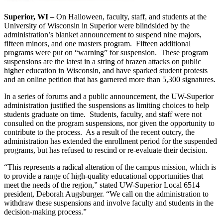
Superior, WI –
On Halloween, faculty, staff, and students at the
University of Wisconsin in Superior were blindsided by the
administration’s blanket announcement to suspend nine majors,
fifteen minors, and one masters program. Fifteen additional
programs were put on “warning” for suspension. These program
suspensions are the latest in a string of brazen attacks on public
higher education in Wisconsin, and have sparked student protests
and an online petition that has garnered more than 5,300 signatures.
In a series of forums and a public announcement, the UW-Superior
administration justified the suspensions as limiting choices to help
students graduate on time. Students, faculty, and staff were not
consulted on the program suspensions, nor given the opportunity to
contribute to the process. As a result of the recent outcry, the
administration has extended the enrollment period for the suspended
programs, but has refused to rescind or re-evaluate their decision.
“This represents a radical alteration of the campus mission, which is
to provide a range of high-quality educational opportunities that
meet the needs of the region,” stated UW-Superior Local 6514
president, Deborah Augsburger. “We call on the administration to
withdraw these suspensions and involve faculty and students in the
decision-making process.”