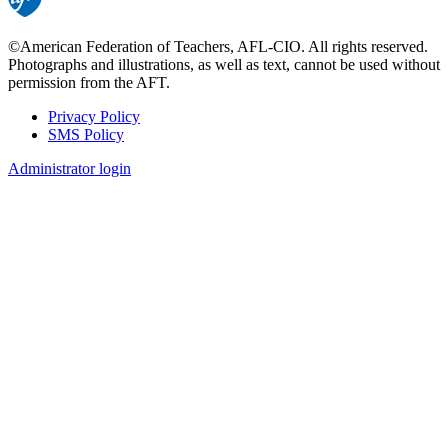
©American Federation of Teachers, AFL-CIO. All rights reserved.
Photographs and illustrations, as well as text, cannot be used without
permission from the AFT.
Privacy Policy
SMS Policy
Footer
Administrator login