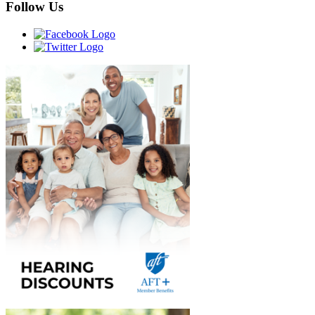
Follow Us