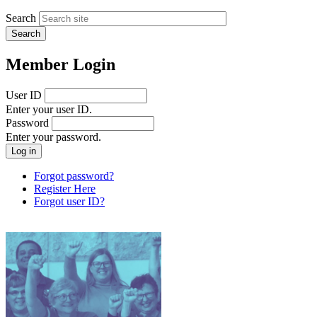
Search
Member Login
User ID
Enter your user ID.
Password
Enter your password.
Forgot password?
Register Here
Forgot user ID?