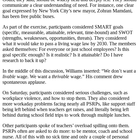
communicate a clear understanding of need. For instance, one clear
goal expressed by New York City’s new mayor, Zohran Mamdani,
has been free public buses.
As part of the exercise, participants considered SMART goals
(specific, measurable, attainable, relevant, time-bound) and SWOT
(strengths, weaknesses, opportunities, threats). They considered
what it would take to pass a living wage law by 2030. The members
asked themselves: For everyone or just school employees? Is this
goal specific enough? Is it realistic? Is it attainable? Do I have
research to back it up?
In the middle of this discussion, Williams inserted: “We don’t want a
livable
wage. We want a
thrivable
wage.” His comment drew
spontaneous applause.
On Saturday, participants considered serious challenges, such as
workplace violence, and how to stop them. They also considered
more workaday problems facing nearly all PSRPs, like support staff
being left behind when teachers get raises, and literally being left
behind during school field trips to work through multiple lunches.
Other participants spoke of teachers’ overload spilling onto them.
PSRPs often are asked to do more: to be mentor, coach and school
nurse. All of this with no sick time and only a couple of personal