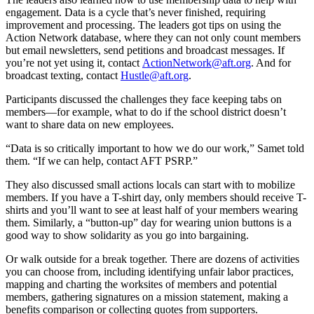
engagement. Data is a cycle that’s never finished, requiring
improvement and processing. The leaders got tips on using the
Action Network database, where they can not only count members
but email newsletters, send petitions and broadcast messages. If
you’re not yet using it, contact
ActionNetwork@aft.org
. And for
broadcast texting, contact
Hustle@aft.org
.
Participants discussed the challenges they face keeping tabs on
members—for example, what to do if the school district doesn’t
want to share data on new employees.
“Data is so critically important to how we do our work,” Samet told
them. “If we can help, contact AFT PSRP.”
They also discussed small actions locals can start with to mobilize
members. If you have a T-shirt day, only members should receive T-
shirts and you’ll want to see at least half of your members wearing
them. Similarly, a “button-up” day for wearing union buttons is a
good way to show solidarity as you go into bargaining.
Or walk outside for a break together. There are dozens of activities
you can choose from, including identifying unfair labor practices,
mapping and charting the worksites of members and potential
members, gathering signatures on a mission statement, making a
benefits comparison or collecting quotes from supporters.