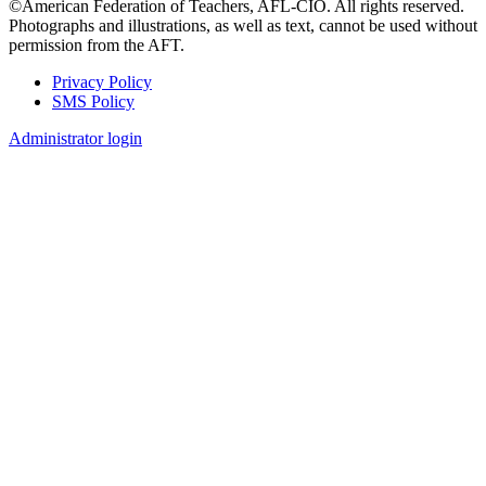
©American Federation of Teachers, AFL-CIO. All rights reserved.
Photographs and illustrations, as well as text, cannot be used without
permission from the AFT.
Privacy Policy
SMS Policy
Footer
Administrator login