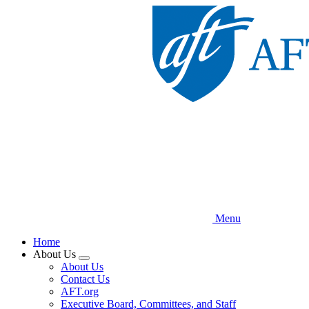
Skip
to
main
content
Menu
Home
About Us
Expand
About Us
menu
Contact Us
AFT.org
Executive Board, Committees, and Staff