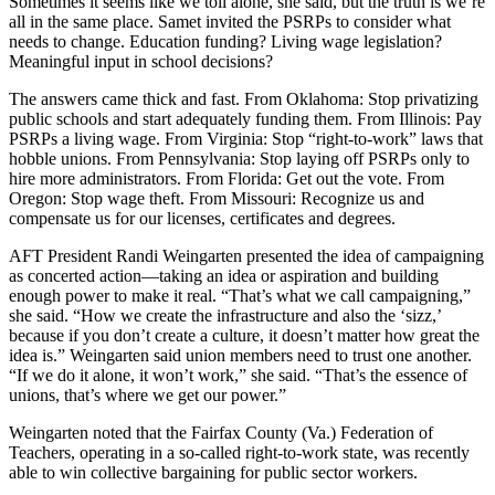
Sometimes it seems like we toil alone, she said, but the truth is we’re
all in the same place. Samet invited the PSRPs to consider what
needs to change. Education funding? Living wage legislation?
Meaningful input in school decisions?
The answers came thick and fast. From Oklahoma: Stop privatizing
public schools and start adequately funding them. From Illinois: Pay
PSRPs a living wage. From Virginia: Stop “right-to-work” laws that
hobble unions. From Pennsylvania: Stop laying off PSRPs only to
hire more administrators. From Florida: Get out the vote. From
Oregon: Stop wage theft. From Missouri: Recognize us and
compensate us for our licenses, certificates and degrees.
AFT President Randi Weingarten presented the idea of campaigning
as concerted action—taking an idea or aspiration and building
enough power to make it real. “That’s what we call campaigning,”
she said. “How we create the infrastructure and also the ‘sizz,’
because if you don’t create a culture, it doesn’t matter how great the
idea is.” Weingarten said union members need to trust one another.
“If we do it alone, it won’t work,” she said. “That’s the essence of
unions, that’s where we get our power.”
Weingarten noted that the Fairfax County (Va.) Federation of
Teachers, operating in a so-called right-to-work state, was recently
able to win collective bargaining for public sector workers.