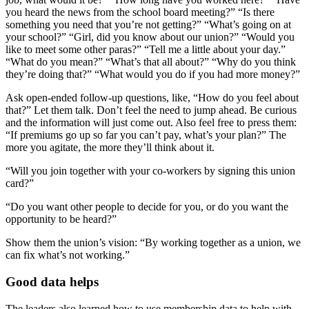
you heard the news from the school board meeting?” “Is there
something you need that you’re not getting?” “What’s going on at
your school?” “Girl, did you know about our union?” “Would you
like to meet some other paras?” “Tell me a little about your day.”
“What do you mean?” “What’s that all about?” “Why do you think
they’re doing that?” “What would you do if you had more money?”
Ask open-ended follow-up questions, like, “How do you feel about
that?” Let them talk. Don’t feel the need to jump ahead. Be curious
and the information will just come out. Also feel free to press them:
“If premiums go up so far you can’t pay, what’s your plan?” The
more you agitate, the more they’ll think about it.
“Will you join together with your co-workers by signing this union
card?”
“Do you want other people to decide for you, or do you want the
opportunity to be heard?”
Show them the union’s vision: “By working together as a union, we
can fix what’s not working.”
Good data helps
The leaders also learned how to use membership data to help with