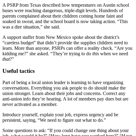
A PSRP from Texas described how temperatures on Austin school
buses were reaching dangerous, triple-digit levels. Hundreds of
parents complained about their children coming home faint and
soaked in sweat, and the school board is now taking action. “This
was a dire situation,” she said.
A support staffer from New Mexico spoke about the district’s
“careless budget” that didn’t provide the supplies children need to
learn. More than anyone, PSRPs can offer a reality check. “Are you
kidding me?” she asked. “They’re trying to do
this
when we need
that
?”
Useful tactics
Part of being a local union leader is learning to have organizing
conversations. Everything you ask people to do should make the
union stronger. Learn about their jobs and concerns. Correct any
anti-union info they’re hearing. A lot of members pay dues but are
never activated as a member.
Introduce yourself, explain your job, express urgency and be
persistent, saying, “We need to figure out what to do.”
Some questions to ask: “If you could change one thing about your
job, what would it be?” “How long have you worked here?” “Have