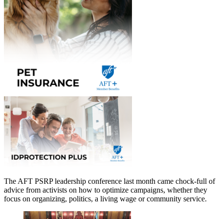
The AFT PSRP leadership conference last month came chock-full of
advice from activists on how to optimize campaigns, whether they
focus on organizing, politics, a living wage or community service.