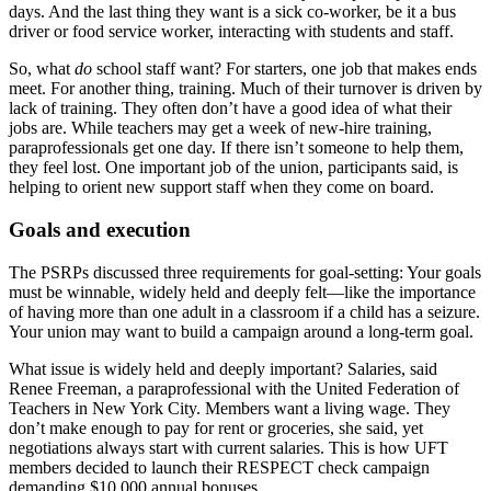
days. And the last thing they want is a sick co-worker, be it a bus
driver or food service worker, interacting with students and staff.
So, what
do
school staff want? For starters, one job that makes ends
meet. For another thing, training. Much of their turnover is driven by
lack of training. They often don’t have a good idea of what their
jobs are. While teachers may get a week of new-hire training,
paraprofessionals get one day. If there isn’t someone to help them,
they feel lost. One important job of the union, participants said, is
helping to orient new support staff when they come on board.
Goals and execution
The PSRPs discussed three requirements for goal-setting: Your goals
must be winnable, widely held and deeply felt—like the importance
of having more than one adult in a classroom if a child has a seizure.
Your union may want to build a campaign around a long-term goal.
What issue is widely held and deeply important? Salaries, said
Renee Freeman, a paraprofessional with the United Federation of
Teachers in New York City. Members want a living wage. They
don’t make enough to pay for rent or groceries, she said, yet
negotiations always start with current salaries. This is how UFT
members decided to launch their RESPECT check campaign
demanding $10,000 annual bonuses.