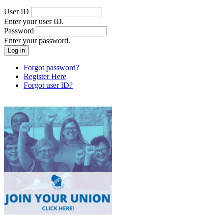
User ID
Enter your user ID.
Password
Enter your password.
Forgot password?
Register Here
Forgot user ID?