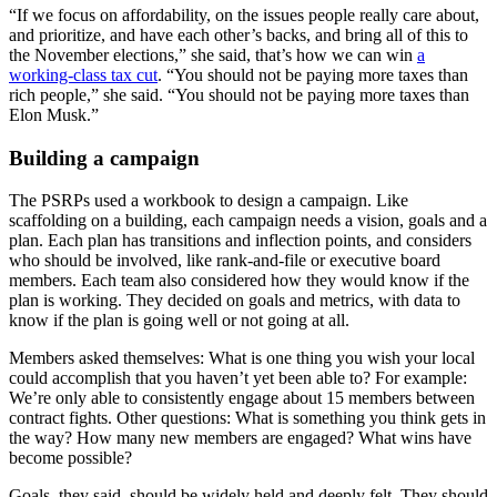
“If we focus on affordability, on the issues people really care about,
and prioritize, and have each other’s backs, and bring all of this to
the November elections,” she said, that’s how we can win
a
working-class tax cut
. “You should not be paying more taxes than
rich people,” she said. “You should not be paying more taxes than
Elon Musk.”
Building a campaign
The PSRPs used a workbook to design a campaign. Like
scaffolding on a building, each campaign needs a vision, goals and a
plan. Each plan has transitions and inflection points, and considers
who should be involved, like rank-and-file or executive board
members. Each team also considered how they would know if the
plan is working. They decided on goals and metrics, with data to
know if the plan is going well or not going at all.
Members asked themselves: What is one thing you wish your local
could accomplish that you haven’t yet been able to?
For example:
We’re only able to consistently engage about 15 members between
contract fights. Other questions: What is something you think gets in
the way? How many new members are engaged? What wins have
become possible?
Goals, they said, should be widely held and deeply felt. They should