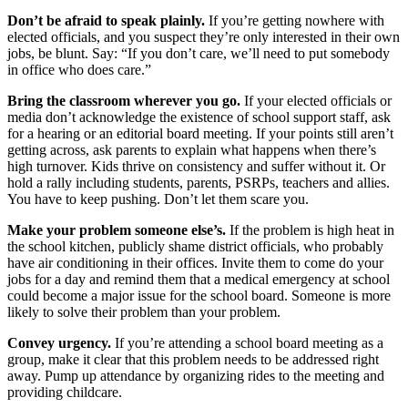
Don’t be afraid to speak plainly.
If you’re getting nowhere with
elected officials, and you suspect they’re only interested in their own
jobs, be blunt. Say: “If you don’t care, we’ll need to put somebody
in office who does care.”
Bring the classroom wherever you go.
If your elected officials or
media don’t acknowledge the existence of school support staff, ask
for a hearing or an editorial board meeting. If your points still aren’t
getting across, ask parents to explain what happens when there’s
high turnover. Kids thrive on consistency and suffer without it. Or
hold a rally including students, parents, PSRPs, teachers and allies.
You have to keep pushing. Don’t let them scare you.
Make your problem someone else’s.
If the problem is high heat in
the school kitchen, publicly shame district officials, who probably
have air conditioning in their offices. Invite them to come do your
jobs for a day and remind them that a medical emergency at school
could become a major issue for the school board. Someone is more
likely to solve their problem than your problem.
Convey urgency.
If you’re attending a school board meeting as a
group, make it clear that this problem needs to be addressed right
away. Pump up attendance by organizing rides to the meeting and
providing childcare.