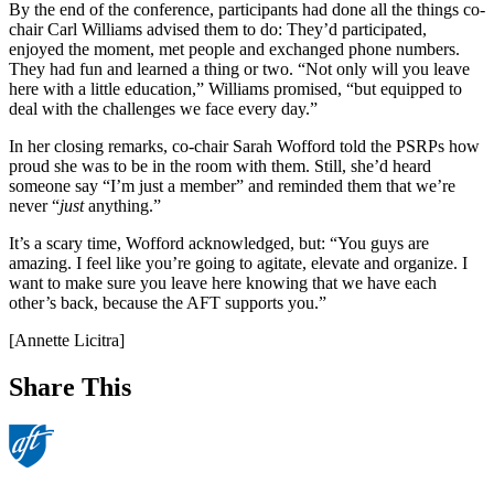
By the end of the conference, participants had done all the things co-
chair Carl Williams advised them to do: They’d participated,
enjoyed the moment, met people and exchanged phone numbers.
They had fun and learned a thing or two. “Not only will you leave
here with a little education,” Williams promised, “but equipped to
deal with the challenges we face every day.”
In her closing remarks, co-chair Sarah Wofford told the PSRPs how
proud she was to be in the room with them. Still, she’d heard
someone say “I’m just a member” and reminded them that we’re
never “
just
anything.”
It’s a scary time, Wofford acknowledged, but: “You guys are
amazing. I feel like you’re going to agitate, elevate and organize. I
want to make sure you leave here knowing that we have each
other’s back, because the AFT supports you.”
[Annette Licitra]
Share This