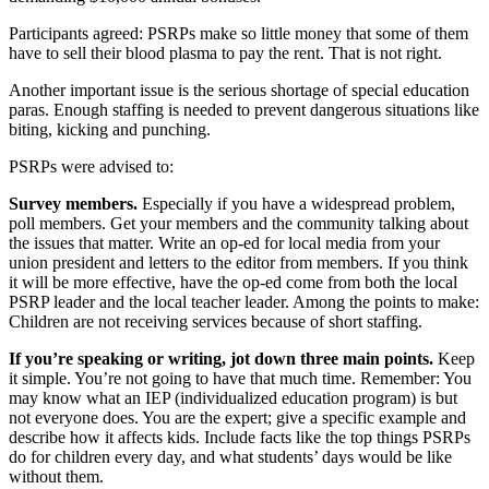
Participants agreed: PSRPs make so little money that some of them
have to sell their blood plasma to pay the rent. That is not right.
Another important issue is the serious shortage of special education
paras. Enough staffing is needed to prevent dangerous situations like
biting, kicking and punching.
PSRPs were advised to:
Survey members.
Especially if you have a widespread problem,
poll members. Get your members and the community talking about
the issues that matter. Write an op-ed for local media from your
union president and letters to the editor from members. If you think
it will be more effective, have the op-ed come from both the local
PSRP leader and the local teacher leader. Among the points to make:
Children are not receiving services because of short staffing.
If you’re speaking or writing, jot down three main points.
Keep
it simple. You’re not going to have that much time. Remember: You
may know what an IEP (individualized education program) is but
not everyone does. You are the expert; give a specific example and
describe how it affects kids. Include facts like the top things PSRPs
do for children every day, and what students’ days would be like
without them.