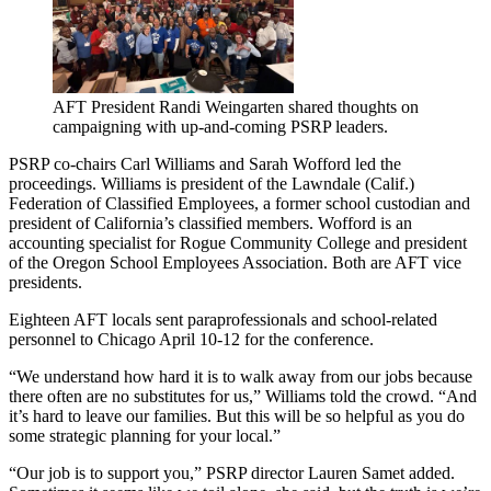
AFT President Randi Weingarten shared thoughts on
campaigning with up-and-coming PSRP leaders.
PSRP co-chairs Carl Williams and Sarah Wofford led the
proceedings. Williams is president of the Lawndale (Calif.)
Federation of Classified Employees, a former school custodian and
president of California’s classified members. Wofford is an
accounting specialist for Rogue Community College and president
of the Oregon School Employees Association. Both are AFT vice
presidents.
Eighteen AFT locals sent paraprofessionals and school-related
personnel to Chicago April 10-12 for the conference.
“We understand how hard it is to walk away from our jobs because
there often are no substitutes for us,” Williams told the crowd. “And
it’s hard to leave our families. But this will be so helpful as you do
some strategic planning for your local.”
“Our job is to support you,” PSRP director Lauren Samet added.