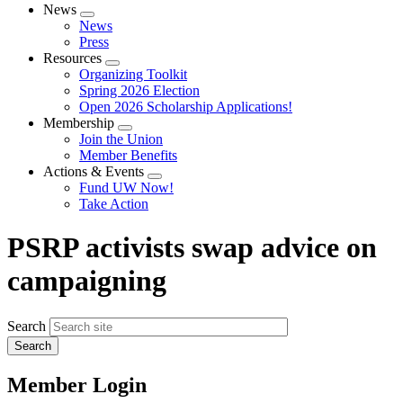
News
Expand
News
menu
Press
Resources
Expand
Organizing Toolkit
menu
Spring 2026 Election
Open 2026 Scholarship Applications!
Membership
Expand
Join the Union
menu
Member Benefits
Actions & Events
Expand
Fund UW Now!
menu
Take Action
PSRP activists swap advice on
campaigning
Search
Member Login