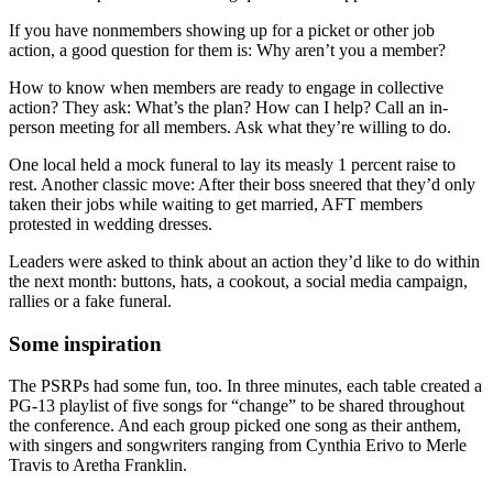
If you have nonmembers showing up for a picket or other job
action, a good question for them is: Why aren’t you a member?
How to know when members are ready to engage in collective
action? They ask: What’s the plan? How can I help? Call an in-
person meeting for all members. Ask what they’re willing to do.
One local held a mock funeral to lay its measly 1 percent raise to
rest. Another classic move: After their boss sneered that they’d only
taken their jobs while waiting to get married, AFT members
protested in wedding dresses.
Leaders were asked to think about an action they’d like to do within
the next month: buttons, hats, a cookout, a social media campaign,
rallies or a fake funeral.
Some inspiration
The PSRPs had some fun, too. In three minutes, each table created a
PG-13 playlist of five songs for “change” to be shared throughout
the conference. And each group picked one song as their anthem,
with singers and songwriters ranging from Cynthia Erivo to Merle
Travis to Aretha Franklin.