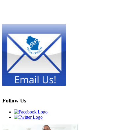
Follow Us