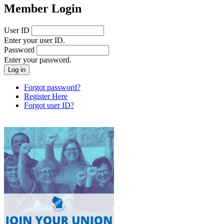
Member Login
User ID
Enter your user ID.
Password
Enter your password.
Forgot password?
Register Here
Forgot user ID?