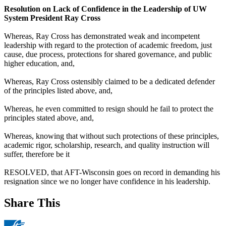
Resolution on Lack of Confidence in the Leadership of UW
System President Ray Cross
Whereas, Ray Cross has demonstrated weak and incompetent
leadership with regard to the protection of academic freedom, just
cause, due process, protections for shared governance, and public
higher education, and,
Whereas, Ray Cross ostensibly claimed to be a dedicated defender
of the principles listed above, and,
Whereas, he even committed to resign should he fail to protect the
principles stated above, and,
Whereas, knowing that without such protections of these principles,
academic rigor, scholarship, research, and quality instruction will
suffer, therefore be it
RESOLVED, that AFT-Wisconsin goes on record in demanding his
resignation since we no longer have confidence in his leadership.
Share This