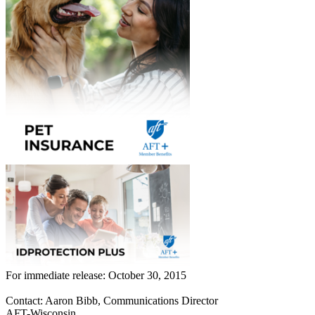
For immediate release: October 30, 2015
Contact: Aaron Bibb, Communications Director
AFT-Wisconsin