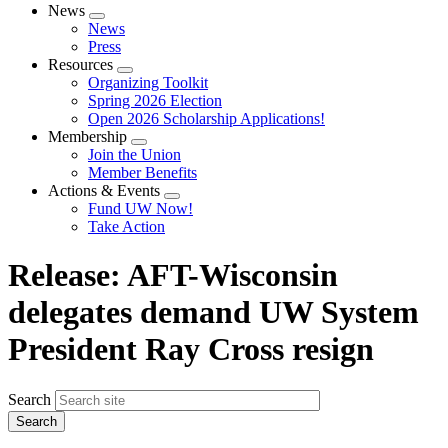
News
Expand
News
menu
Press
Resources
Expand
Organizing Toolkit
menu
Spring 2026 Election
Open 2026 Scholarship Applications!
Membership
Expand
Join the Union
menu
Member Benefits
Actions & Events
Expand
Fund UW Now!
menu
Take Action
Release: AFT-Wisconsin
delegates demand UW System
President Ray Cross resign
Search