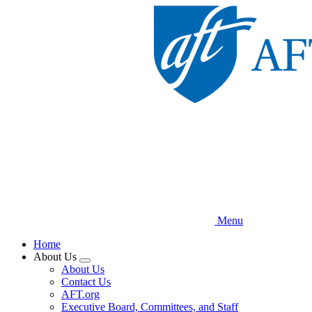
Skip
to
main
content
Menu
Home
About Us
Expand
About Us
menu
Contact Us
AFT.org
Executive Board, Committees, and Staff