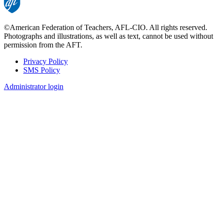
©American Federation of Teachers, AFL-CIO. All rights reserved.
Photographs and illustrations, as well as text, cannot be used without
permission from the AFT.
Privacy Policy
SMS Policy
Footer
Administrator login