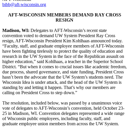
bibb@aft-wisconsin.org
AFT-WISCONSIN MEMBERS DEMAND RAY CROSS
RESIGN
Madison, WI:
Delegates to AFT-Wisconsin’s recent state
convention voted to demand UW System President Ray Cross
resign, AFT-Wisconsin President Kim Kohlhaas announced today.
“Faculty, staff, and graduate employee members of AFT-Wisconsin
have been fighting tirelessly to protect the quality of education and
research in the UW System in the face of the Republican assault on
higher education,” said Kohlhaas, a teacher in the Superior School
District. “But when it comes to crucial issues like academic freedom,
due process, shared governance, and state funding, President Cross
hasn’t been the advocate that the UW System’s students need. The
Wisconsin Idea is under attack, and the head of the UW System is
standing by and letting it happen. That’s why our members are
calling on President Cross to step down.”
The resolution, included below, was passed by a unanimous voice
vote of delegates to AFT-Wisconsin’s convention, held October 23-
25 in Madison, WI. Convention delegates represented a wide range
of Wisconsin public employees, including faculty, staff, and
graduate employee union members from across the UW System.