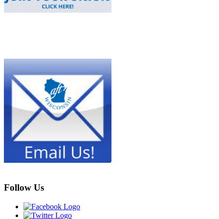
Follow Us