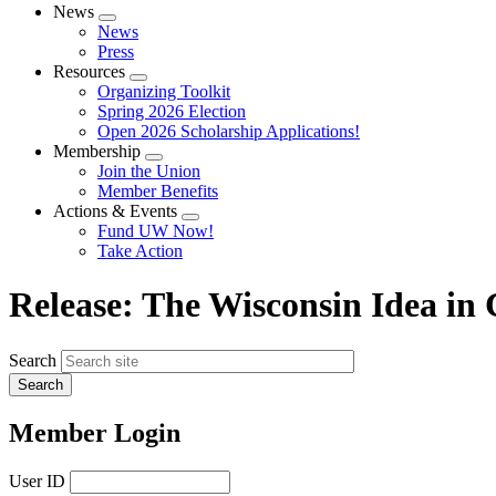
News
Expand
News
menu
Press
Resources
Expand
Organizing Toolkit
menu
Spring 2026 Election
Open 2026 Scholarship Applications!
Membership
Expand
Join the Union
menu
Member Benefits
Actions & Events
Expand
Fund UW Now!
menu
Take Action
Release: The Wisconsin Idea in 
Search
Member Login
User ID