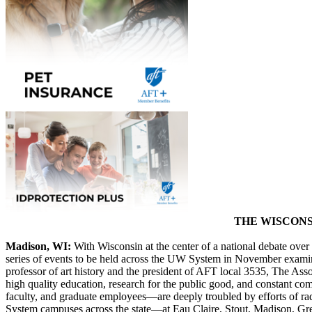
THE WISCONS
Madison, WI:
With Wisconsin at the center of a national debate ov
series of events to be held across the UW System in November exami
professor of art history and the president of AFT local 3535, The Ass
high quality education, research for the public good, and constant 
faculty, and graduate employees—are deeply troubled by efforts of ra
System campuses across the state—at Eau Claire, Stout, Madison, Gre