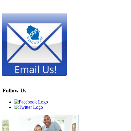
Follow Us