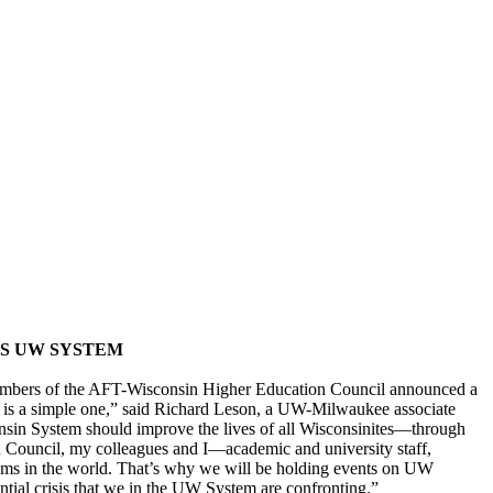
SS UW SYSTEM
, members of the AFT-Wisconsin Higher Education Council announced a
 is a simple one,” said Richard Leson, a UW-Milwaukee associate
consin System should improve the lives of all Wisconsinites—through
 Council, my colleagues and I—academic and university staff,
stems in the world. That’s why we will be holding events on UW
tial crisis that we in the UW System are confronting.”