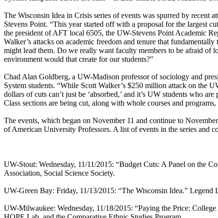
The Wisconsin Idea in Crisis series of events was spurred by recent 
Stevens Point. “This year started off with a proposal for the largest c
the president of AFT local 6505, the UW-Stevens Point Academic Repres
Walker’s attacks on academic freedom and tenure that fundamentally th
might lead them. Do we really want faculty members to be afraid of los
environment would that create for our students?”
Chad Alan Goldberg, a UW-Madison professor of sociology and presid
System students. “While Scott Walker’s $250 million attack on the UW 
dollars of cuts can’t just be ‘absorbed,’ and it’s UW students who are
Class sections are being cut, along with whole courses and programs, l
The events, which began on November 11 and continue to November 
of American University Professors. A list of events in the series and 
UW-Stout: Wednesday, 11/11/2015: “Budget Cuts: A Panel on the Cont
Association, Social Science Society.
UW-Green Bay: Friday, 11/13/2015: “The Wisconsin Idea.” Legend La
UW-Milwaukee: Wednesday, 11/18/2015: “Paying the Price: College 
HOPE Lab, and the Comparative Ethnic Studies Program.