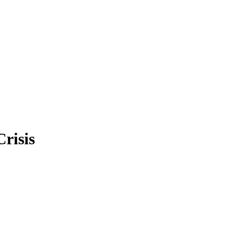
Crisis