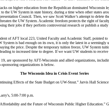
attacks on higher education from the Republican dominated Wisconsin le
ut to the UW System in state history, during a time when other states aro
entation Council. Then, we saw Scott Walker’s attempt to delete the Wi
reaten the UW System. Academic freedom protects the right of faculty t
ing their jobs if they perform controversial research or publish a study
ent of AFT local 223, United Faculty and Academic Staff, pointed to 
System is bad enough on its own, it is only the latest in a seemingly u
 paying the price. Despite the temporary tuition freeze, UW System tuiti
eading to increased time to degree. If we want UW students to receive a 
19, are sponsored by AFT-Wisconsin and allied organizations, inclu
co-sponsoring organizations is below.
The Wisconsin Idea in Crisis Event Series
inuing Effects of the State Budget on UW-Stout.” Jarvis Hall Science
rry's, 5:00-7:00 p.m.
Affordability and the Future of Wisconsin Public Higher Education