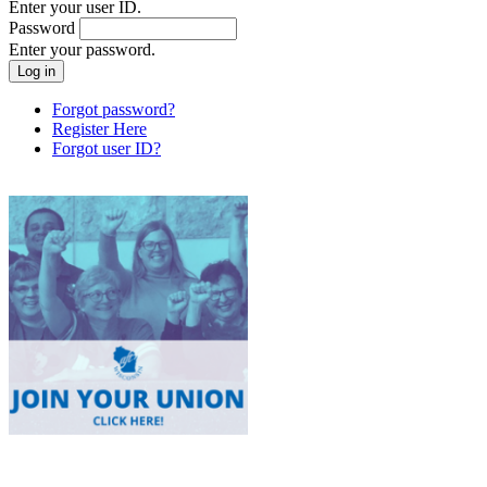
Enter your user ID.
Password
Enter your password.
Forgot password?
Register Here
Forgot user ID?