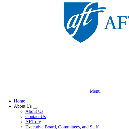
Skip
to
main
content
Menu
Home
About Us
Expand
About Us
menu
Contact Us
AFT.org
Executive Board, Committees, and Staff