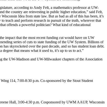
gislature, according to Andy Felt, a mathematics professor at UW-
und the country are reinvesting in public higher education,” said Felt,
sconsin Idea from state law. But as bad as all of this has been, it’s
o teach and perform research in pursuit of the truth, wherever that
 that offends a powerful politician? What kind of educational
the impact that the most recent funding cut would have on UW
nending series of cuts to state funding of the UW System. Billions of
on has skyrocketed over the past decade, and so has student loan debt.
degree that means what it used to, it’s up to us to act.”
ding the UW-Madison and UW-Milwaukee chapters of the Association
 Wing 114, 7:00-8:30 p.m. Co-sponsored by the Stout Student
.” Greene Hall, 3:00-4:30 p.m. Cosponsored by UWM AAUP, Wisconsin