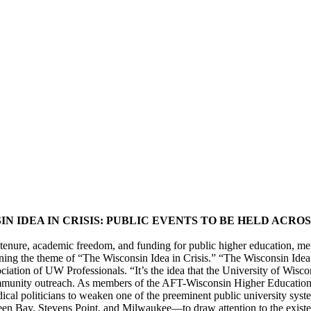
IN IDEA IN CRISIS: PUBLIC EVENTS TO BE HELD ACRO
er tenure, academic freedom, and funding for public higher education
ning the theme of “The Wisconsin Idea in Crisis.” “The Wisconsin Idea
ociation of UW Professionals. “It’s the idea that the University of Wis
community outreach. As members of the AFT-Wisconsin Higher Education
dical politicians to weaken one of the preeminent public university sy
en Bay, Stevens Point, and Milwaukee—to draw attention to the existen