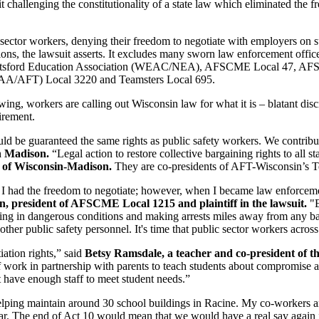
allenging the constitutionality of a state law which eliminated the fre
c sector workers, denying their freedom to negotiate with employers on
ons, the lawsuit asserts. It excludes many sworn law enforcement officer
he Abbotsford Education Association (WEAC/NEA), AFSCME Local 47, 
AA/AFT) Local 3220 and Teamsters Local 695.
ing, workers are calling out Wisconsin law for what it is – blatant disc
tirement.
ould be guaranteed the same rights as public safety workers. We contrib
in Madison.
“Legal action to restore collective bargaining rights to all
y of Wisconsin-Madison.
They are co-presidents of AFT-Wisconsin’s Te
e I had the freedom to negotiate; however, when I became law enforcem
, president of AFSCME Local 1215 and plaintiff in the lawsuit.
"E
orking in dangerous conditions and making arrests miles away from any b
ther public safety personnel. It's time that public sector workers acros
ation rights,” said
Betsy Ramsdale, a teacher and co-president of 
 work in partnership with parents to teach students about compromise and
t have enough staff to meet student needs.”
helping maintain around 30 school buildings in Racine. My co-workers 
ear. The end of Act 10 would mean that we would have a real say again i