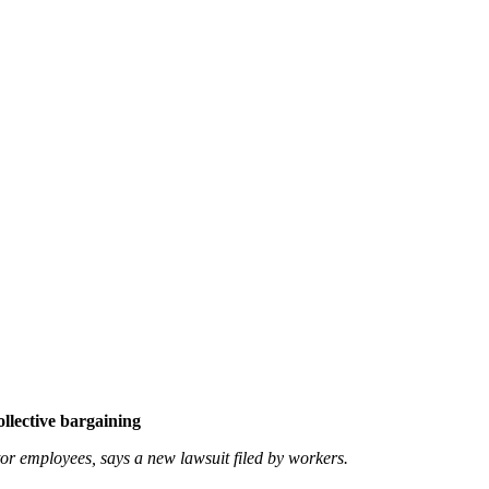
ollective bargaining
ctor employees, says a new lawsuit filed by workers.