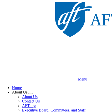
Skip
to
main
content
Menu
Home
About Us
Expand
About Us
menu
Contact Us
AFT.org
Executive Board, Committees, and Staff