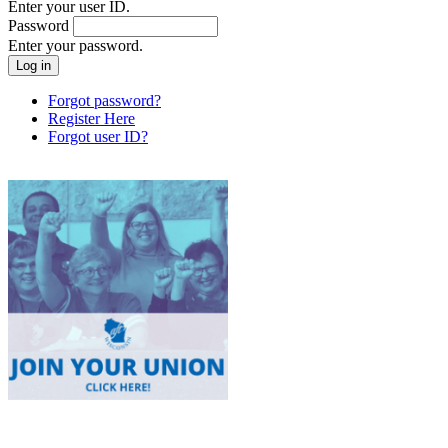
Enter your user ID.
Password
Enter your password.
Forgot password?
Register Here
Forgot user ID?