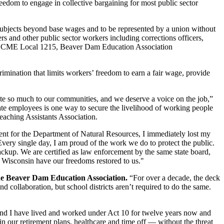
edom to engage in collective bargaining for most public sector
 subjects beyond base wages and to be represented by a union without
s and other public sector workers including corrections officers,
AFSCME Local 1215, Beaver Dam Education Association
rimination that limits workers’ freedom to earn a fair wage, provide
ute so much to our communities, and we deserve a voice on the job,”
 state employees is one way to secure the livelihood of working people
aching Assistants Association.
ent for the Department of Natural Resources, I immediately lost my
very single day, I am proud of the work we do to protect the public.
ackup. We are certified as law enforcement by the same state board,
s Wisconsin have our freedoms restored to us."
the Beaver Dam Education Association.
“For over a decade, the deck
 collaboration, but school districts aren’t required to do the same.
and I have lived and worked under Act 10 for twelve years now and
n our retirement plans, healthcare and time off — without the threat