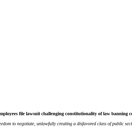
ployees file lawsuit challenging constitutionality of law banning c
freedom to negotiate, unlawfully creating a disfavored class of public se