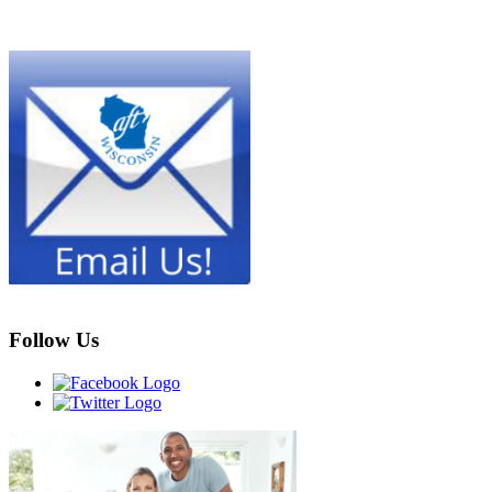
Follow Us