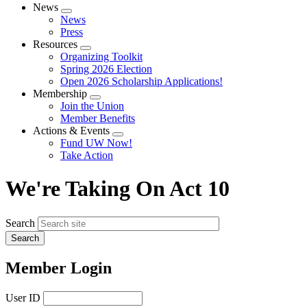
News
Expand
News
menu
Press
Resources
Expand
Organizing Toolkit
menu
Spring 2026 Election
Open 2026 Scholarship Applications!
Membership
Expand
Join the Union
menu
Member Benefits
Actions & Events
Expand
Fund UW Now!
menu
Take Action
We're Taking On Act 10
Search
Member Login
User ID