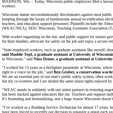
MADISON, Wis. – Today, Wisconsin public employees filed a lawsuit ch
workers.
Wisconsin statute unconstitutionally discriminates against most publi
jumping through the hoops of burdensome annual recertification electi
teachers, and education support personnel. Plaintiffs include t
(WEAC/NEA), SEIU Wisconsin, Teaching Assistants Association (T
With worker organizing on the rise, and public support for unions grow
for their families, advocate for safety on the job and enjoy a secure re
“State-employed workers, such as graduate assistants like myself, sh
said Maddie Topf, a graduate assistant at University of Wiscons
in Wisconsin,” said
Nina Denne, a graduate assistant at Universit
"I worked for 13 years as a firefighter paramedic in Wisconsin, wher
right to a voice on the job," said
Ben Gruber, a conservation warden
We are an essential part of our state's public safety system, often w
but my co-workers and I are denied the same union rights enjoyed by o
“WEAC stands in solidarity with our union partners in restoring negoti
has been stacked against educators like me. Teachers and support staff
It’s frustrating and demoralizing, and a huge reason Wisconsin doesn’
“I’ve worked as a Building Service Technician for almost 17 years, 
have been forced to recertify our decision to organize a union each y