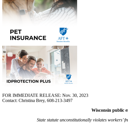
FOR IMMEDIATE RELEASE: Nov. 30, 2023
Contact: Christina Brey, 608-213-3497
Wisconsin public em
State statute unconstitutionally violates workers’ 