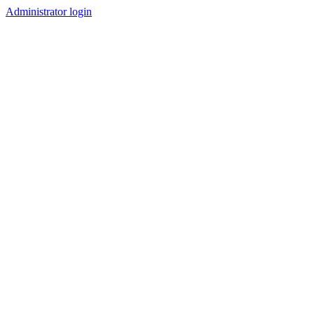
Administrator login