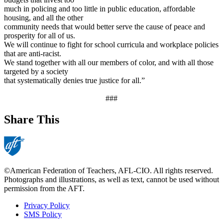
much in policing and too little in public education, affordable
housing, and all the other
community needs that would better serve the cause of peace and
prosperity for all of us.
We will continue to fight for school curricula and workplace policies
that are anti-racist.
We stand together with all our members of color, and with all those
targeted by a society
that systematically denies true justice for all.”
###
Share This
©American Federation of Teachers, AFL-CIO. All rights reserved.
Photographs and illustrations, as well as text, cannot be used without
permission from the AFT.
Privacy Policy
SMS Policy
Footer