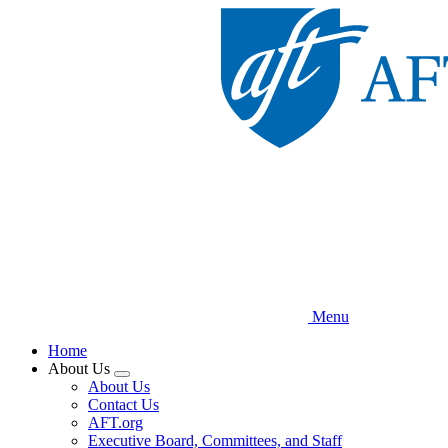
Skip
to
main
content
Menu
Home
About Us
Expand
About Us
menu
Contact Us
AFT.org
Executive Board, Committees, and Staff