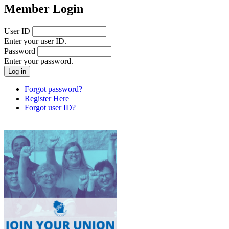
Member Login
User ID
Enter your user ID.
Password
Enter your password.
Forgot password?
Register Here
Forgot user ID?