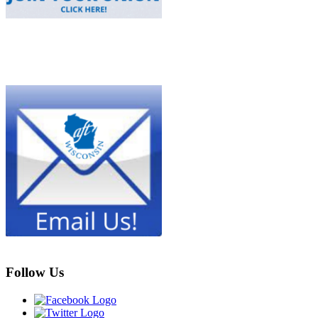
Follow Us