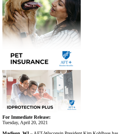
For Immediate Release:
Tuesday, April 20, 2021
Madison, WI
– AFT-Wisconsin President Kim Kohlhaas has