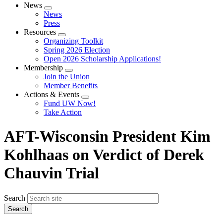
News
Expand
News
menu
Press
Resources
Expand
Organizing Toolkit
menu
Spring 2026 Election
Open 2026 Scholarship Applications!
Membership
Expand
Join the Union
menu
Member Benefits
Actions & Events
Expand
Fund UW Now!
menu
Take Action
AFT-Wisconsin President Kim
Kohlhaas on Verdict of Derek
Chauvin Trial
Search