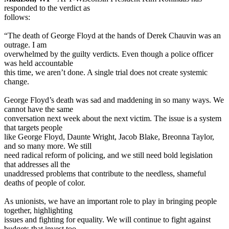
responded to the verdict as
follows:
“The death of George Floyd at the hands of Derek Chauvin was an
outrage. I am
overwhelmed by the guilty verdicts. Even though a police officer
was held accountable
this time, we aren’t done. A single trial does not create systemic
change.
George Floyd’s death was sad and maddening in so many ways. We
cannot have the same
conversation next week about the next victim. The issue is a system
that targets people
like George Floyd, Daunte Wright, Jacob Blake, Breonna Taylor,
and so many more. We still
need radical reform of policing, and we still need bold legislation
that addresses all the
unaddressed problems that contribute to the needless, shameful
deaths of people of color.
As unionists, we have an important role to play in bringing people
together, highlighting
issues and fighting for equality. We will continue to fight against
budgets that invest too