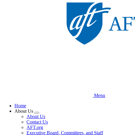
Skip
to
main
content
Menu
Home
About Us
Expand
About Us
menu
Contact Us
AFT.org
Executive Board, Committees, and Staff