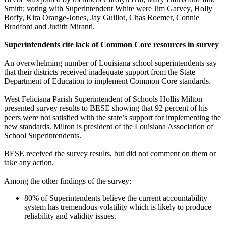
Smith; voting with Superintendent White were Jim Garvey, Holly
Boffy, Kira Orange-Jones, Jay Guillot, Chas Roemer, Connie
Bradford and Judith Miranti.
Superintendents cite lack of Common Core resources in survey
An overwhelming number of Louisiana school superintendents say
that their districts received inadequate support from the State
Department of Education to implement Common Core standards.
West Feliciana Parish Superintendent of Schools Hollis Milton
presented survey results to BESE showing that 92 percent of his
peers were not satisfied with the state’s support for implementing the
new standards. Milton is president of the Louisiana Association of
School Superintendents.
BESE received the survey results, but did not comment on them or
take any action.
Among the other findings of the survey:
80% of Superintendents believe the current accountability
system has tremendous volatility which is likely to produce
reliability and validity issues.