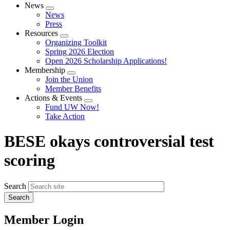
News
Expand
News
menu
Press
Resources
Expand
Organizing Toolkit
menu
Spring 2026 Election
Open 2026 Scholarship Applications!
Membership
Expand
Join the Union
menu
Member Benefits
Actions & Events
Expand
Fund UW Now!
menu
Take Action
BESE okays controversial test
scoring
Search
Member Login