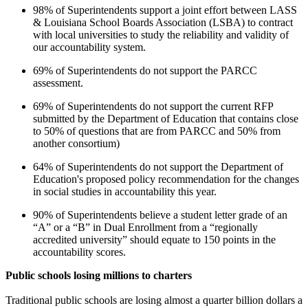
98% of Superintendents support a joint effort between LASS
& Louisiana School Boards Association (LSBA) to contract
with local universities to study the reliability and validity of
our accountability system.
69% of Superintendents do not support the PARCC
assessment.
69% of Superintendents do not support the current RFP
submitted by the Department of Education that contains close
to 50% of questions that are from PARCC and 50% from
another consortium)
64% of Superintendents do not support the Department of
Education's proposed policy recommendation for the changes
in social studies in accountability this year.
90% of Superintendents believe a student letter grade of an
“A” or a “B” in Dual Enrollment from a “regionally
accredited university” should equate to 150 points in the
accountability scores.
Public schools losing millions to charters
Traditional public schools are losing almost a quarter billion dollars a