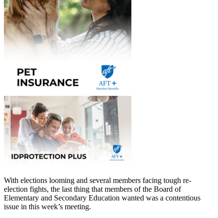
With elections looming and several members facing tough re-
election fights, the last thing that members of the Board of
Elementary and Secondary Education wanted was a contentious
issue in this week’s meeting.