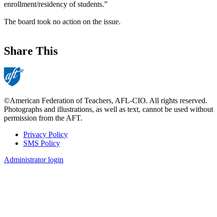
enrollment/residency of students.”
The board took no action on the issue.
Share This
©American Federation of Teachers, AFL-CIO. All rights reserved.
Photographs and illustrations, as well as text, cannot be used without
permission from the AFT.
Privacy Policy
SMS Policy
Footer
Administrator login