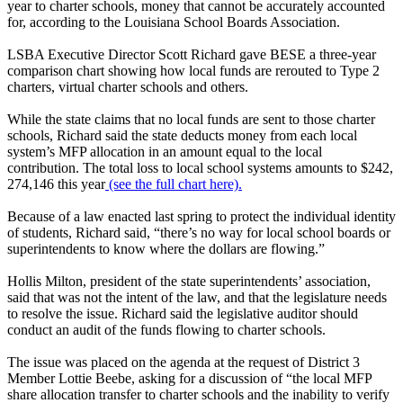
year to charter schools, money that cannot be accurately accounted
for, according to the Louisiana School Boards Association.
LSBA Executive Director Scott Richard gave BESE a three-year
comparison chart showing how local funds are rerouted to Type 2
charters, virtual charter schools and others.
While the state claims that no local funds are sent to those charter
schools, Richard said the state deducts money from each local
system’s MFP allocation in an amount equal to the local
contribution. The total loss to local school systems amounts to $242,
274,146 this year
(see the full chart here).
Because of a law enacted last spring to protect the individual identity
of students, Richard said, “there’s no way for local school boards or
superintendents to know where the dollars are flowing.”
Hollis Milton, president of the state superintendents’ association,
said that was not the intent of the law, and that the legislature needs
to resolve the issue. Richard said the legislative auditor should
conduct an audit of the funds flowing to charter schools.
The issue was placed on the agenda at the request of District 3
Member Lottie Beebe, asking for a discussion of “the local MFP
share allocation transfer to charter schools and the inability to verify