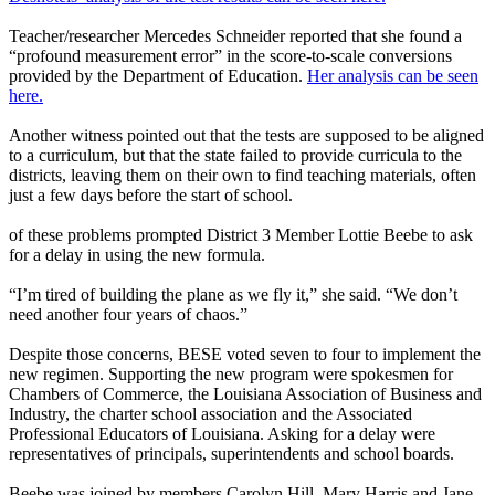
Teacher/researcher Mercedes Schneider reported that she found a
“profound measurement error” in the score-to-scale conversions
provided by the Department of Education.
Her analysis can be seen
here.
Another witness pointed out that the tests are supposed to be aligned
to a curriculum, but that the state failed to provide curricula to the
districts, leaving them on their own to find teaching materials, often
just a few days before the start of school.
of these problems prompted District 3 Member Lottie Beebe to ask
for a delay in using the new formula.
“I’m tired of building the plane as we fly it,” she said. “We don’t
need another four years of chaos.”
Despite those concerns, BESE voted seven to four to implement the
new regimen. Supporting the new program were spokesmen for
Chambers of Commerce, the Louisiana Association of Business and
Industry, the charter school association and the Associated
Professional Educators of Louisiana. Asking for a delay were
representatives of principals, superintendents and school boards.
Beebe was joined by members Carolyn Hill, Mary Harris and Jane