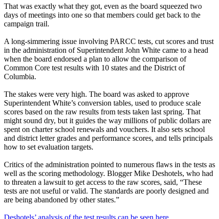
That was exactly what they got, even as the board squeezed two
days of meetings into one so that members could get back to the
campaign trail.
A long-simmering issue involving PARCC tests, cut scores and trust
in the administration of Superintendent John White came to a head
when the board endorsed a plan to allow the comparison of
Common Core test results with 10 states and the District of
Columbia.
The stakes were very high. The board was asked to approve
Superintendent White’s conversion tables, used to produce scale
scores based on the raw results from tests taken last spring. That
might sound dry, but it guides the way millions of public dollars are
spent on charter school renewals and vouchers. It also sets school
and district letter grades and performance scores, and tells principals
how to set evaluation targets.
Critics of the administration pointed to numerous flaws in the tests as
well as the scoring methodology. Blogger Mike Deshotels, who had
to threaten a lawsuit to get access to the raw scores, said, “These
tests are not useful or valid. The standards are poorly designed and
are being abandoned by other states.”
Deshotels’ analysis of the test results can be seen here.