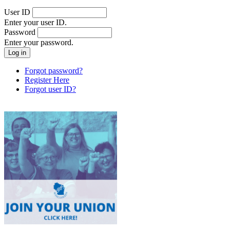
User ID
Enter your user ID.
Password
Enter your password.
Forgot password?
Register Here
Forgot user ID?