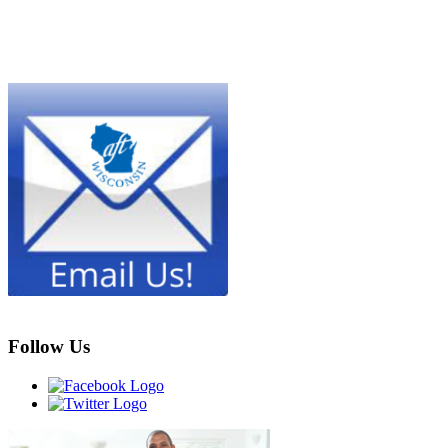
Follow Us