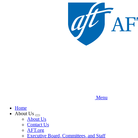
Skip
to
main
content
Menu
Home
About Us
Expand
About Us
menu
Contact Us
AFT.org
Executive Board, Committees, and Staff