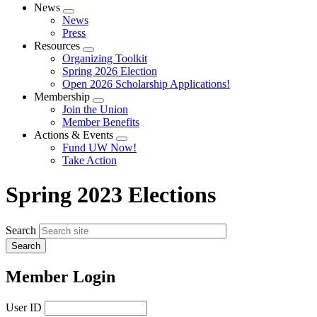
News
Expand
News
menu
Press
Resources
Expand
Organizing Toolkit
menu
Spring 2026 Election
Open 2026 Scholarship Applications!
Membership
Expand
Join the Union
menu
Member Benefits
Actions & Events
Expand
Fund UW Now!
menu
Take Action
Spring 2023 Elections
Search
Member Login
User ID