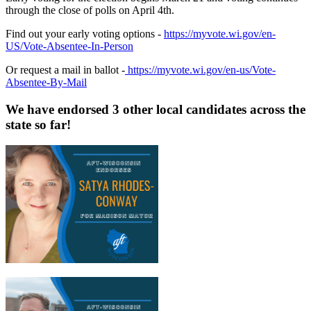
through the close of polls on April 4th.
Find out your early voting options -
https://myvote.wi.gov/en-
US/Vote-Absentee-In-Person
Or request a mail in ballot -
https://myvote.wi.gov/en-us/Vote-
Absentee-By-Mail
We have endorsed 3 other local candidates across the
state so far!