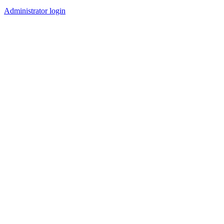
Administrator login