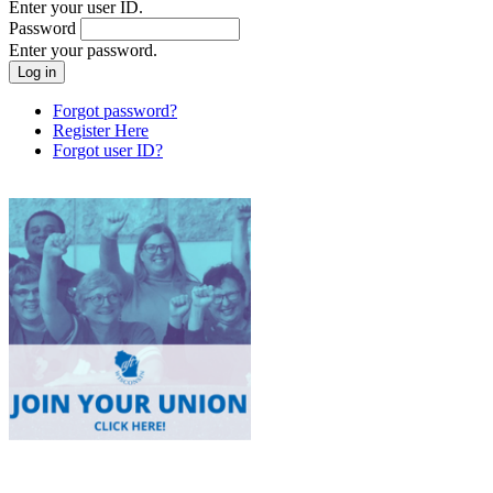
Enter your user ID.
Password
Enter your password.
Forgot password?
Register Here
Forgot user ID?