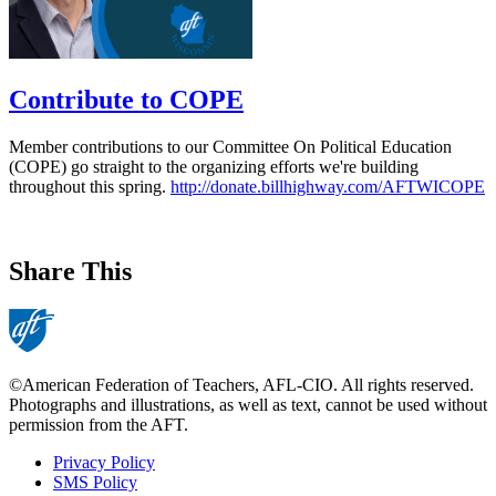
Contribute to COPE
Member contributions to our Committee On Political Education
(COPE) go straight to the organizing efforts we're building
throughout this spring.
http://donate.billhighway.com/AFTWICOPE
Share This
©American Federation of Teachers, AFL-CIO. All rights reserved.
Photographs and illustrations, as well as text, cannot be used without
permission from the AFT.
Privacy Policy
SMS Policy
Footer