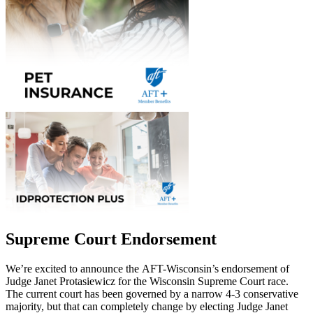
Supreme Court Endorsement
We’re excited to announce the AFT-Wisconsin’s endorsement of
Judge Janet Protasiewicz for the Wisconsin Supreme Court race.
The current court has been governed by a narrow 4-3 conservative
majority, but that can completely change by electing Judge Janet