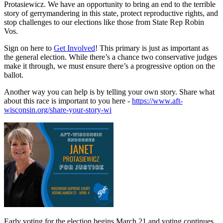
Protasiewicz. We have an opportunity to bring an end to the terrible
story of gerrymandering in this state, protect reproductive rights, and
stop challenges to our elections like those from State Rep Robin
Vos.
Sign on here to
Get Involved
! This primary is just as important as
the general election. While there’s a chance two conservative judges
make it through, we must ensure there’s a progressive option on the
ballot.
Another way you can help is by telling your own story. Share what
about this race is important to you here -
https://www.aft-
wisconsin.org/share-your-story-wi
Early voting for the election begins March 21 and voting continues