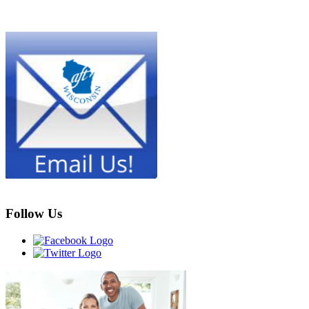
Follow Us