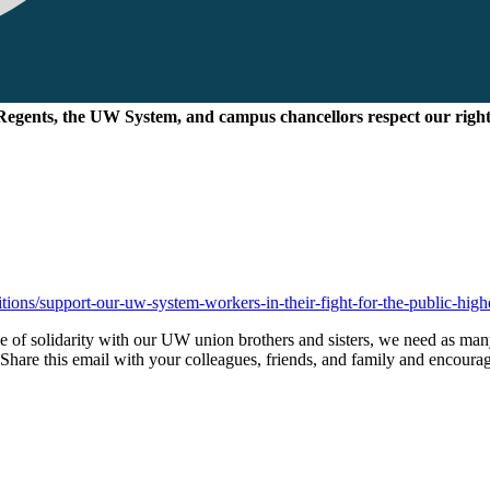
Regents, the UW System, and campus chancellors respect our right
itions/support-our-uw-system-workers-in-their-fight-for-the-public-hig
 of solidarity with our UW union brothers and sisters, we need as man
. Share this email with your colleagues, friends, and family and encoura