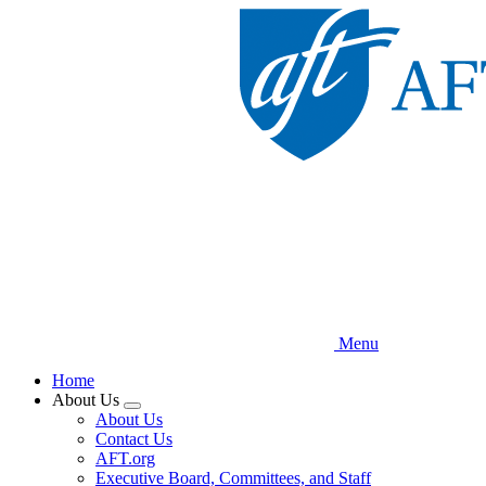
Skip
to
main
content
Menu
Home
About Us
Expand
About Us
menu
Contact Us
AFT.org
Executive Board, Committees, and Staff