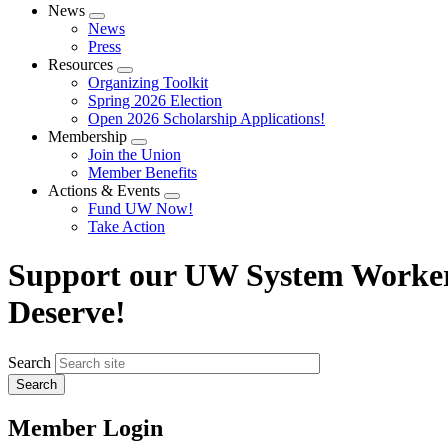
News
Expand
News
menu
Press
Resources
Expand
Organizing Toolkit
menu
Spring 2026 Election
Open 2026 Scholarship Applications!
Membership
Expand
Join the Union
menu
Member Benefits
Actions & Events
Expand
Fund UW Now!
menu
Take Action
Support our UW System Workers 
Deserve!
Search
Member Login