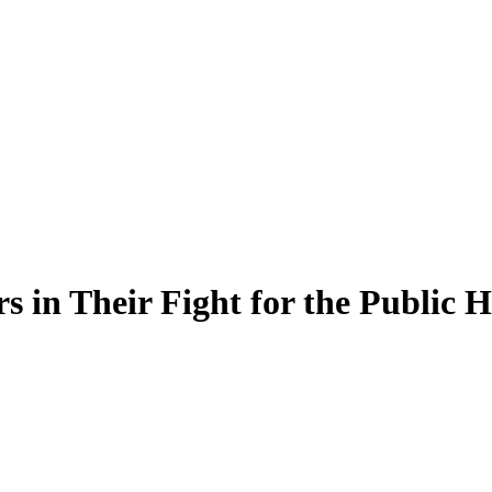
in Their Fight for the Public H