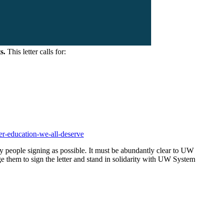
s.
This letter calls for:
her-education-we-all-deserve
y people signing as possible. It must be abundantly clear to UW
ge them to sign the letter and stand in solidarity with UW System