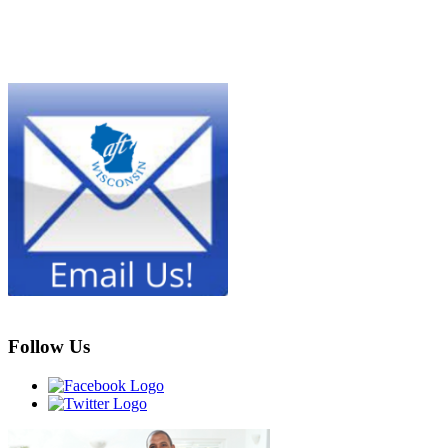
Follow Us