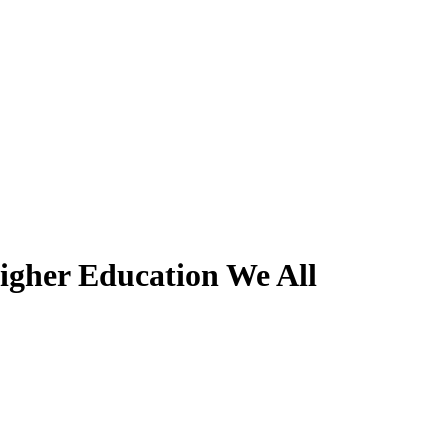
igher Education We All