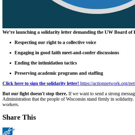
We’re launching a solidarity letter demanding the UW Board of 
Respecting our right to a collective voice
Engaging in good faith meet-and-confer discussions
Ending the intimidation tactics
Preserving academic programs and staffing
Click here to sign the solidarity letter!
https://actionnetwork.org/pet
But our fight
doesn't
stop there.
If we want to send a strong message
Administration that the people of Wisconsin stand firmly in solidarity
workers.
Share This