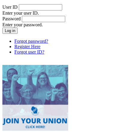
User ID
Enter your user ID.
Password
Enter your password.
Forgot password?
Register Here
Forgot user ID?