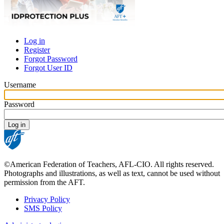
Log in
Register
Primary
Forgot Password
tabs
Forgot User ID
Username
Password
©American Federation of Teachers, AFL-CIO. All rights reserved.
Photographs and illustrations, as well as text, cannot be used without
permission from the AFT.
Privacy Policy
SMS Policy
Footer