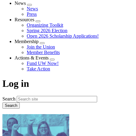
News
Expand
News
menu
Press
Resources
Expand
Organizing Toolkit
menu
Spring 2026 Election
Open 2026 Scholarship Applications!
Membership
Expand
Join the Union
menu
Member Benefits
Actions & Events
Expand
Fund UW Now!
menu
Take Action
Log in
Search