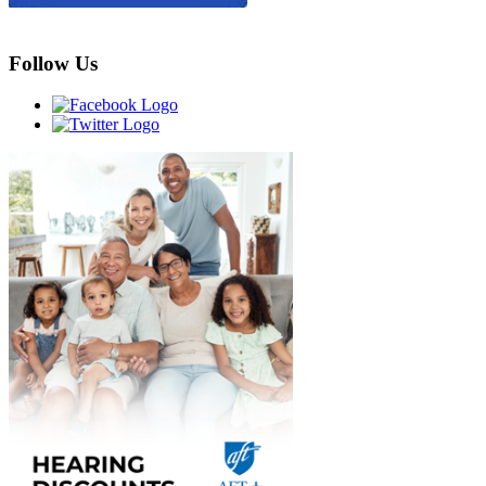
Follow Us