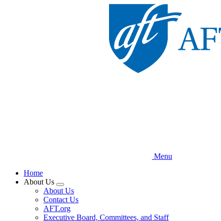
Skip
to
main
content
Menu
Home
About Us
Expand
About Us
menu
Contact Us
AFT.org
Executive Board, Committees, and Staff