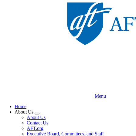
Skip
to
main
content
Menu
Home
About Us
Expand
About Us
menu
Contact Us
AFT.org
Executive Board, Committees, and Staff