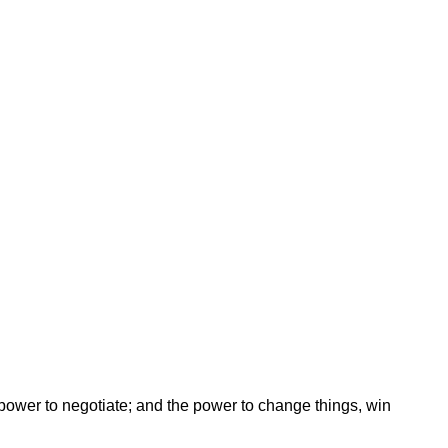
ower to negotiate; and the power to change things, win