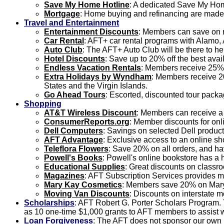
Save My Home Hotline
: A dedicated Save My Home
Mortgage
: Home buying and refinancing are made 
Travel and Entertainment
Entertainment Discounts
: Members can save on m
Car Rental
: AFT+ car rental programs with Alamo, 
Auto Club
: The AFT+ Auto Club will be there to h
Hotel Discounts
: Save up to 20% off the best avai
Endless Vacation Rentals
: Members receive 25% 
Extra Holidays by Wyndham
: Members receive 20
States and the Virgin Islands.
Go Ahead Tours
: Escorted, discounted tour packa
Shopping
AT&T Wireless Discount
: Members can receive a
ConsumerReports.org
: Member discounts for on
Dell Computers
: Savings on selected Dell product
AFT Advantage
: Exclusive access to an online s
Teleflora Flowers
: Save 20% on all orders, and ha
Powell's Books
: Powell's online bookstore has a
Educational Supplies
: Great discounts on classr
Magazines
: AFT Subscription Services provides m
Mary Kay Cosmetics
: Members save 20% on Mary 
Moving Van Discounts
: Discounts on interstate 
Scholarships
: AFT Robert G. Porter Scholars Program.
as 10 one-time $1,000 grants to AFT members to assist wi
Loan Forgiveness
: The AFT does not sponsor our own l