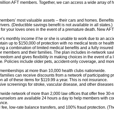
illion AFT members. Together, we can access a wide array of h
r members' most valuable assets -- their cars and homes. Benefi
ivers. (Deductible savings benefit is not available in all states.)
n for your loves ones in the event of a premature death. New AF
's monthly income if he or she is unable to work due to an acci
btain up to $150,000 of protection with no medical tests or healt
ring a combination of limited medical benefits and a fully insured
 for members and their families. The plan includes in-network sa
reedom and gives flexibility in making choices in the event of a l
e. Policies include older pets, accident-only coverage, and mor
 memberships at more than 10,000 health clubs nationwide.
amilies can receive discounts from a network of participating pro
n all of these items for $119.99 a year. This is not insurance.
ve screenings for stroke, vascular disease, and other diseases 
nwide network of more than 2,000 law offices that offer free 30
 counselors are available 24 hours a day to help members with co
ance.
fee, low-rate balance transfers, and 100% fraud protection. (T