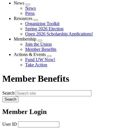
News
Expand
News
menu
Press
Resources
Expand
Organizing Toolkit
menu
Spring 2026 Election
Open 2026 Scholarship Applications!
Membership
Expand
Join the Union
menu
Member Benefits
Actions & Events
Expand
Fund UW Now!
menu
Take Action
Member Benefits
Search
Member Login
User ID