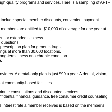
igh-quality programs and services. Here is a sampling of AFT+
ts include special member discounts, convenient payment
T members are entitled to $10,000 of coverage for one year at
ent or extended sickness.
h questions.
 prescription plan for generic drugs.
vings at more than 30,000 locations.
ong-term illness or a chronic condition.
e.
viders. A dental-only plan is just $99 a year. A dental, vision,
at community-based facilities.
-minute consultations and discounted services.
nfidential financial guidance, free consumer credit counseling
he interest rate a member receives is based on the member's