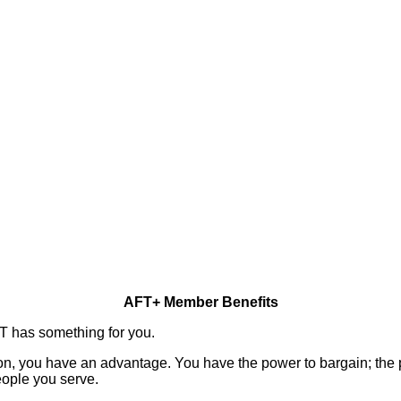
AFT+ Member Benefits
FT has something for you.
n, you have an advantage. You have the power to bargain; the p
eople you serve.