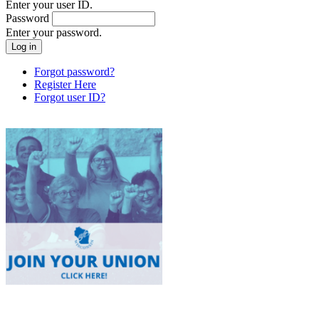
Enter your user ID.
Password
Enter your password.
Forgot password?
Register Here
Forgot user ID?