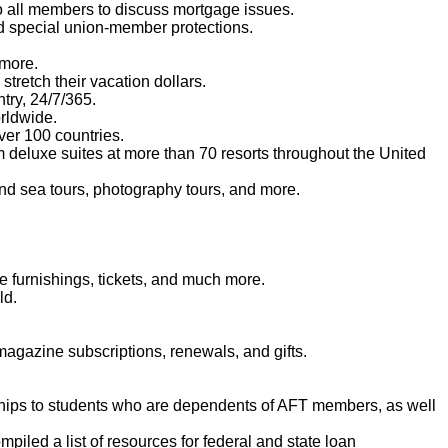
o all members to discuss mortgage issues.
d special union-member protections.
 more.
tretch their vacation dollars.
try, 24/7/365.
orldwide.
er 100 countries.
m deluxe suites at more than 70 resorts throughout the United
and sea tours, photography tours, and more.
 furnishings, tickets, and much more.
ld.
agazine subscriptions, renewals, and gifts.
ships to students who are dependents of AFT members, as well
iled a list of resources for federal and state loan