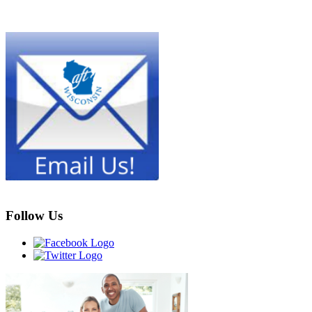
Follow Us