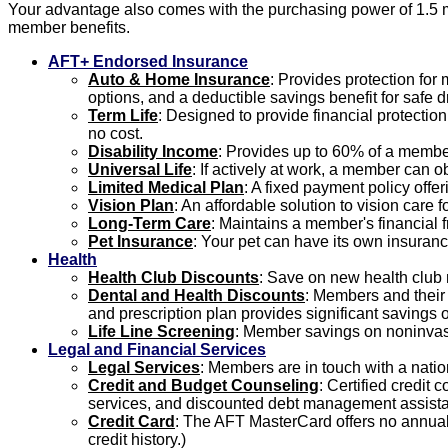
Your advantage also comes with the purchasing power of 1.5 m
member benefits.
AFT+ Endorsed Insurance
Auto & Home Insurance
: Provides protection fo
options, and a deductible savings benefit for safe dr
Term Life
: Designed to provide financial protectio
no cost.
Disability Income
: Provides up to 60% of a member
Universal Life
: If actively at work, a member can o
Limited Medical Plan
: A fixed payment policy offe
Vision Plan
: An affordable solution to vision care
Long-Term Care
: Maintains a member's financial f
Pet Insurance
: Your pet can have its own insuranc
Health
Health Club Discounts
: Save on new health club
Dental and Health Discounts
: Members and their f
and prescription plan provides significant savings o
Life Line Screening
: Member savings on noninvasi
Legal and Financial Services
Legal Services
: Members are in touch with a natio
Credit and Budget Counseling
: Certified credit
services, and discounted debt management assist
Credit Card
: The AFT MasterCard offers no annual 
credit history.)