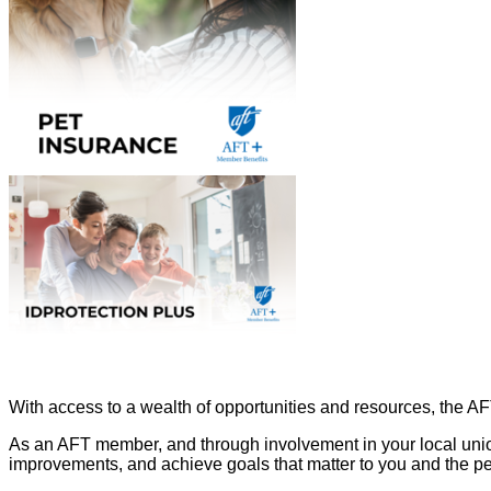
With access to a wealth of opportunities and resources, the A
As an AFT member, and through involvement in your local unio
improvements, and achieve goals that matter to you and the p