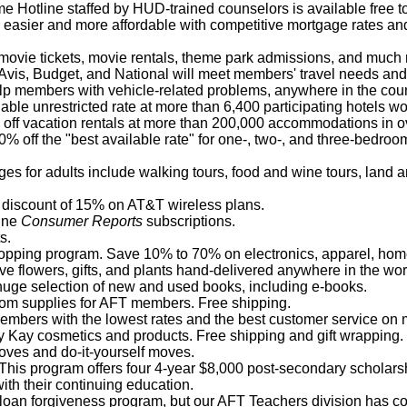
 Hotline staffed by HUD-trained counselors is available free t
easier and more affordable with competitive mortgage rates an
ovie tickets, movie rentals, theme park admissions, and much
Avis, Budget, and National will meet members' travel needs and s
elp members with vehicle-related problems, anywhere in the coun
lable unrestricted rate at more than 6,400 participating hotels w
off vacation rentals at more than 200,000 accommodations in ov
% off the "best available rate" for one-, two-, and three-bedroo
ges for adults include walking tours, food and wine tours, land 
 discount of 15% on AT&T wireless plans.
line
Consumer Reports
subscriptions.
s.
hopping program. Save 10% to 70% on electronics, apparel, home
ve flowers, gifts, and plants hand-delivered anywhere in the wor
 huge selection of new and used books, including e-books.
oom supplies for AFT members. Free shipping.
embers with the lowest rates and the best customer service on m
Kay cosmetics and products. Free shipping and gift wrapping.
moves and do-it-yourself moves.
 This program offers four 4-year $8,000 post-secondary scholar
th their continuing education.
oan forgiveness program, but our AFT Teachers division has comp