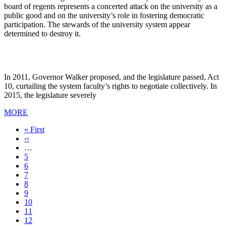
board of regents represents a concerted attack on the university as a
public good and on the university’s role in fostering democratic
participation. The stewards of the university system appear
determined to destroy it.
In 2011, Governor Walker proposed, and the legislature passed, Act
10, curtailing the system faculty’s rights to negotiate collectively. In
2015, the legislature severely
MORE
First
« First
page
Previous
‹‹
page
…
Page
5
Page
6
Page
7
Page
8
Current
9
page
Page
10
Page
11
Page
12