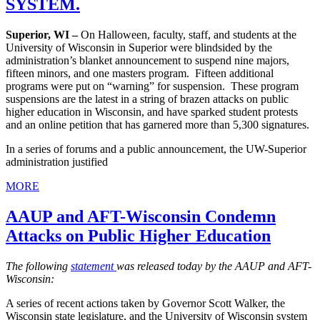
SYSTEM.
Superior, WI –
On Halloween, faculty, staff, and students at the
University of Wisconsin in Superior were blindsided by the
administration’s blanket announcement to suspend nine majors,
fifteen minors, and one masters program. Fifteen additional
programs were put on “warning” for suspension. These program
suspensions are the latest in a string of brazen attacks on public
higher education in Wisconsin, and have sparked student protests
and an online petition that has garnered more than 5,300 signatures.
In a series of forums and a public announcement, the UW-Superior
administration justified
MORE
AAUP and AFT-Wisconsin Condemn
Attacks on Public Higher Education
The following
statement
was released today by the AAUP and AFT-
Wisconsin:
A series of recent actions taken by Governor Scott Walker, the
Wisconsin state legislature, and the University of Wisconsin system