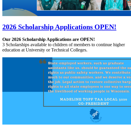
2026 Scholarship Applications OPEN!
Our 2026 Scholarship Applications are OPEN!
3 Scholarships available to children of members to continue higher
education at University or Technical Colleges.