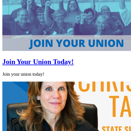
Join Your Union Today!
Join your union today!