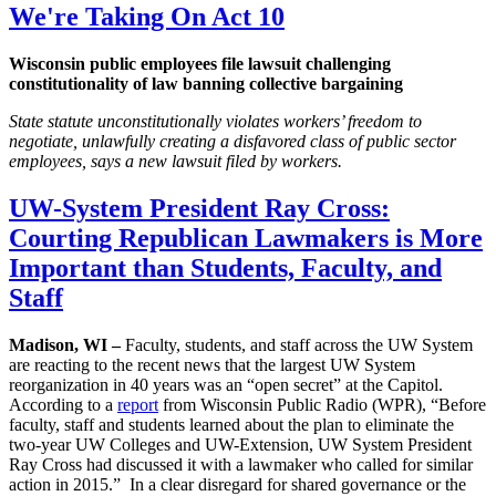
We're Taking On Act 10
Wisconsin public employees file lawsuit challenging
constitutionality of law banning collective bargaining
State statute unconstitutionally violates workers’ freedom to
negotiate, unlawfully creating a disfavored class of public sector
employees, says a new lawsuit filed by workers.
UW-System President Ray Cross:
Courting Republican Lawmakers is More
Important than Students, Faculty, and
Staff
Madison, WI –
Faculty, students, and staff across the UW System
are reacting to the recent news that the largest UW System
reorganization in 40 years was an “open secret” at the Capitol.
According to a
report
from Wisconsin Public Radio (WPR), “Before
faculty, staff and students learned about the plan to eliminate the
two-year UW Colleges and UW-Extension, UW System President
Ray Cross had discussed it with a lawmaker who called for similar
action in 2015.” In a clear disregard for shared governance or the