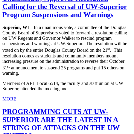
Calling for the Reversal of UW-Superior
Program Suspensions and Warnings
Superior, WI –
In a unanimous vote, a committee of the Douglas
County Board of Supervisors voted to forward a resolution calling
on UW Regents and Governor Walker to rescind program
suspensions and warnings at UW-Superior. The resolution will be
st
voted on by the entire Douglas County Board on the 21
. This
resolution comes as students and community members mount
increasing pressure on the administration to reverse their October
st
31
announcement to suspend 25 programs and put 15 others on
warning.
Members of AFT Local 6514, the faculty and staff union at UW-
Superior, attended the meeting and
MORE
PROGRAMMING CUTS AT UW-
SUPERIOR ARE THE LATEST IN A
STRING OF ATTACKS ON THE UW