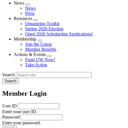
News
Expand
News
menu
Press
Resources
Expand
Organizing Toolkit
menu
Spring 2026 Election
Open 2026 Scholarship Applications!
Membership
Expand
Join the Union
menu
Member Benefits
Actions & Events
Expand
Fund UW Now!
menu
Take Action
Search
Member Login
User ID
Enter your user ID.
Password
Enter your password.