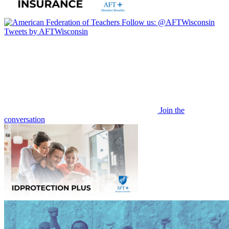
Follow us:
@AFTWisconsin
Tweets by AFTWisconsin
Join the
conversation