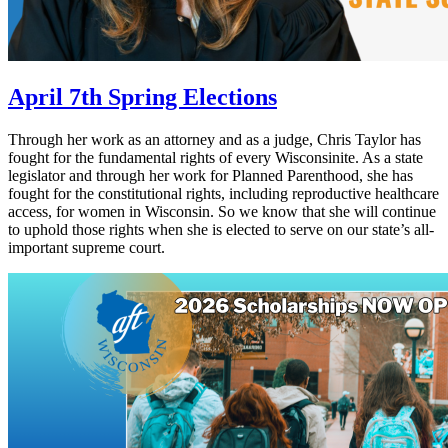
April 7th Spring Elections
Through her work as an attorney and as a judge, Chris Taylor has
fought for the fundamental rights of every Wisconsinite. As a state
legislator and through her work for Planned Parenthood, she has
fought for the constitutional rights, including reproductive healthcare
access, for women in Wisconsin. So we know that she will continue
to uphold those rights when she is elected to serve on our state’s all-
important supreme court.