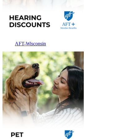
AFT-Wisconsin