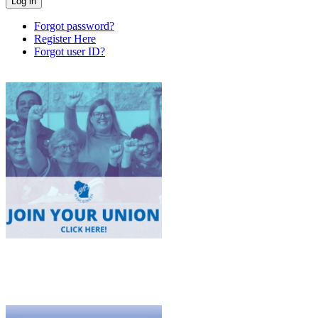
Forgot password?
Register Here
Forgot user ID?