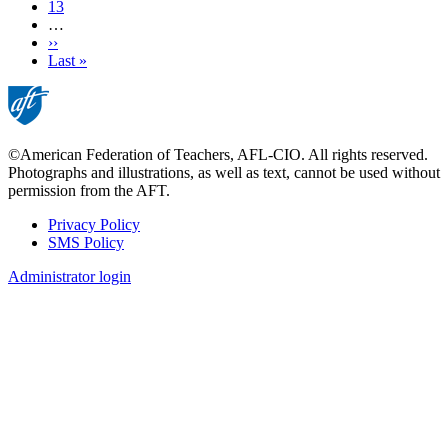
Page
13
…
Next
››
page
Last
Last »
page
©American Federation of Teachers, AFL-CIO. All rights reserved.
Photographs and illustrations, as well as text, cannot be used without
permission from the AFT.
Privacy Policy
SMS Policy
Footer
Administrator login