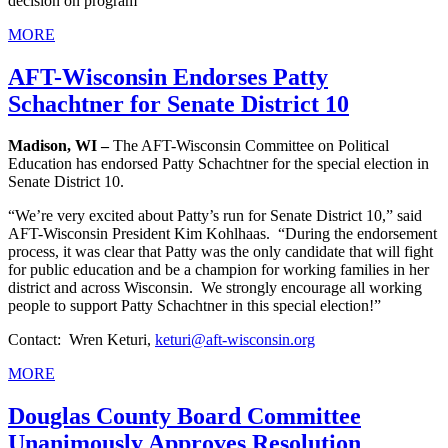
decision on program
MORE
AFT-Wisconsin Endorses Patty
Schachtner for Senate District 10
Madison, WI –
The AFT-Wisconsin Committee on Political
Education has endorsed Patty Schachtner for the special election in
Senate District 10.
“We’re very excited about Patty’s run for Senate District 10,” said
AFT-Wisconsin President Kim Kohlhaas. “During the endorsement
process, it was clear that Patty was the only candidate that will fight
for public education and be a champion for working families in her
district and across Wisconsin. We strongly encourage all working
people to support Patty Schachtner in this special election!”
Contact: Wren Keturi,
keturi@aft-wisconsin.org
MORE
Douglas County Board Committee
Unanimously Approves Resolution