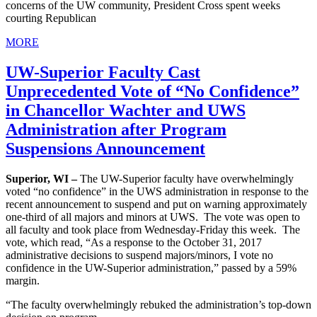
concerns of the UW community, President Cross spent weeks
courting Republican
MORE
UW-Superior Faculty Cast
Unprecedented Vote of “No Confidence”
in Chancellor Wachter and UWS
Administration after Program
Suspensions Announcement
Superior, WI –
The UW-Superior faculty have overwhelmingly
voted “no confidence” in the UWS administration in response to the
recent announcement to suspend and put on warning approximately
one-third of all majors and minors at UWS. The vote was open to
all faculty and took place from Wednesday-Friday this week. The
vote, which read, “As a response to the October 31, 2017
administrative decisions to suspend majors/minors, I vote no
confidence in the UW-Superior administration,” passed by a 59%
margin.
“The faculty overwhelmingly rebuked the administration’s top-down