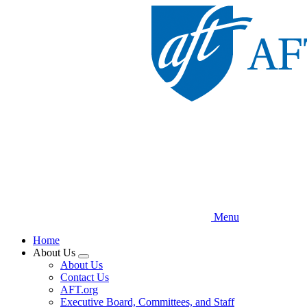
Skip
to
main
content
Menu
Home
About Us
Expand
About Us
menu
Contact Us
AFT.org
Executive Board, Committees, and Staff