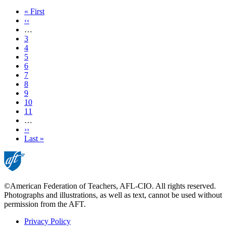
First
« First
page
Previous
‹‹
page
…
Page
3
Page
4
Page
5
Page
6
Current
7
page
Page
8
Page
9
Page
10
Page
11
…
Next
››
page
Last
Last »
page
©American Federation of Teachers, AFL-CIO. All rights reserved.
Photographs and illustrations, as well as text, cannot be used without
permission from the AFT.
Privacy Policy