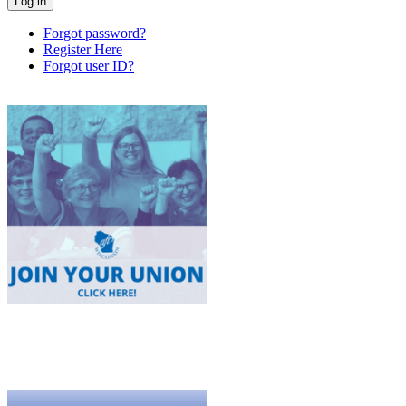
Forgot password?
Register Here
Forgot user ID?