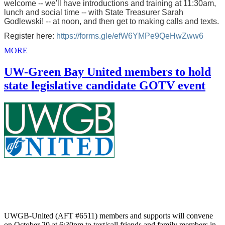
welcome -- we'll have introductions and training at 11:30am,
lunch and social time -- with State Treasurer Sarah
Godlewski! -- at noon, and then get to making calls and texts.
Register here:
https://forms.gle/efW6YMPe9QeHwZww6
MORE
UW-Green Bay United members to hold
state legislative candidate GOTV event
UWGB-United (AFT #6511) members and supports will convene
on October 20 at 6:30pm to text/call friends and family members in