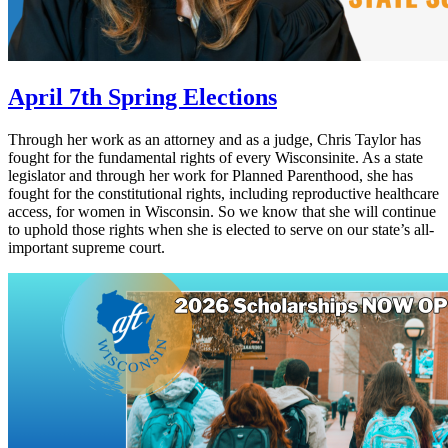
April 7th Spring Elections
Through her work as an attorney and as a judge, Chris Taylor has
fought for the fundamental rights of every Wisconsinite. As a state
legislator and through her work for Planned Parenthood, she has
fought for the constitutional rights, including reproductive healthcare
access, for women in Wisconsin. So we know that she will continue
to uphold those rights when she is elected to serve on our state’s all-
important supreme court.