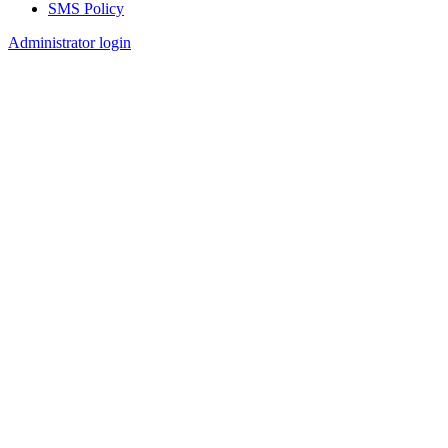
SMS Policy
Footer
Administrator login