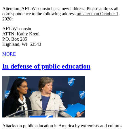
Attention: AFT-Wisconsin has a new address! Please address all
correspondence to the following address
no later than October 1,
2020
:
AFT-Wisconsin
ATTN: Kathy Kreul
P.O. Box 285
Highland, WI 53543
MORE
In defense of public education
Attacks on public education in America by extremists and culture-