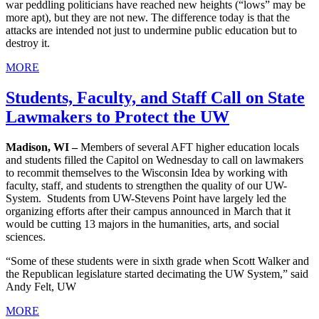
war peddling politicians have reached new heights (“lows” may be
more apt), but they are not new. The difference today is that the
attacks are intended not just to undermine public education but to
destroy it.
MORE
Students, Faculty, and Staff Call on State
Lawmakers to Protect the UW
Madison, WI –
Members of several AFT higher education locals
and students filled the Capitol on Wednesday to call on lawmakers
to recommit themselves to the Wisconsin Idea by working with
faculty, staff, and students to strengthen the quality of our UW-
System. Students from UW-Stevens Point have largely led the
organizing efforts after their campus announced in March that it
would be cutting 13 majors in the humanities, arts, and social
sciences.
“Some of these students were in sixth grade when Scott Walker and
the Republican legislature started decimating the UW System,” said
Andy Felt, UW
MORE