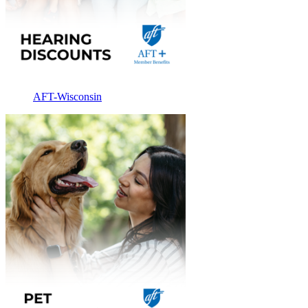
AFT-Wisconsin