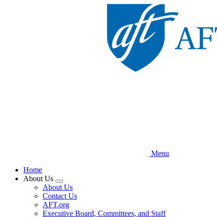
Skip
to
main
content
Menu
Home
About Us
Expand
About Us
menu
Contact Us
AFT.org
Executive Board, Committees, and Staff