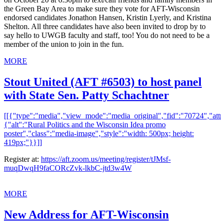
the Green Bay Area to make sure they vote for AFT-Wisconsin
endorsed candidates Jonathon Hansen, Kristin Lyerly, and Kristina
Shelton. All three candidates have also been invited to drop by to
say hello to UWGB faculty and staff, too! You do not need to be a
member of the union to join in the fun.
MORE
Stout United (AFT #6503) to host panel
with State Sen. Patty Schachtner
[[{"type":"media","view_mode":"media_original","fid":"70724","attr
{"alt":"Rural Politics and the Wisconsin Idea promo
poster","class":"media-image","style":"width: 500px; height:
419px;"}}]]
Register at:
https://aft.zoom.us/meeting/register/tJMsf-
muqDwqH9faCORcZvk-lkbC-jtd3w4W
MORE
New Address for AFT-Wisconsin