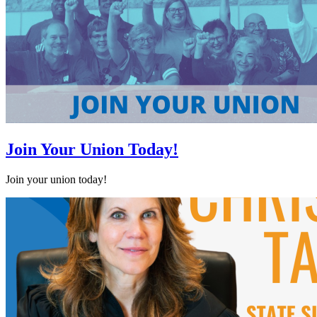
Join Your Union Today!
Join your union today!