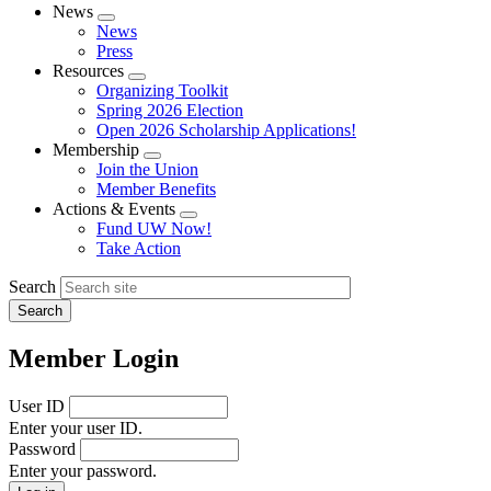
News
Expand
News
menu
Press
Resources
Expand
Organizing Toolkit
menu
Spring 2026 Election
Open 2026 Scholarship Applications!
Membership
Expand
Join the Union
menu
Member Benefits
Actions & Events
Expand
Fund UW Now!
menu
Take Action
Search
Member Login
User ID
Enter your user ID.
Password
Enter your password.