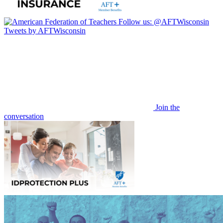
Follow us:
@AFTWisconsin
Tweets by AFTWisconsin
Join the
conversation