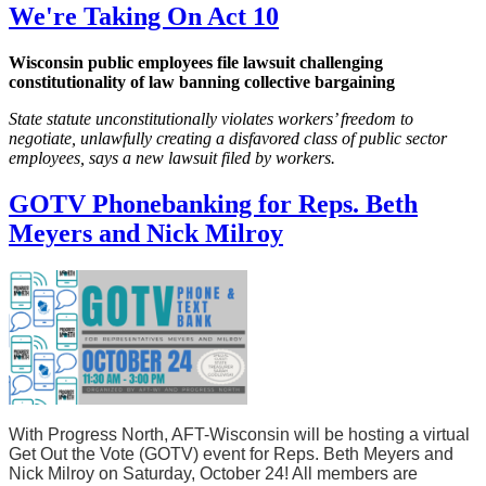
We're Taking On Act 10
Wisconsin public employees file lawsuit challenging
constitutionality of law banning collective bargaining
State statute unconstitutionally violates workers’ freedom to
negotiate, unlawfully creating a disfavored class of public sector
employees, says a new lawsuit filed by workers.
GOTV Phonebanking for Reps. Beth
Meyers and Nick Milroy
With Progress North, AFT-Wisconsin will be hosting a virtual
Get Out the Vote (GOTV) event for Reps. Beth Meyers and
Nick Milroy on Saturday, October 24! All members are