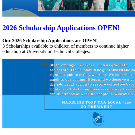
2026 Scholarship Applications OPEN!
Our 2026 Scholarship Applications are OPEN!
3 Scholarships available to children of members to continue higher
education at University or Technical Colleges.