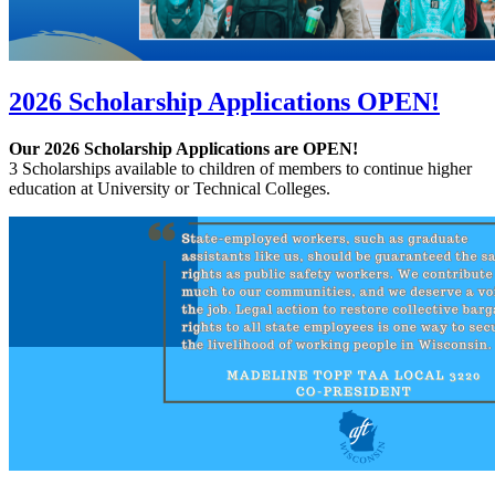
2026 Scholarship Applications OPEN!
Our 2026 Scholarship Applications are OPEN!
3 Scholarships available to children of members to continue higher
education at University or Technical Colleges.