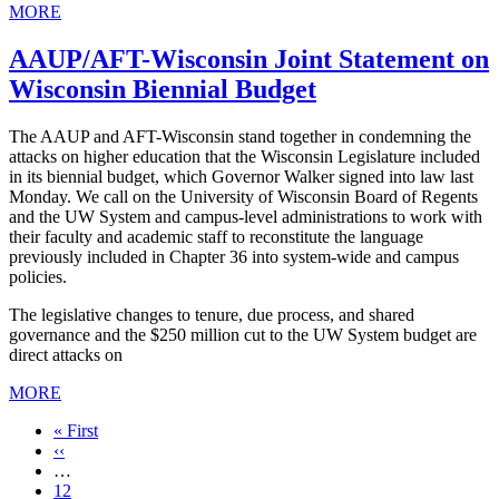
MORE
AAUP/AFT-Wisconsin Joint Statement on
Wisconsin Biennial Budget
The AAUP and AFT-Wisconsin stand together in condemning the
attacks on higher education that the Wisconsin Legislature included
in its biennial budget, which Governor Walker signed into law last
Monday. We call on the University of Wisconsin Board of Regents
and the UW System and campus-level administrations to work with
their faculty and academic staff to reconstitute the language
previously included in Chapter 36 into system-wide and campus
policies.
The legislative changes to tenure, due process, and shared
governance and the $250 million cut to the UW System budget are
direct attacks on
MORE
First
« First
page
Previous
‹‹
page
…
Page
12