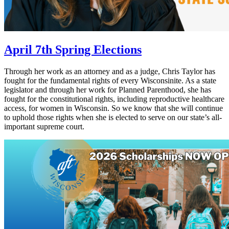
April 7th Spring Elections
Through her work as an attorney and as a judge, Chris Taylor has
fought for the fundamental rights of every Wisconsinite. As a state
legislator and through her work for Planned Parenthood, she has
fought for the constitutional rights, including reproductive healthcare
access, for women in Wisconsin. So we know that she will continue
to uphold those rights when she is elected to serve on our state’s all-
important supreme court.