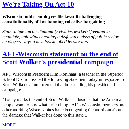
We're Taking On Act 10
Wisconsin public employees file lawsuit challenging
constitutionality of law banning collective bargaining
State statute unconstitutionally violates workers’ freedom to
negotiate, unlawfully creating a disfavored class of public sector
employees, says a new lawsuit filed by workers.
AFT-Wisconsin statement on the end of
Scott Walker's presidential campaign
AFT-Wisconsin President Kim Kohlhaas, a teacher in the Superior
School District, issued the following statement today in response to
Scott Walker's announcement that he is ending his presidential
campaign:
"Today marks the end of Scott Walker's illusions that the American
people want to buy what he's selling. AFT-Wisconsin members and
other working Wisconsinites have been getting the word out about
the damage that Walker has done to this state...
MORE