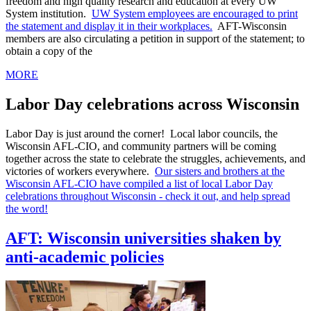
freedom and high quality research and education at every UW
System institution.
UW System employees are encouraged to print
the statement and display it in their workplaces.
AFT-Wisconsin
members are also circulating a petition in support of the statement; to
obtain a copy of the
MORE
Labor Day celebrations across Wisconsin
Labor Day is just around the corner! Local labor councils, the
Wisconsin AFL-CIO, and community partners will be coming
together across the state to celebrate the struggles, achievements, and
victories of workers everywhere.
Our sisters and brothers at the
Wisconsin AFL-CIO have compiled a list of local Labor Day
celebrations throughout Wisconsin - check it out, and help spread
the word!
AFT: Wisconsin universities shaken by
anti-academic policies