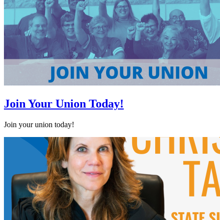
Join Your Union Today!
Join your union today!