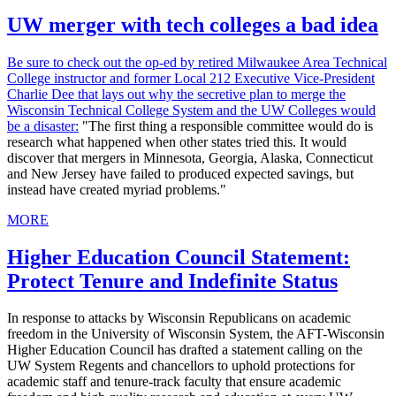
UW merger with tech colleges a bad idea
Be sure to check out the op-ed by retired Milwaukee Area Technical
College instructor and former Local 212 Executive Vice-President
Charlie Dee that lays out why the secretive plan to merge the
Wisconsin Technical College System and the UW Colleges would
be a disaster:
"The first thing a responsible committee would do is
research what happened when other states tried this. It would
discover that mergers in Minnesota, Georgia, Alaska, Connecticut
and New Jersey have failed to produced expected savings, but
instead have created myriad problems."
MORE
Higher Education Council Statement:
Protect Tenure and Indefinite Status
In response to attacks by Wisconsin Republicans on academic
freedom in the University of Wisconsin System, the AFT-Wisconsin
Higher Education Council has drafted a statement calling on the
UW System Regents and chancellors to uphold protections for
academic staff and tenure-track faculty that ensure academic