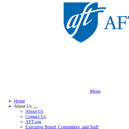
Skip
to
main
content
Menu
Home
About Us
Expand
About Us
menu
Contact Us
AFT.org
Executive Board, Committees, and Staff