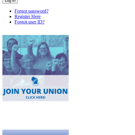
Forgot password?
Register Here
Forgot user ID?