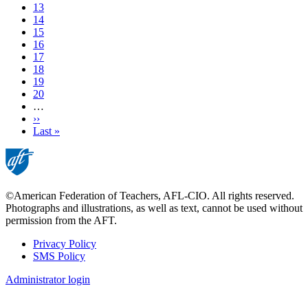
Page
13
Page
14
Page
15
Current
16
page
Page
17
Page
18
Page
19
Page
20
…
Next
››
page
Last
Last »
page
©American Federation of Teachers, AFL-CIO. All rights reserved.
Photographs and illustrations, as well as text, cannot be used without
permission from the AFT.
Privacy Policy
SMS Policy
Footer
Administrator login