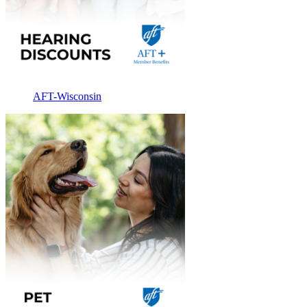
AFT-Wisconsin