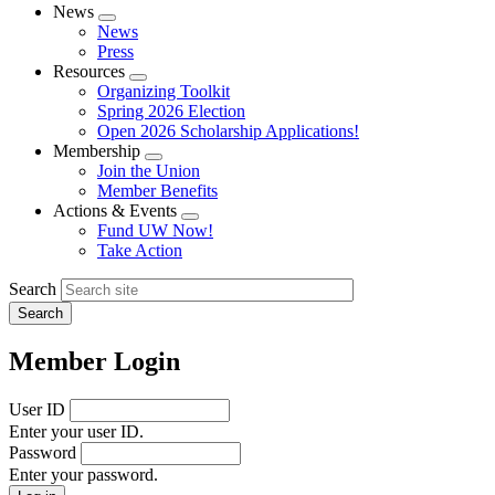
News
Expand
News
menu
Press
Resources
Expand
Organizing Toolkit
menu
Spring 2026 Election
Open 2026 Scholarship Applications!
Membership
Expand
Join the Union
menu
Member Benefits
Actions & Events
Expand
Fund UW Now!
menu
Take Action
Search
Member Login
User ID
Enter your user ID.
Password
Enter your password.