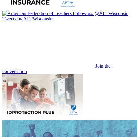
Follow us:
@AFTWisconsin
Tweets by AFTWisconsin
Join the
conversation