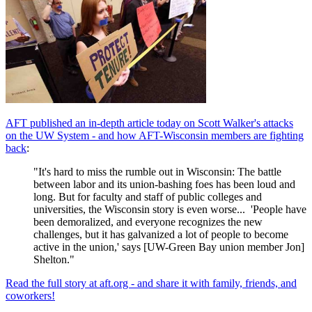
AFT published an in-depth article today on Scott Walker's attacks
on the UW System - and how AFT-Wisconsin members are fighting
back
:
"It's hard to miss the rumble out in Wisconsin: The battle
between labor and its union-bashing foes has been loud and
long. But for faculty and staff of public colleges and
universities, the Wisconsin story is even worse... 'People have
been demoralized, and everyone recognizes the new
challenges, but it has galvanized a lot of people to become
active in the union,' says [UW-Green Bay union member Jon]
Shelton."
Read the full story at aft.org - and share it with family, friends, and
coworkers!