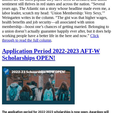
sentiment still thrives in red states and across the nation. “Several
years ago, The Atlantic ran a story whose headline made even me, a
labor leader, scratch my head: ‘Union Membership: Very Sexy,’”
Weingarten writes in the column. “The gist was that higher wages,
health benefits and job security—all associated with union
membership—boost one’s chances of getting married. Belonging to
a union doesn’t actually guarantee happily ever after, but it does help
working people have a better life in the here and now.”
Click
through to read the full column
.
Application Period 2022-2023 AFT-W
Scholarships OPEN!
The application period for
2022-2023
scholarships is now
open
. Awardees will