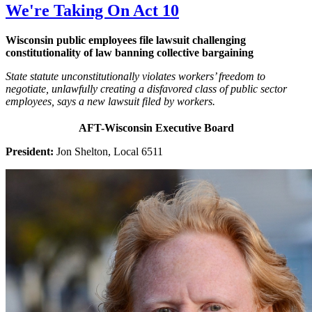
We're Taking On Act 10
Wisconsin public employees file lawsuit challenging
constitutionality of law banning collective bargaining
State statute unconstitutionally violates workers’ freedom to
negotiate, unlawfully creating a disfavored class of public sector
employees, says a new lawsuit filed by workers.
AFT-Wisconsin Executive Board
President:
Jon Shelton, Local 6511