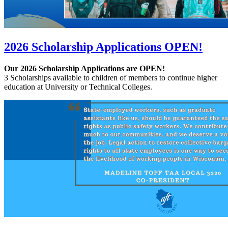
2026 Scholarship Applications OPEN!
Our 2026 Scholarship Applications are OPEN!
3 Scholarships available to children of members to continue higher
education at University or Technical Colleges.