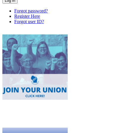
Forgot password?
Register Here
Forgot user ID?