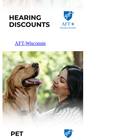
AFT-Wisconsin