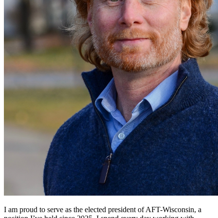
I am proud to serve as the elected president of AFT-Wisconsin, a