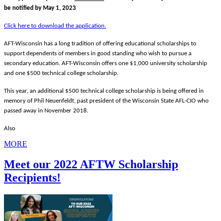
be notified by May 1, 2023
Click here to download the application.
AFT-Wisconsin has a long tradition of offering educational scholarships to
support dependents of members in good standing who wish to pursue a
secondary education. AFT-Wisconsin offers one $1,000 university scholarship
and one $500 technical college scholarship.
This year, an additional $500 technical college scholarship is being offered in
memory of Phil Neuenfeldt, past president of the Wisconsin State AFL-CIO who
passed away in November 2018.
Also
MORE
Meet our 2022 AFTW Scholarship
Recipients!