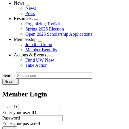
News
Expand
News
menu
Press
Resources
Expand
Organizing Toolkit
menu
Spring 2026 Election
Open 2026 Scholarship Applications!
Membership
Expand
Join the Union
menu
Member Benefits
Actions & Events
Expand
Fund UW Now!
menu
Take Action
Search
Member Login
User ID
Enter your user ID.
Password
Enter your password.