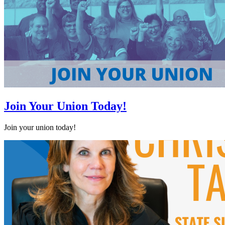
Join Your Union Today!
Join your union today!