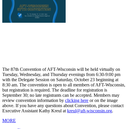
The 87th Convention of AFT-Wisconsin will be held virtually on
Tuesday, Wednesday, and Thursday evenings from 6:30-9:00 pm
with the Delegate Session on Saturday, October 23 beginning at
8:30 am. The convention is open to all members of AFT-Wisconsin,
but registration is required. The deadline for registration is
September 30; no late registrants can be accepted. Members may
review convention information by
clicking here
or on the image
above. If you have any questions about Convention, please contact
Executive Assistant Kathy Kreul at
kreul@aft-wisconsin.org
.
MORE