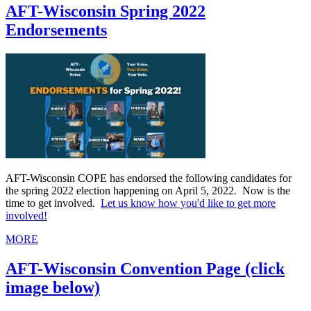
AFT-Wisconsin Spring 2022
Endorsements
AFT-Wisconsin COPE has endorsed the following candidates for
the spring 2022 election happening on April 5, 2022. Now is the
time to get involved.
Let us know how you'd like to get more
involved!
MORE
AFT-Wisconsin Convention Page (click
image below)