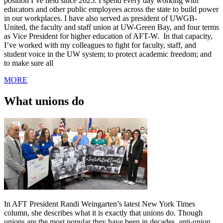
position I’ve held since 2025. I spend every day working with
educators and other public employees across the state to build power
in our workplaces. I have also served as president of UWGB-
United, the faculty and staff union at UW-Green Bay, and four terms
as Vice President for higher education of AFT-W. In that capacity,
I’ve worked with my colleagues to fight for faculty, staff, and
student voice in the UW system; to protect academic freedom; and
to make sure all
MORE
What unions do
In AFT President Randi Weingarten’s latest New York Times
column, she describes what it is exactly that unions do. Though
unions are the most popular they have been in decades, anti-union