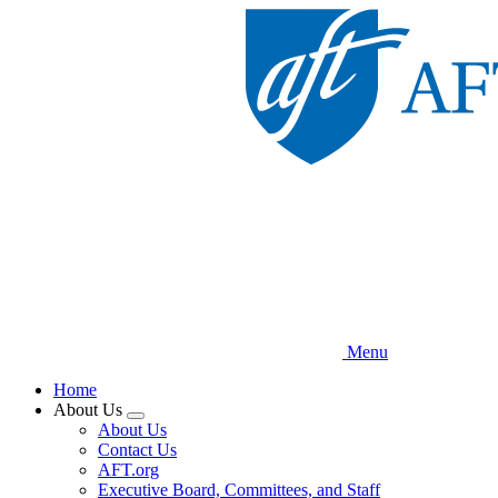
Skip
to
main
content
Menu
Home
About Us
Expand
About Us
menu
Contact Us
AFT.org
Executive Board, Committees, and Staff