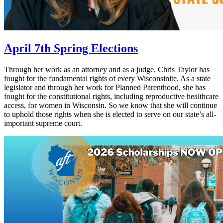
April 7th Spring Elections
Through her work as an attorney and as a judge, Chris Taylor has
fought for the fundamental rights of every Wisconsinite. As a state
legislator and through her work for Planned Parenthood, she has
fought for the constitutional rights, including reproductive healthcare
access, for women in Wisconsin. So we know that she will continue
to uphold those rights when she is elected to serve on our state’s all-
important supreme court.