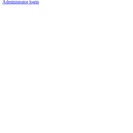
Administrator login