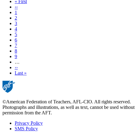
First
« First
page
Previous
‹‹
page
Page
1
Page
2
Current
3
page
Page
4
Page
5
Page
6
Page
7
Page
8
Page
9
…
Next
››
page
Last
Last »
page
©American Federation of Teachers, AFL-CIO. All rights reserved.
Photographs and illustrations, as well as text, cannot be used without
permission from the AFT.
Privacy Policy
SMS Policy
Footer