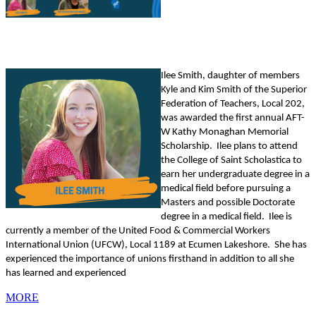
Ilee Smith, daughter of members
Kyle and Kim Smith of the Superior
Federation of Teachers, Local 202,
was awarded the first annual AFT-
W Kathy Monaghan Memorial
Scholarship. Ilee plans to attend
the College of Saint Scholastica to
earn her undergraduate degree in a
medical field before pursuing a
Masters and possible Doctorate
degree in a medical field. Ilee is
currently a member of the United Food & Commercial Workers
International Union (UFCW), Local 1189 at Ecumen Lakeshore. She has
experienced the importance of unions firsthand in addition to all she
has learned and experienced
MORE