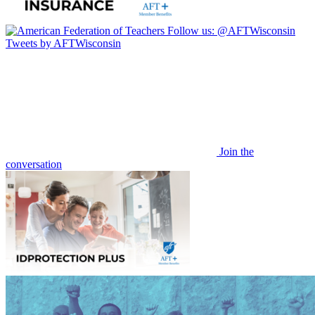
Follow us:
@AFTWisconsin
Tweets by AFTWisconsin
Join the
conversation