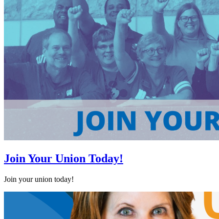
Join Your Union Today!
Join your union today!