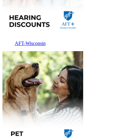
AFT-Wisconsin