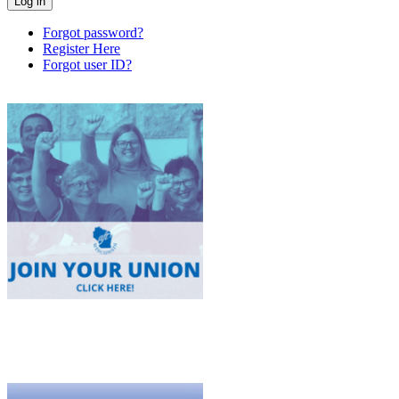
Forgot password?
Register Here
Forgot user ID?