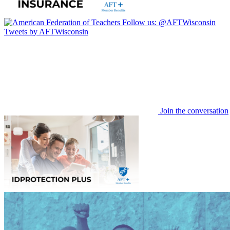
Follow us:
@AFTWisconsin
Tweets by AFTWisconsin
Join the conversation