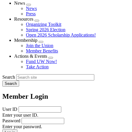
News
Expand
News
menu
Press
Resources
Expand
Organizing Toolkit
menu
Spring 2026 Election
Open 2026 Scholarship Applications!
Membership
Expand
Join the Union
menu
Member Benefits
Actions & Events
Expand
Fund UW Now!
menu
Take Action
Search
Member Login
User ID
Enter your user ID.
Password
Enter your password.