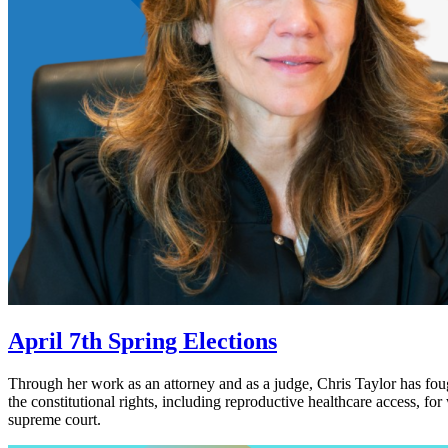
April 7th Spring Elections
Through her work as an attorney and as a judge, Chris Taylor has foug
the constitutional rights, including reproductive healthcare access, f
supreme court.