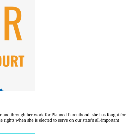
tor and through her work for Planned Parenthood, she has fought for
 rights when she is elected to serve on our state’s all-important