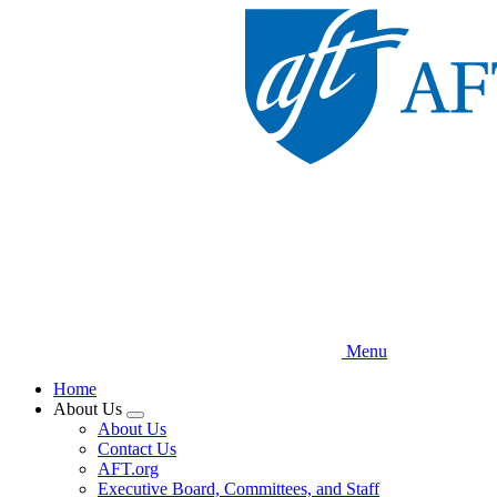
Skip
to
main
content
Menu
Home
About Us
Expand
About Us
menu
Contact Us
AFT.org
Executive Board, Committees, and Staff