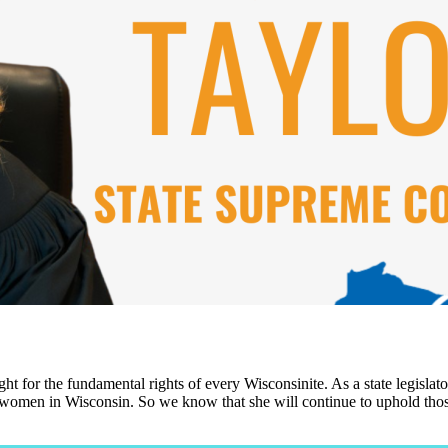
ht for the fundamental rights of every Wisconsinite. As a state legisla
or women in Wisconsin. So we know that she will continue to uphold those