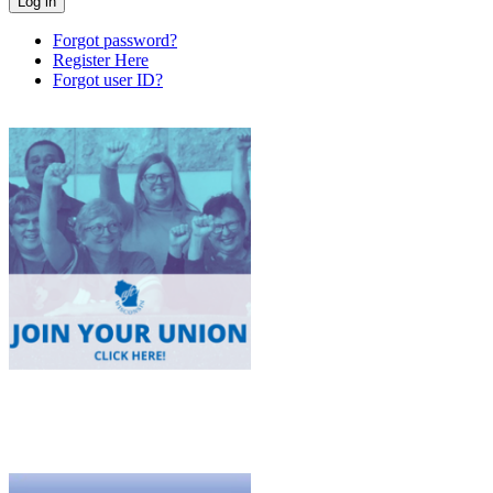
Forgot password?
Register Here
Forgot user ID?