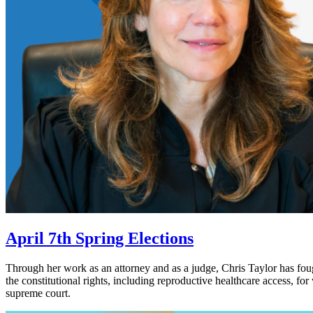
April 7th Spring Elections
Through her work as an attorney and as a judge, Chris Taylor has foug
the constitutional rights, including reproductive healthcare access, f
supreme court.