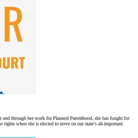
tor and through her work for Planned Parenthood, she has fought for
 rights when she is elected to serve on our state’s all-important