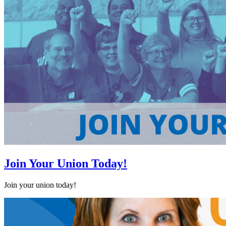
Join Your Union Today!
Join your union today!