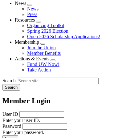
News
Expand
News
menu
Press
Resources
Expand
Organizing Toolkit
menu
Spring 2026 Election
Open 2026 Scholarship Applications!
Membership
Expand
Join the Union
menu
Member Benefits
Actions & Events
Expand
Fund UW Now!
menu
Take Action
Search
Member Login
User ID
Enter your user ID.
Password
Enter your password.