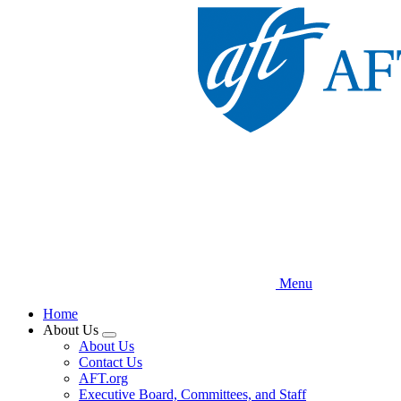
Skip
to
main
content
Menu
Home
About Us
Expand
About Us
menu
Contact Us
AFT.org
Executive Board, Committees, and Staff