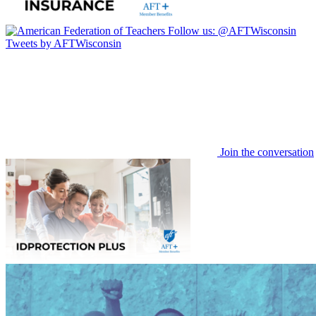
Follow us:
@AFTWisconsin
Tweets by AFTWisconsin
Join the conversation