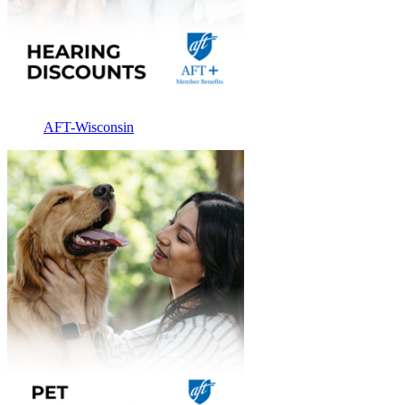
AFT-Wisconsin