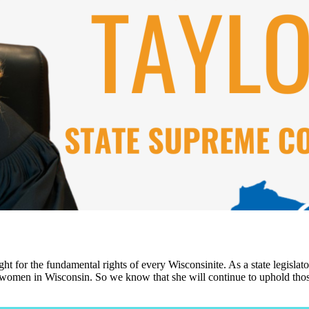
ht for the fundamental rights of every Wisconsinite. As a state legisla
or women in Wisconsin. So we know that she will continue to uphold those