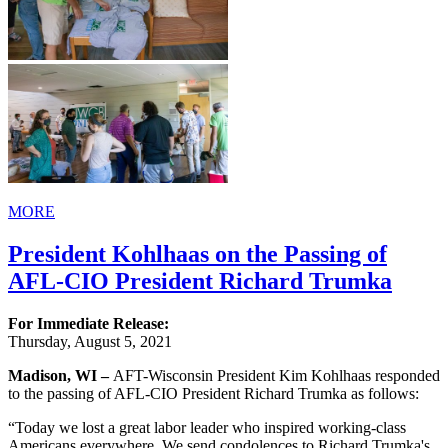
MORE
President Kohlhaas on the Passing of
AFL-CIO President Richard Trumka
For Immediate Release:
Thursday, August 5, 2021
Madison, WI –
AFT-Wisconsin President Kim Kohlhaas responded
to the passing of AFL-CIO President Richard Trumka as follows:
“Today we lost a great labor leader who inspired working-class
Americans everywhere. We send condolences to Richard Trumka's