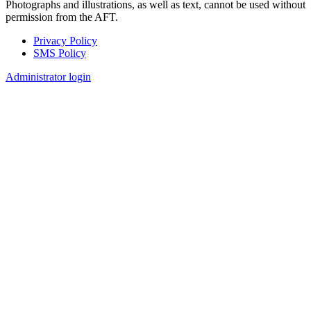
Photographs and illustrations, as well as text, cannot be used without
permission from the AFT.
Privacy Policy
SMS Policy
Footer
Administrator login