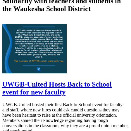
Solidarity with teachers and students in
the Waukesha School District
UWGB-United Hosts Back to School
event for new faculty
UWGB-United hosted their first Back to School event for faculty
and staff, where new hires could ask candid questions they may
have been hesitant to raise at the official university orientation.
Members shared their knowledge regarding having tough
conversations in the classroom, why they are a proud union member,
and much more!