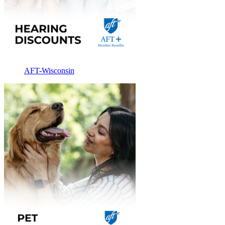
AFT-Wisconsin