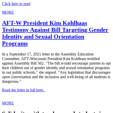
Click here to read
MORE
AFT-W President Kim Kohlhaas
Testimony Against Bill Targeting Gender
Identity and Sexual Orientation
Programs
In a September 17, 2021 letter to the Assembly Education
Committee, AFT-Wisconsin President Kim Kohlhaas testified
against Assembly Bill 562. "The bill would encourage parents to opt
their children out of gender identity and sexual orientation programs
in our public schools," she argued. "Any legislation that discourages
open conversation and the inclusion and well-being of all students is
dangerous."
Read the letter in full here.
MORE