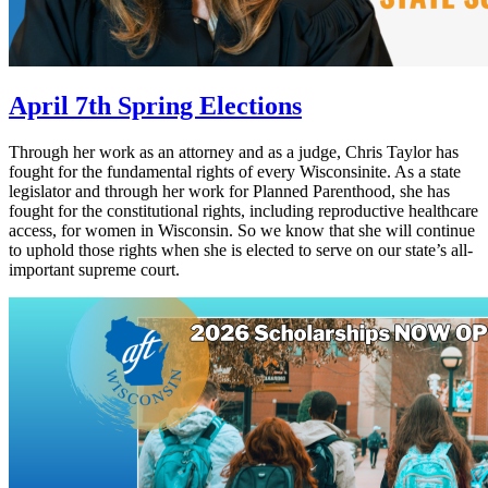
April 7th Spring Elections
Through her work as an attorney and as a judge, Chris Taylor has
fought for the fundamental rights of every Wisconsinite. As a state
legislator and through her work for Planned Parenthood, she has
fought for the constitutional rights, including reproductive healthcare
access, for women in Wisconsin. So we know that she will continue
to uphold those rights when she is elected to serve on our state’s all-
important supreme court.