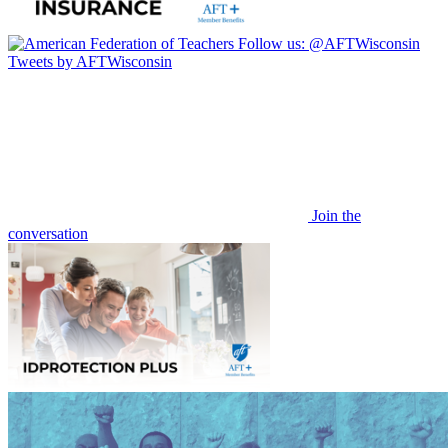
Follow us:
@AFTWisconsin
Tweets by AFTWisconsin
Join the
conversation