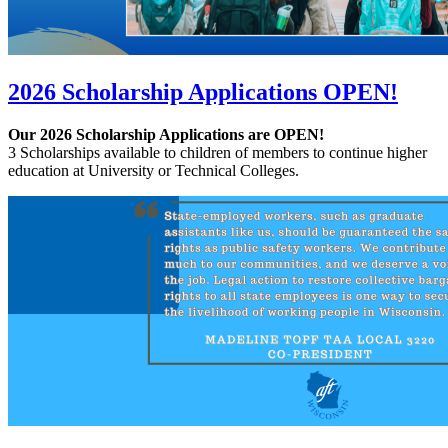
2026 Scholarship Applications OPEN!
Our 2026 Scholarship Applications are OPEN!
3 Scholarships available to children of members to continue higher
education at University or Technical Colleges.