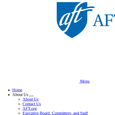
Skip
to
main
content
Menu
Home
About Us
Expand
About Us
menu
Contact Us
AFT.org
Executive Board, Committees, and Staff