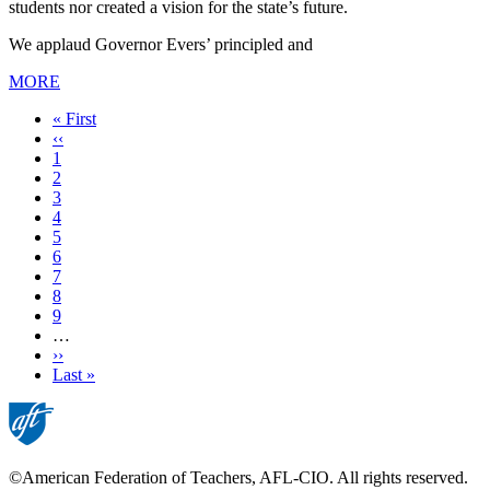
students nor created a vision for the state’s future.
We applaud Governor Evers’ principled and
MORE
First
« First
page
Previous
‹‹
page
Page
1
Page
2
Page
3
Current
4
page
Page
5
Page
6
Page
7
Page
8
Page
9
…
Next
››
page
Last
Last »
page
©American Federation of Teachers, AFL-CIO. All rights reserved.