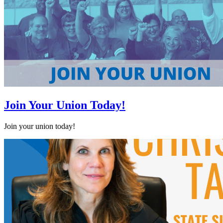
Join Your Union Today!
Join your union today!