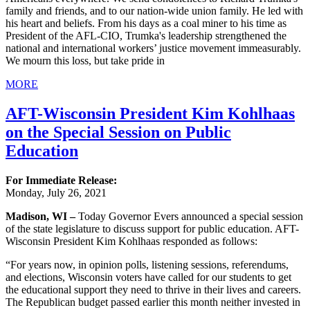
family and friends, and to our nation-wide union family. He led with
his heart and beliefs. From his days as a coal miner to his time as
President of the AFL-CIO, Trumka's leadership strengthened the
national and international workers’ justice movement immeasurably.
We mourn this loss, but take pride in
MORE
AFT-Wisconsin President Kim Kohlhaas
on the Special Session on Public
Education
For Immediate Release:
Monday, July 26, 2021
Madison, WI –
Today Governor Evers announced a special session
of the state legislature to discuss support for public education. AFT-
Wisconsin President Kim Kohlhaas responded as follows:
“For years now, in opinion polls, listening sessions, referendums,
and elections, Wisconsin voters have called for our students to get
the educational support they need to thrive in their lives and careers.
The Republican budget passed earlier this month neither invested in