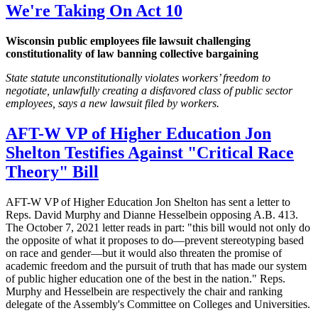
We're Taking On Act 10
Wisconsin public employees file lawsuit challenging
constitutionality of law banning collective bargaining
State statute unconstitutionally violates workers’ freedom to
negotiate, unlawfully creating a disfavored class of public sector
employees, says a new lawsuit filed by workers.
AFT-W VP of Higher Education Jon
Shelton Testifies Against "Critical Race
Theory" Bill
AFT-W VP of Higher Education Jon Shelton has sent a letter to
Reps. David Murphy and Dianne Hesselbein opposing A.B. 413.
The October 7, 2021 letter reads in part: "this bill would not only do
the opposite of what it proposes to do—prevent stereotyping based
on race and gender—but it would also threaten the promise of
academic freedom and the pursuit of truth that has made our system
of public higher education one of the best in the nation." Reps.
Murphy and Hesselbein are respectively the chair and ranking
delegate of the Assembly's Committee on Colleges and Universities.