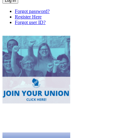
Forgot password?
Register Here
Forgot user ID?