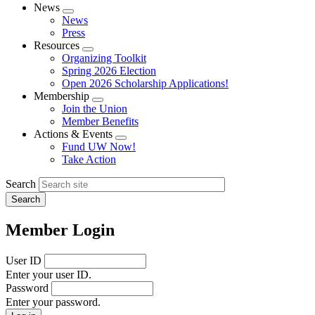
News
Expand
News
menu
Press
Resources
Expand
Organizing Toolkit
menu
Spring 2026 Election
Open 2026 Scholarship Applications!
Membership
Expand
Join the Union
menu
Member Benefits
Actions & Events
Expand
Fund UW Now!
menu
Take Action
Search
Member Login
User ID
Enter your user ID.
Password
Enter your password.