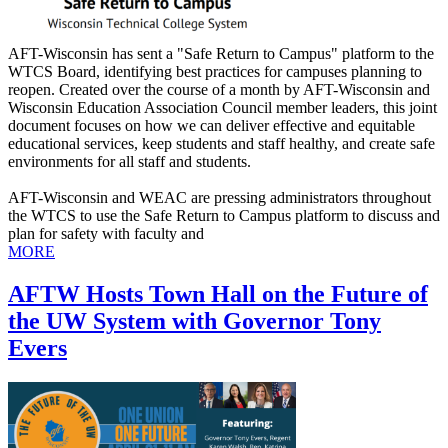
AFT-Wisconsin has sent a "Safe Return to Campus" platform to the
WTCS Board, identifying best practices for campuses planning to
reopen. Created over the course of a month by AFT-Wisconsin and
Wisconsin Education Association Council member leaders, this joint
document focuses on how we can deliver effective and equitable
educational services, keep students and staff healthy, and create safe
environments for all staff and students.
AFT-Wisconsin and WEAC are pressing administrators throughout
the WTCS to use the Safe Return to Campus platform to discuss and
plan for safety with faculty and
MORE
AFTW Hosts Town Hall on the Future of
the UW System with Governor Tony
Evers