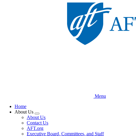
Skip
to
main
content
Menu
Home
About Us
Expand
About Us
menu
Contact Us
AFT.org
Executive Board, Committees, and Staff