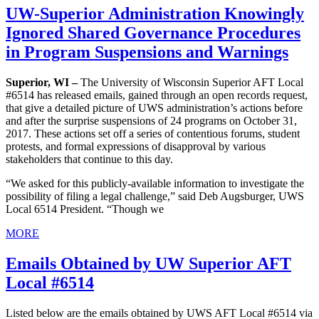
UW-Superior Administration Knowingly
Ignored Shared Governance Procedures
in Program Suspensions and Warnings
Superior, WI –
The University of Wisconsin Superior AFT Local
#6514 has released emails, gained through an open records request,
that give a detailed picture of UWS administration’s actions before
and after the surprise suspensions of 24 programs on October 31,
2017. These actions set off a series of contentious forums, student
protests, and formal expressions of disapproval by various
stakeholders that continue to this day.
“We asked for this publicly-available information to investigate the
possibility of filing a legal challenge,” said Deb Augsburger, UWS
Local 6514 President. “Though we
MORE
Emails Obtained by UW Superior AFT
Local #6514
Listed below are the emails obtained by UWS AFT Local #6514 via