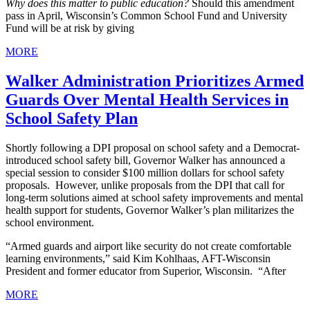
Why does this matter to public education?
Should this amendment
pass in April, Wisconsin’s Common School Fund and University
Fund will be at risk by giving
MORE
Walker Administration Prioritizes Armed
Guards Over Mental Health Services in
School Safety Plan
Shortly following a DPI proposal on school safety and a Democrat-
introduced school safety bill, Governor Walker has announced a
special session to consider $100 million dollars for school safety
proposals. However, unlike proposals from the DPI that call for
long-term solutions aimed at school safety improvements and mental
health support for students, Governor Walker’s plan militarizes the
school environment.
“Armed guards and airport like security do not create comfortable
learning environments,” said Kim Kohlhaas, AFT-Wisconsin
President and former educator from Superior, Wisconsin. “After
MORE