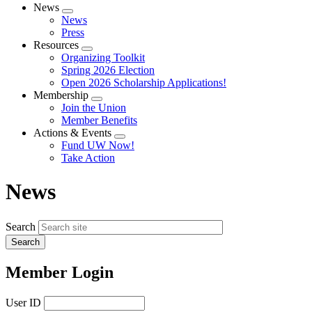
News
Expand
News
menu
Press
Resources
Expand
Organizing Toolkit
menu
Spring 2026 Election
Open 2026 Scholarship Applications!
Membership
Expand
Join the Union
menu
Member Benefits
Actions & Events
Expand
Fund UW Now!
menu
Take Action
News
Search
Member Login
User ID