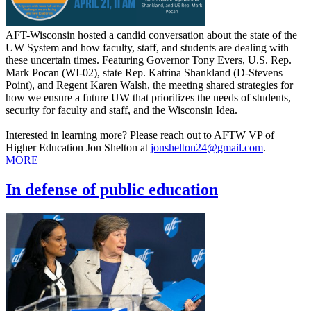
AFT-Wisconsin hosted a candid conversation about the state of the
UW System and how faculty, staff, and students are dealing with
these uncertain times. Featuring Governor Tony Evers, U.S. Rep.
Mark Pocan (WI-02), state Rep. Katrina Shankland (D-Stevens
Point), and Regent Karen Walsh, the meeting shared strategies for
how we ensure a future UW that prioritizes the needs of students,
security for faculty and staff, and the Wisconsin Idea.
Interested in learning more? Please reach out to AFTW VP of
Higher Education Jon Shelton at
jonshelton24@gmail.com
.
MORE
In defense of public education