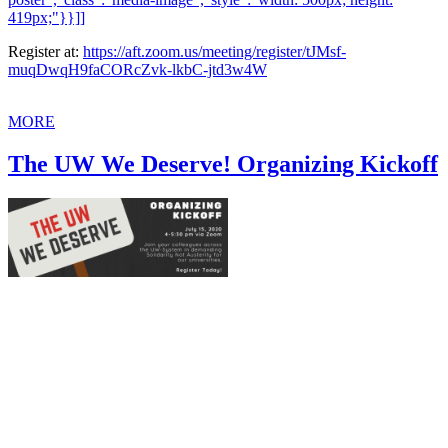
419px;"}}]]
Register at:
https://aft.zoom.us/meeting/register/tJMsf-
muqDwqH9faCORcZvk-lkbC-jtd3w4W
MORE
The UW We Deserve! Organizing Kickoff