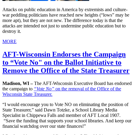
Attacks on public education in America by extremists and culture-
war peddling politicians have reached new heights (“lows” may be
more apt), but they are not new. The difference today is that the
attacks are intended not just to undermine public education but to
destroy it.
MORE
AFT-Wisconsin Endorses the Campaign
to “Vote No" on the Ballot Initiative to
Remove the Office of the State Treasurer
Madison, WI –
The AFT-Wisconsin Executive Board has endorsed
the campaign to
“Vote No”
on the removal of the Office of the
Wisconsin State Treasurer.
“I would encourage you to Vote NO on eliminating the position of
State Treasurer,” said Dawn Totzke, a School Library Media
Specialist in Chippewa Falls and member of AFT Local 1907.
“Save the funding that supports your school libraries. And keep our
financial watchdog over our state finances!”