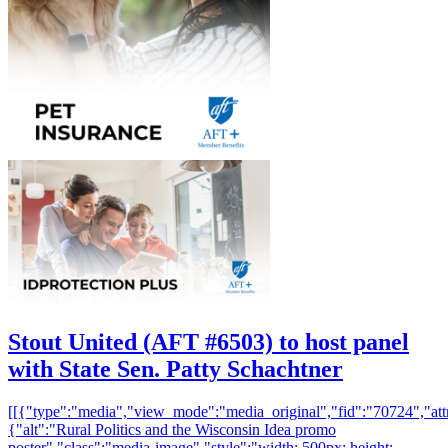
Stout United (AFT #6503) to host panel
with State Sen. Patty Schachtner
[[{"type":"media","view_mode":"media_original","fid":"70724","attr
{"alt":"Rural Politics and the Wisconsin Idea promo
poster","class":"media-image","style":"width: 500px; height: