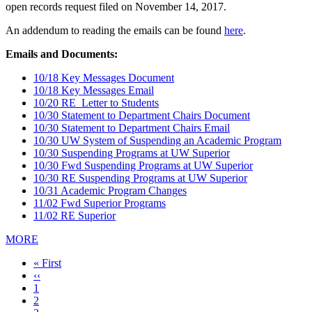
open records request filed on November 14, 2017.
An addendum to reading the emails can be found
here
.
Emails and Documents:
10/18 Key Messages Document
10/18 Key Messages Email
10/20 RE_Letter to Students
10/30 Statement to Department Chairs Document
10/30 Statement to Department Chairs Email
10/30 UW System of Suspending an Academic Program
10/30 Suspending Programs at UW Superior
10/30 Fwd Suspending Programs at UW Superior
10/30 RE Suspending Programs at UW Superior
10/31 Academic Program Changes
11/02 Fwd Superior Programs
11/02 RE Superior
MORE
First
« First
page
Previous
‹‹
page
Page
1
Page
2