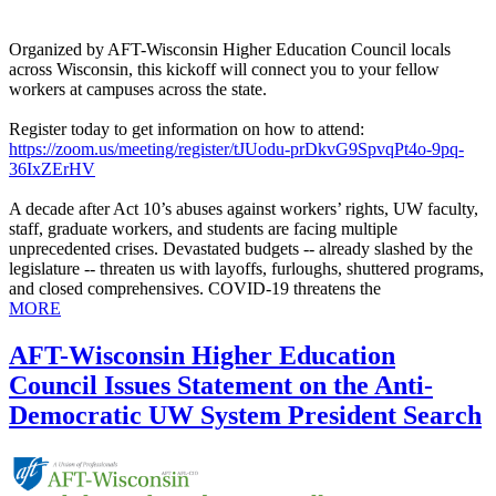
Organized by AFT-Wisconsin Higher Education Council locals
across Wisconsin, this kickoff will connect you to your fellow
workers at campuses across the state.
Register today to get information on how to attend:
https://zoom.us/meeting/register/tJUodu-prDkvG9SpvqPt4o-9pq-
36IxZErHV
A decade after Act 10’s abuses against workers’ rights, UW faculty,
staff, graduate workers, and students are facing multiple
unprecedented crises. Devastated budgets -- already slashed by the
legislature -- threaten us with layoffs, furloughs, shuttered programs,
and closed comprehensives. COVID-19 threatens the
MORE
AFT-Wisconsin Higher Education
Council Issues Statement on the Anti-
Democratic UW System President Search