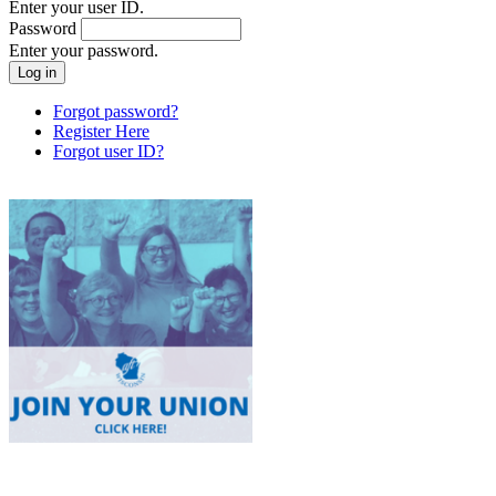
Enter your user ID.
Password
Enter your password.
Forgot password?
Register Here
Forgot user ID?