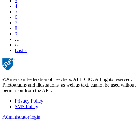
Page
3
Current
4
page
Page
5
Page
6
Page
7
Page
8
Page
9
…
Next
››
page
Last
Last »
page
©American Federation of Teachers, AFL-CIO. All rights reserved.
Photographs and illustrations, as well as text, cannot be used without
permission from the AFT.
Privacy Policy
SMS Policy
Footer
Administrator login