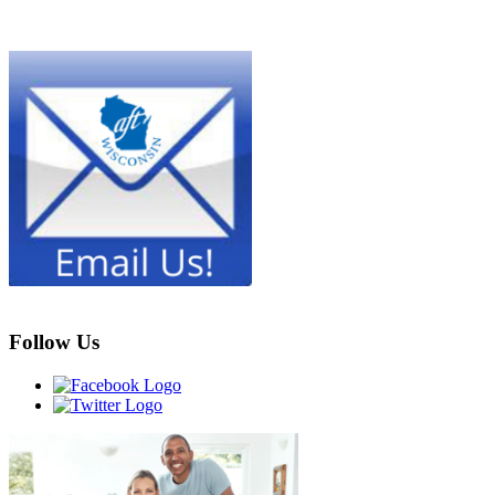
Follow Us