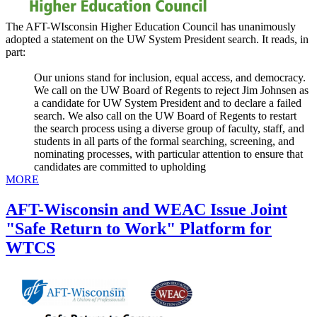
The AFT-WIsconsin Higher Education Council has unanimously
adopted a statement on the UW System President search. It reads, in
part:
Our unions stand for inclusion, equal access, and democracy.
We call on the UW Board of Regents to reject Jim Johnsen as
a candidate for UW System President and to declare a failed
search. We also call on the UW Board of Regents to restart
the search process using a diverse group of faculty, staff, and
students in all parts of the formal searching, screening, and
nominating processes, with particular attention to ensure that
candidates are committed to upholding
MORE
AFT-Wisconsin and WEAC Issue Joint
"Safe Return to Work" Platform for
WTCS